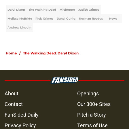
Daryl Dixon
The Walking Dead
Michonne
Judith Grimes
Melissa McBride
Rick Grimes
Danai Gurira
Norman Reedus
News
Andrew Lincoln
Home
/
The Walking Dead: Daryl Dixon
About
Openings
Contact
Our 300+ Sites
FanSided Daily
Pitch a Story
Privacy Policy
Terms of Use