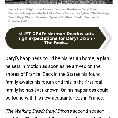
Louis Puech Scigliuzzi as Laurent, Norman Reedus as Daryl Dixon,
Clémence Poésy as Isabelle, Laïka Blanc-Francard as Sylvie - The Walking
Dead: Daryl Dixon _ Season 1, Episode 3 - Photo Credit: Emmanuel
Guimier/AMC
MUST READ
:
Norman Reedus sets
high expectations for Daryl Dixon -
The Book...
Daryl's happiness could be his return home, a plan
he sets in motion as soon as he arrived on the
shores of France. Back in the States his found
family awaits his return and this is the first real
family he has ever known. Or, his happiness could
be found with his new acquaintances in France.
The Walking Dead: Daryl Dixon's
second season,