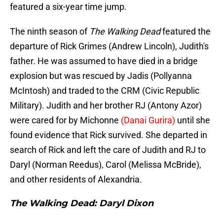
featured a six-year time jump.
The ninth season of
The Walking Dead
featured the
departure of Rick Grimes (Andrew Lincoln), Judith's
father. He was assumed to have died in a bridge
explosion but was rescued by Jadis (Pollyanna
McIntosh) and traded to the CRM (Civic Republic
Military). Judith and her brother RJ (Antony Azor)
were cared for by Michonne
(Danai Gurira)
until she
found evidence that Rick survived. She departed in
search of Rick and left the care of Judith and RJ to
Daryl (Norman Reedus), Carol (Melissa McBride),
and other residents of Alexandria.
The Walking Dead: Daryl Dixon