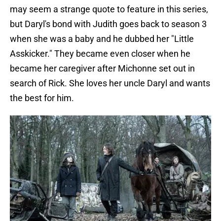
may seem a strange quote to feature in this series,
but Daryl's bond with Judith goes back to season 3
when she was a baby and he dubbed her "Little
Asskicker." They became even closer when he
became her caregiver after Michonne set out in
search of Rick. She loves her uncle Daryl and wants
the best for him.