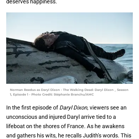
deserves happiness.
Norman Reedus as Daryl Dixon - The Walking Dead: Daryl Dixon _ Season
1, Episode 1 - Photo Credit: Stéphanie Branchu/AMC
In the first episode of
Daryl Dixon
, viewers see an
unconscious and injured Daryl arrive tied to a
lifeboat on the shores of France. As he awakens
and gathers his wits, he recalls Judith's words. This