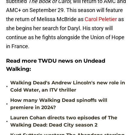
subtitled
The Book of Carol,
will return to AMC and
AMC+ on September 29. This season will feature
the return of Melissa McBride as
Carol Peletier
as
she begins her search for Daryl. His story will
continue as he fights alongside the Union of Hope
in France.
Read more TWDU news on Undead
Walking:
Walking Dead's Andrew Lincoln's new role in
•
Cold Water, an ITV thriller
How many Walking Dead spinoffs will
•
premiere in 2024?
Lauren Cohan directs two episodes of The
•
Walking Dead: Dead City season 2