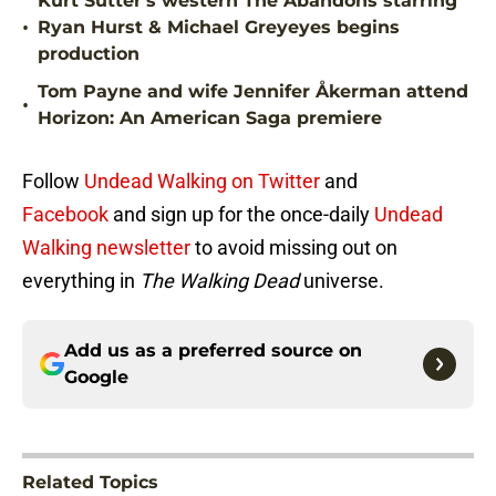
Kurt Sutter's western The Abandons starring
•
Ryan Hurst & Michael Greyeyes begins
production
Tom Payne and wife Jennifer Åkerman attend
•
Horizon: An American Saga premiere
Follow
Undead Walking on Twitter
and
Facebook
and sign up for the once-daily
Undead
Walking newsletter
to avoid missing out on
everything in
The Walking Dead
universe.
Add us as a preferred source on
Google
Related Topics