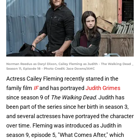
Norman Reedus as Daryl Dixon, Cailey Fleming as Judith - The Walking Dead _
Season 11, Episode 18 - Photo Credit: Jace Downs/AMC
Actress Cailey Fleming recently starred in the
family film
IF
and has portrayed
Judith Grimes
since season 9 of
The Walking Dead.
Judith has
been part of the series since her birth in season 3,
and several actresses have portrayed the character
over time. Fleming was introduced as Judith in
season 9, episode 5, "What Comes After," which