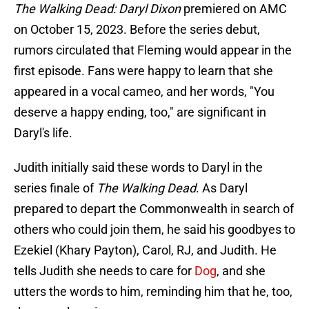
The Walking Dead: Daryl Dixon
premiered on AMC
on October 15, 2023. Before the series debut,
rumors circulated that Fleming would appear in the
first episode. Fans were happy to learn that she
appeared in a vocal cameo, and her words, "You
deserve a happy ending, too," are significant in
Daryl's life.
Judith initially said these words to Daryl in the
series finale of
The Walking Dead
. As Daryl
prepared to depart the Commonwealth in search of
others who could join them, he said his goodbyes to
Ezekiel (Khary Payton), Carol, RJ, and Judith. He
tells Judith she needs to care for
Dog
, and she
utters the words to him, reminding him that he, too,