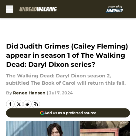
Skip to main content
Did Judith Grimes (Cailey Fleming)
appear in season 1 of The Walking
Dead: Daryl Dixon series?
The Walking Dead: Daryl Dixon season 2,
subtitled The Book of Carol will return this fall.
By
Renee Hansen
|
Jul 7, 2024
Add us as a preferred source