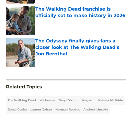
The Walking Dead franchise is
officially set to make history in 2026
Published by on Invalid Date
The Odyssey finally gives fans a
closer look at The Walking Dead's
Jon Bernthal
Published by on Invalid Date
5 related articles loaded
Related Topics
The Walking Dead
Michonne
Daryl Dixon
Negan
Melissa McBride
Danai Gurira
Lauren Cohan
Norman Reedus
Andrew Lincoln