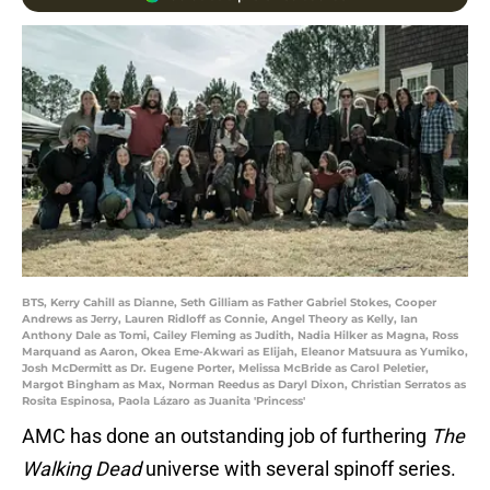
BTS, Kerry Cahill as Dianne, Seth Gilliam as Father Gabriel Stokes, Cooper
Andrews as Jerry, Lauren Ridloff as Connie, Angel Theory as Kelly, Ian
Anthony Dale as Tomi, Cailey Fleming as Judith, Nadia Hilker as Magna, Ross
Marquand as Aaron, Okea Eme-Akwari as Elijah, Eleanor Matsuura as Yumiko,
Josh McDermitt as Dr. Eugene Porter, Melissa McBride as Carol Peletier,
Margot Bingham as Max, Norman Reedus as Daryl Dixon, Christian Serratos as
Rosita Espinosa, Paola Lázaro as Juanita 'Princess'
AMC has done an outstanding job of furthering
The
Walking Dead
universe with several spinoff series.