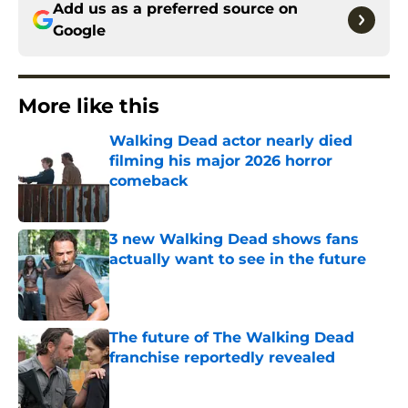
Add us as a preferred source on
Google
More like this
Walking Dead actor nearly died
filming his major 2026 horror
comeback
Published by on Invalid Date
3 new Walking Dead shows fans
actually want to see in the future
Published by on Invalid Date
The future of The Walking Dead
franchise reportedly revealed
Published by on Invalid Date