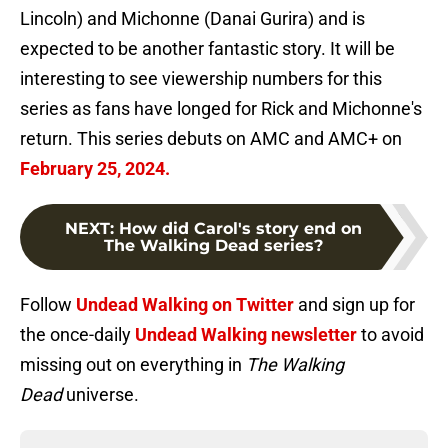
Lincoln) and Michonne (Danai Gurira) and is
expected to be another fantastic story. It will be
interesting to see viewership numbers for this
series as fans have longed for Rick and Michonne's
return. This series debuts on AMC and AMC+ on
February 25, 2024.
NEXT
:
How did Carol's story end on
The Walking Dead series?
Follow
Undead Walking on Twitter
and sign up for
the once-daily
Undead Walking newsletter
to avoid
missing out on everything in
The Walking
Dead
universe.