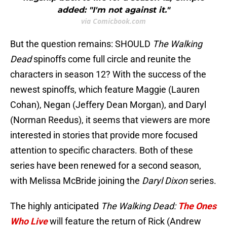
added: "I'm not against it."
via Comicbook.com
But the question remains: SHOULD
The Walking
Dead
spinoffs come full circle and reunite the
characters in season 12? With the success of the
newest spinoffs, which feature Maggie (Lauren
Cohan), Negan (Jeffery Dean Morgan), and Daryl
(Norman Reedus), it seems that viewers are more
interested in stories that provide more focused
attention to specific characters. Both of these
series have been renewed for a second season,
with Melissa McBride joining the
Daryl Dixon
series.
The highly anticipated
The Walking Dead:
The Ones
Who Live
will feature the return of Rick (Andrew