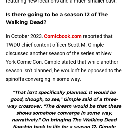
featuring new locations and a much smaller cast.
Is there going to be a season 12 of The
Walking Dead?
In October 2023,
Comicbook.com
reported that
TWDU chief content officer Scott M. Gimple
discussed another season of the series at New
York Comic Con. Gimple stated that while another
season isn't planned, he wouldn't be opposed to the
spinoffs converging in some way.
"That isn't specifically planned. It would be
good, though, to see," Gimple said of a three-
way crossover. "The dream would be that these
shows somehow converge in some way,
narratively." On bringing The Walking Dead
flagship back to life for a season 12, Gimple