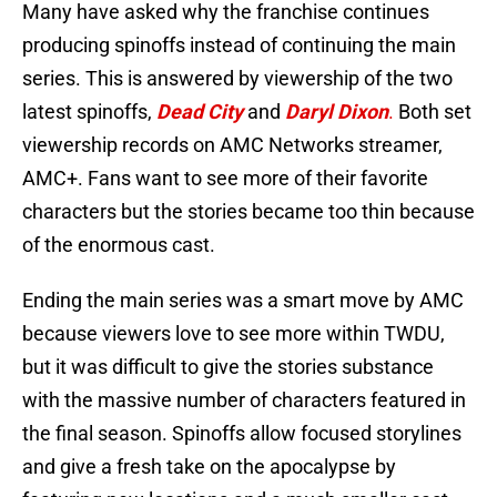
Many have asked why the franchise continues
producing spinoffs instead of continuing the main
series. This is answered by viewership of the two
latest spinoffs,
Dead City
and
Daryl Dixon
.
Both set
viewership records on AMC Networks streamer,
AMC+. Fans want to see more of their favorite
characters but the stories became too thin because
of the enormous cast.
Ending the main series was a smart move by AMC
because viewers love to see more within TWDU,
but it was difficult to give the stories substance
with the massive number of characters featured in
the final season. Spinoffs allow focused storylines
and give a fresh take on the apocalypse by