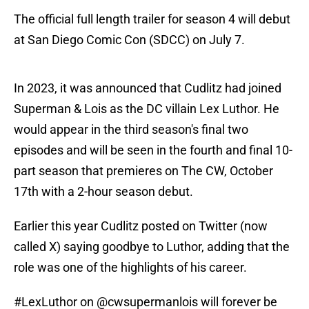
The official full length trailer for season 4 will debut
at San Diego Comic Con (SDCC) on July 7.
In 2023, it was announced that Cudlitz had joined
Superman & Lois as the DC villain Lex Luthor. He
would appear in the third season's final two
episodes and will be seen in the fourth and final 10-
part season that premieres on The CW, October
17th with a 2-hour season debut.
Earlier this year Cudlitz posted on Twitter (now
called X) saying goodbye to Luthor, adding that the
role was one of the highlights of his career.
#LexLuthor
on
@cwsupermanlois
will forever be