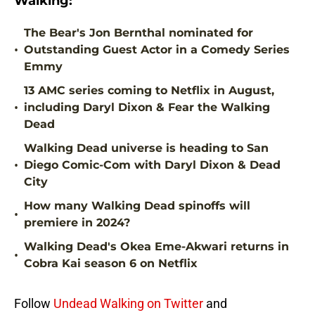
Walking:
The Bear's Jon Bernthal nominated for
•
Outstanding Guest Actor in a Comedy Series
Emmy
13 AMC series coming to Netflix in August,
•
including Daryl Dixon & Fear the Walking
Dead
Walking Dead universe is heading to San
•
Diego Comic-Com with Daryl Dixon & Dead
City
How many Walking Dead spinoffs will
•
premiere in 2024?
Walking Dead's Okea Eme-Akwari returns in
•
Cobra Kai season 6 on Netflix
Follow
Undead Walking on Twitter
and