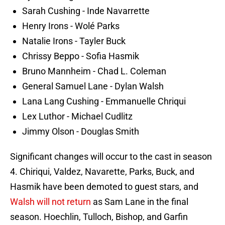
Sarah Cushing - Inde Navarrette
Henry Irons - Wolé Parks
Natalie Irons - Tayler Buck
Chrissy Beppo - Sofia Hasmik
Bruno Mannheim - Chad L. Coleman
General Samuel Lane - Dylan Walsh
Lana Lang Cushing - Emmanuelle Chriqui
Lex Luthor - Michael Cudlitz
Jimmy Olson - Douglas Smith
Significant changes will occur to the cast in season
4. Chiriqui, Valdez, Navarette, Parks, Buck, and
Hasmik have been demoted to guest stars, and
Walsh will not return
as Sam Lane in the final
season. Hoechlin, Tulloch, Bishop, and Garfin