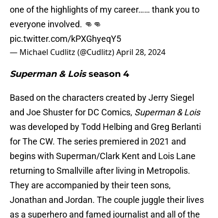
one of the highlights of my career…… thank you to
everyone involved. 👊👊
pic.twitter.com/kPXGhyeqY5
— Michael Cudlitz (@Cudlitz)
April 28, 2024
Superman & Lois
season 4
Based on the characters created by Jerry Siegel
and Joe Shuster for DC Comics,
Superman & Lois
was developed by Todd Helbing and Greg Berlanti
for The CW. The series premiered in 2021 and
begins with Superman/Clark Kent and Lois Lane
returning to Smallville after living in Metropolis.
They are accompanied by their teen sons,
Jonathan and Jordan. The couple juggle their lives
as a superhero and famed journalist and all of the