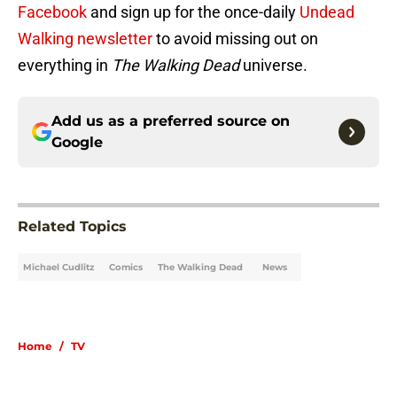
Facebook
and sign up for the once-daily
Undead
Walking newsletter
to avoid missing out on
everything in
The Walking Dead
universe.
Add us as a preferred source on
Google
Related Topics
Michael Cudlitz
Comics
The Walking Dead
News
Home
/
TV