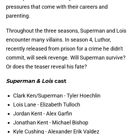
pressures that come with their careers and
parenting.
Throughout the three seasons, Superman and Lois
encounter many villains. In season 4, Luthor,
recently released from prison for a crime he didn't
commit, will seek revenge. Will Superman survive?
Or does the teaser reveal his fate?
Superman & Lois
cast
Clark Ken/Superman - Tyler Hoechlin
Lois Lane - Elizabeth Tulloch
Jordan Kent - Alex Garfin
Jonathan Kent - Michael Bishop
Kyle Cushing - Alexander Erik Valdez