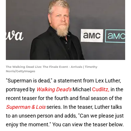
The Walking Dead Live: The Finale Event - Arrivals | Timothy
Norris/GettyImages
"Superman is dead," a statement from Lex Luther,
portrayed by
Walking Dead's
Michael
Cudlitz,
in the
recent teaser for the fourth and final season of the
Superman & Lois
series. In the teaser, Luther talks
to an unseen person and adds, "Can we please just
enjoy the moment." You can view the teaser below.