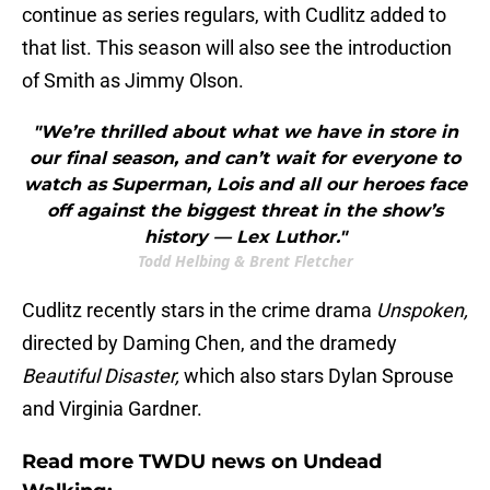
continue as series regulars, with Cudlitz added to
that list. This season will also see the introduction
of Smith as Jimmy Olson.
"We’re thrilled about what we have in store in
our final season, and can’t wait for everyone to
watch as Superman, Lois and all our heroes face
off against the biggest threat in the show’s
history — Lex Luthor."
Todd Helbing & Brent Fletcher
Cudlitz recently stars in the crime drama
Unspoken,
directed by Daming Chen, and the dramedy
Beautiful Disaster,
which also stars Dylan Sprouse
and Virginia Gardner.
Read more TWDU news on Undead