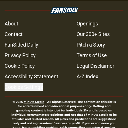
About
Openings
Contact
Our 300+ Sites
FanSided Daily
Pitch a Story
Privacy Policy
Terms of Use
Cookie Policy
Legal Disclaimer
Accessibility Statement
A-Z Index
Cookies Settings
© 2026
Minute Media
-
All Rights Reserved. The content on this site is
for entertainment and educational purposes only. Betting and
gambling content is intended for individuals 21+ and is based on
individual commentators' opinions and not that of Minute Media or its
affiliates and related brands. All picks and predictions are suggestions
only and not a guarantee of success or profit. If you or someone you
know has a gambling problem, crisis counseling and referral services