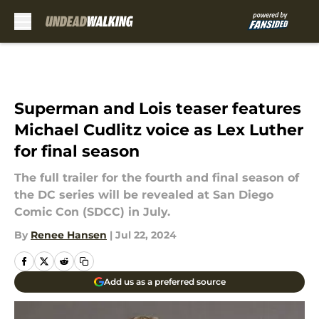
Skip to main content
Superman and Lois teaser features
Michael Cudlitz voice as Lex Luther
for final season
The full trailer for the fourth and final season of
the DC series will be revealed at San Diego
Comic Con (SDCC) in July.
By
Renee Hansen
|
Jul 22, 2024
Add us as a preferred source