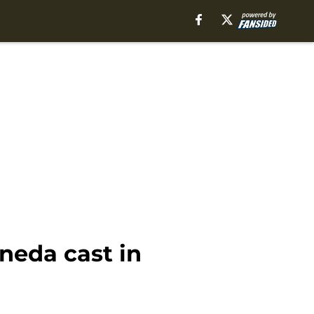
neda cast in