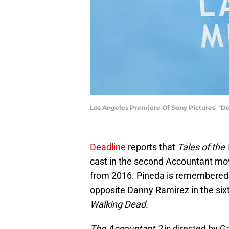
Los Angeles Premiere Of Sony Pictures' "Dev
Deadline
reports that
Tales of the
cast in the second Accountant movi
from 2016. Pineda is remembered
opposite Danny Ramirez in the sixt
Walking Dead.
The Accountant 2
is directed by G