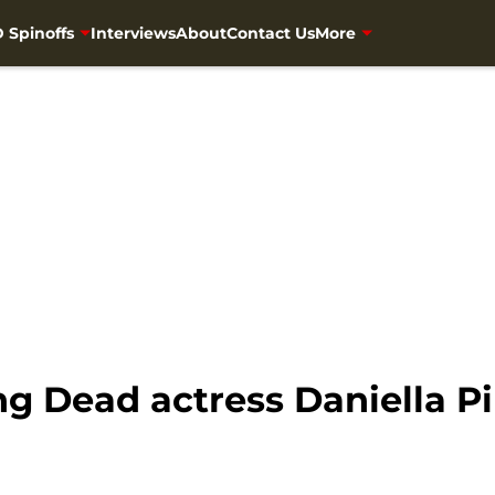
 Spinoffs
Interviews
About
Contact Us
More
ng Dead actress Daniella Pi