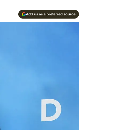
Add us as a preferred source