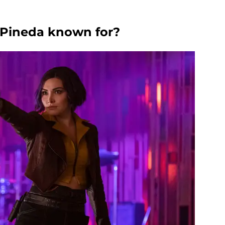
a Pineda known for?