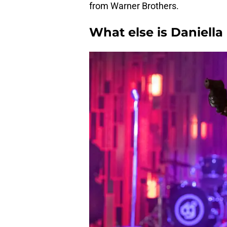
from Warner Brothers.
What else is Daniell