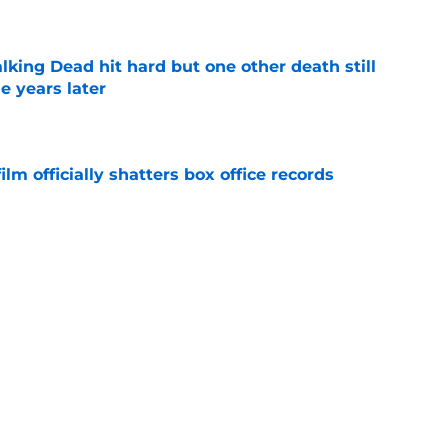
king Dead hit hard but one other death still
e years later
e
lm officially shatters box office records
e
's method of switching between loving dad
ild, but I kinda love it
e