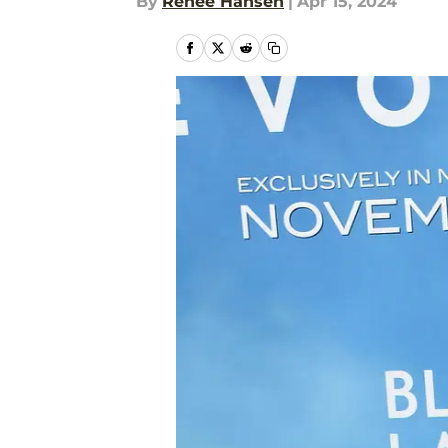
By
Renee Hansen
|
Apr 15, 2024