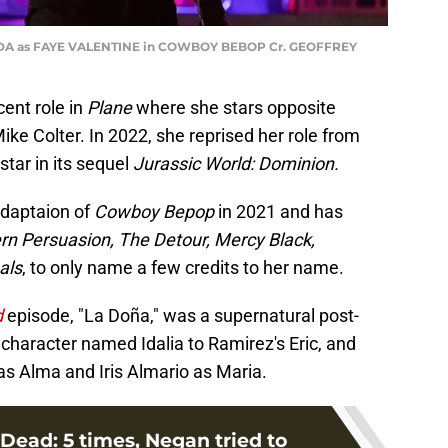
DA as FAYE VALENTINE in COWBOY BEBOP Cr. GEOFFREY
cent role in
Plane
where she stars opposite
ke Colter. In 2022, she reprised her role from
 star in its sequel
Jurassic World: Dominion.
adaptaion of
Cowboy Bepop
in 2021 and has
 Persuasion, The Detour, Mercy Black,
als
, to only name a few credits to her name.
d
episode, "La Doña," was a supernatural post-
 character named Idalia to Ramirez's Eric, and
as Alma and Iris Almario as Maria.
Dead: 5 times, Negan tried to