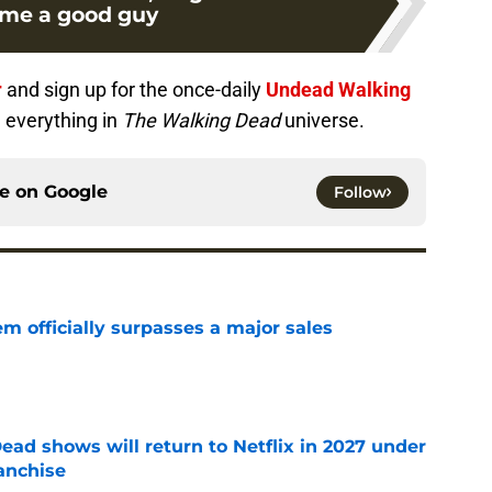
me a good guy
r
and sign up for the once-daily
Undead Walking
 everything in
The Walking Dead
universe.
ce on
Google
Follow
m officially surpasses a major sales
e
ead shows will return to Netflix in 2027 under
anchise
e