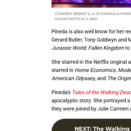
COWBOY BEBOP (L to R) DANIELLA PINE
SHORT/NETFLIX © 2021
Pineda is also well know for her re
Gerard Butler, Tony Goldwyn and Mi
Jurassic World: Fallen Kingdom
to
She starred in the Netflix original 
starred in
Home Economics, Modern
American Odyssey,
and
The Origin
Pineda's
Tales of the Walking Dea
apocalyptic story. She portrayed a
they were joined by Julie Carmen 
NEXT
:
The Walking 