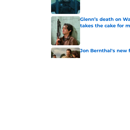
Glenn’s death on Wal
takes the cake for m
Published by on Invalid Dat
Jon Bernthal's new fi
Published by on Invalid Dat
Jeffrey Dean Morgan
and killer Negan is w
Published by on Invalid Dat
5 related articles loaded
Home
/
News