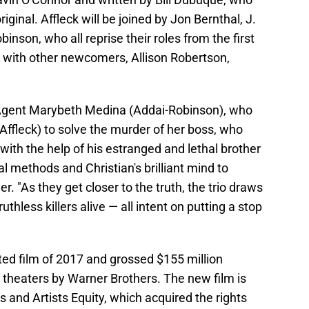
iginal. Affleck will be joined by Jon Bernthal, J.
nson, who all reprise their roles from the first
 with other newcomers, Allison Robertson,
y Agent Marybeth Medina (Addai-Robinson), who
 (Affleck) to solve the murder of her boss, who
 with the help of his estranged and lethal brother
al methods and Christian's brilliant mind to
r. "As they get closer to the truth, the trio draws
thless killers alive — all intent on putting a stop
ed film of 2017 and grossed $155 million
 theaters by Warner Brothers. The new film is
nd Artists Equity, which acquired the rights