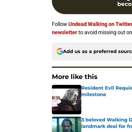
beco
Follow
Undead Walking on Twitte
newsletter
to avoid missing out on
Add us as a preferred sour
More like this
Resident Evil Requie
milestone
Published by on Invalid Dat
3 beloved Walking D
landmark deal for fr
Published by on Invalid Dat