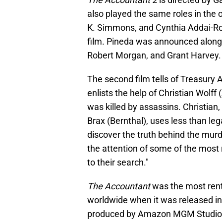
also played the same roles in the or
K. Simmons, and Cynthia Addai-Robi
film. Pineda was announced along
Robert Morgan, and Grant Harvey.
The second film tells of Treasur
enlists the help of Christian Wolff
was killed by assassins. Christian,
Brax (Bernthal), uses less than leg
discover the truth behind the murde
the attention of some of the most ru
to their search."
The Accountant
was the most rent
worldwide when it was released in
produced by Amazon MGM Studios a