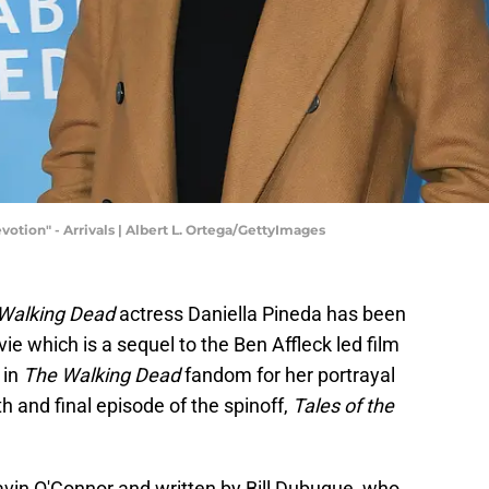
otion" - Arrivals | Albert L. Ortega/GettyImages
 Walking Dead
actress Daniella Pineda has been
e which is a sequel to the Ben Affleck led film
 in
The Walking Dead
fandom for her portrayal
h and final episode of the spinoff,
Tales of the
avin O'Connor and written by Bill Dubuque, who