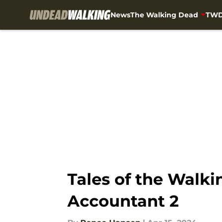
News
The Walking Dead
TWD
Skip to main content
Tales of the Walki
Accountant 2