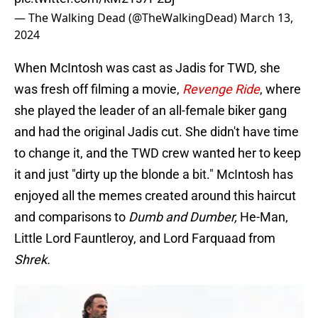
— The Walking Dead (@TheWalkingDead)
March 13,
2024
When McIntosh was cast as Jadis for TWD, she
was fresh off filming a movie,
Revenge Ride
, where
she played the leader of an all-female biker gang
and had the original Jadis cut. She didn't have time
to change it, and the TWD crew wanted her to keep
it and just "dirty up the blonde a bit." McIntosh has
enjoyed all the memes created around this haircut
and comparisons to
Dumb and Dumber,
He-Man,
Little Lord Fauntleroy, and Lord Farquaad from
Shrek.