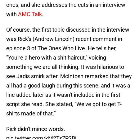
ones, and she addresses the cuts in an interview
with
AMC Talk.
Of course, the first topic discussed in the interview
was Rick's (Andrew Lincoln) recent comment in
episode 3 of The Ones Who Live. He tells her,
"You're a hero with a shit haircut," voicing
something we are all thinking. It was hilarious to
see Jadis smirk after. McIntosh remarked that they
all had a good laugh during this scene, and it was a
line added later as it wasn't included in the first
script she read. She stated, "We've got to get T-
shirts made of that."
Rick didn't mince words.
pic.twitter.com/kM2Ts7P2Bj