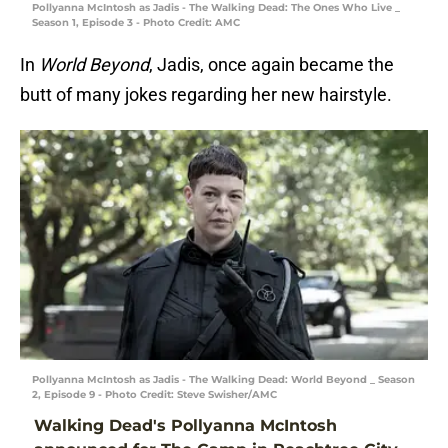
Pollyanna McIntosh as Jadis - The Walking Dead: The Ones Who Live _
Season 1, Episode 3 - Photo Credit: AMC
In
World Beyond
, Jadis, once again became the
butt of many jokes regarding her new hairstyle.
Pollyanna McIntosh as Jadis - The Walking Dead: World Beyond _ Season
2, Episode 9 - Photo Credit: Steve Swisher/AMC
Walking Dead's Pollyanna McIntosh