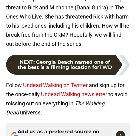
threat to Rick and Michonne (Danai Gurira) in The
Ones Who Live. She has threatened Rick with harm
to his loved ones, including his children. How will he
break free from the CRM? Hopefully, we will find
out before the end of the series.
NEXT
:
Georgia Beach named one of
the best is a filming location forTWD
Follow
Undead Walking on Twitter
and sign up for
the once-daily
Undead Walking newsletter
to avoid
missing out on everything in
The Walking
Dead
universe.
Add us as a preferred source on