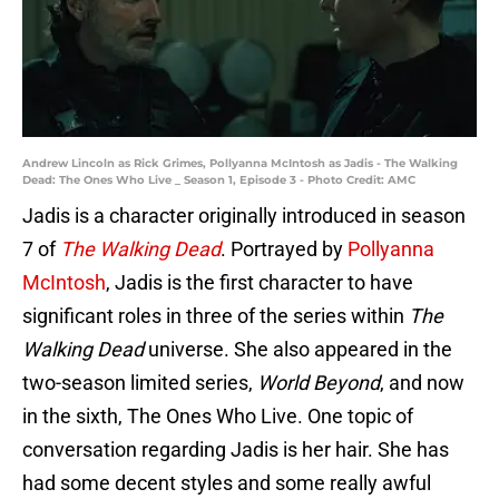
Andrew Lincoln as Rick Grimes, Pollyanna McIntosh as Jadis - The Walking
Dead: The Ones Who Live _ Season 1, Episode 3 - Photo Credit: AMC
Jadis is a character originally introduced in season
7 of
The Walking Dead
. Portrayed by
Pollyanna
McIntosh
, Jadis is the first character to have
significant roles in three of the series within
The
Walking Dead
universe. She also appeared in the
two-season limited series,
World Beyond
, and now
in the sixth, The Ones Who Live. One topic of
conversation regarding Jadis is her hair. She has
had some decent styles and some really awful