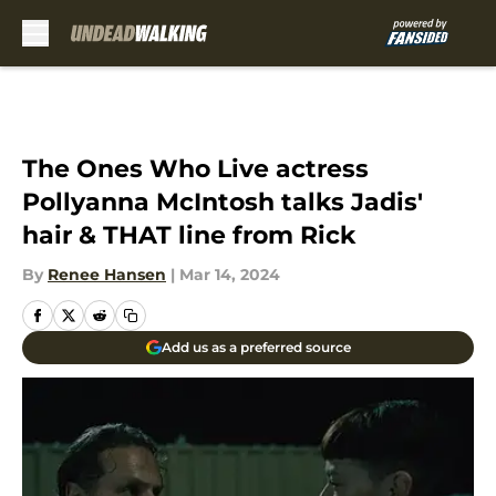
Skip to main content
The Ones Who Live actress
Pollyanna McIntosh talks Jadis'
hair & THAT line from Rick
By
Renee Hansen
|
Mar 14, 2024
Add us as a preferred source