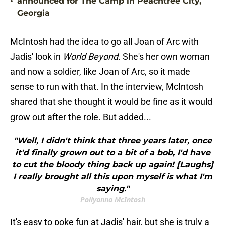
•
announced for The Camp in Peachtree City,
Georgia
McIntosh had the idea to go all Joan of Arc with
Jadis' look in
World Beyond
. She's her own woman
and now a soldier, like Joan of Arc, so it made
sense to run with that. In the interview, McIntosh
shared that she thought it would be fine as it would
grow out after the role. But added...
"Well, I didn't think that three years later, once
it'd finally grown out to a bit of a bob, I'd have
to cut the bloody thing back up again! [Laughs]
I really brought all this upon myself is what I'm
saying."
Pollyanna McIntosh
It's easy to poke fun at Jadis' hair, but she is truly a