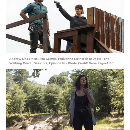
Andrew Lincoln as Rick Grimes, Pollyanna McIntosh as Jadis - The
Walking Dead _ Season 7, Episode 16 - Photo Credit: Gene Page/AMC