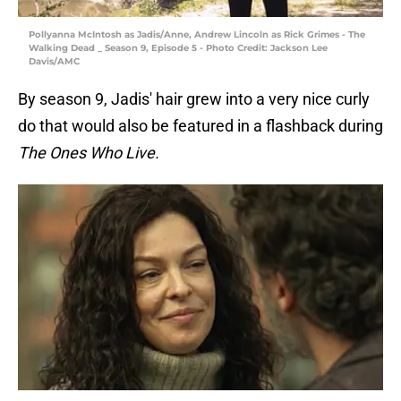
Pollyanna McIntosh as Jadis/Anne, Andrew Lincoln as Rick Grimes - The
Walking Dead _ Season 9, Episode 5 - Photo Credit: Jackson Lee
Davis/AMC
By season 9, Jadis' hair grew into a very nice curly
do that would also be featured in a flashback during
The Ones Who Live.