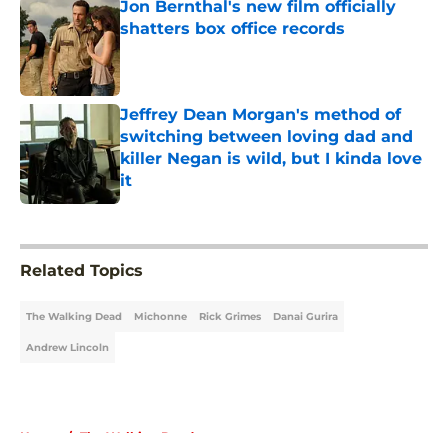
Jon Bernthal's new film officially
shatters box office records
Published by on Invalid Date
Jeffrey Dean Morgan's method of
switching between loving dad and
killer Negan is wild, but I kinda love
it
Published by on Invalid Date
5 related articles loaded
Related Topics
The Walking Dead
Michonne
Rick Grimes
Danai Gurira
Andrew Lincoln
Home
/
The Walking Dead