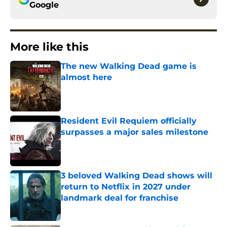
Google
More like this
The new Walking Dead game is
almost here
Published by on Invalid Date
Resident Evil Requiem officially
surpasses a major sales milestone
Published by on Invalid Date
3 beloved Walking Dead shows will
return to Netflix in 2027 under
landmark deal for franchise
Published by on Invalid Date