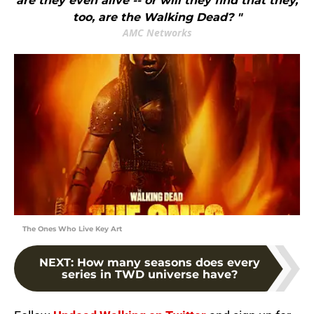
are they even alive -- or will they find that they,
too, are the Walking Dead? "
AMC Networks
The Ones Who Live Key Art
NEXT
:
How many seasons does every
series in TWD universe have?