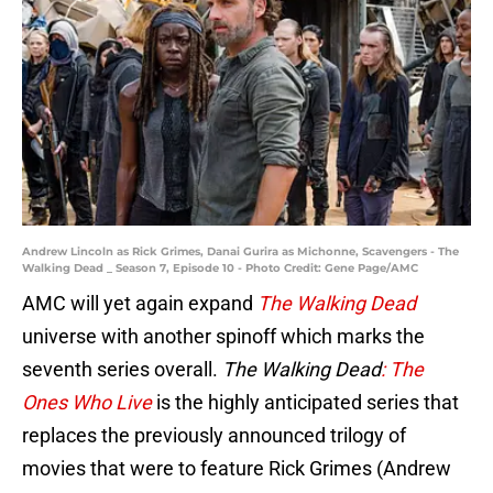
Andrew Lincoln as Rick Grimes, Danai Gurira as Michonne, Scavengers - The
Walking Dead _ Season 7, Episode 10 - Photo Credit: Gene Page/AMC
AMC will yet again expand
The Walking Dead
universe with another spinoff which marks the
seventh series overall.
The Walking Dead
: The
Ones Who Live
is the highly anticipated series that
replaces the previously announced trilogy of
movies that were to feature Rick Grimes (Andrew