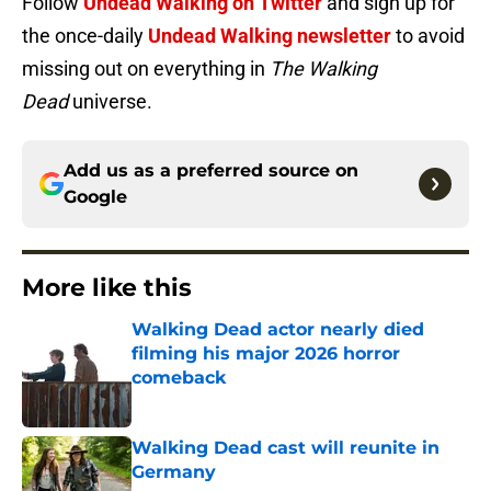
Follow
Undead Walking on Twitter
and sign up for
the once-daily
Undead Walking newsletter
to avoid
missing out on everything in
The Walking
Dead
universe.
Add us as a preferred source on
Google
More like this
Walking Dead actor nearly died
filming his major 2026 horror
comeback
Published by on Invalid Date
Walking Dead cast will reunite in
Germany