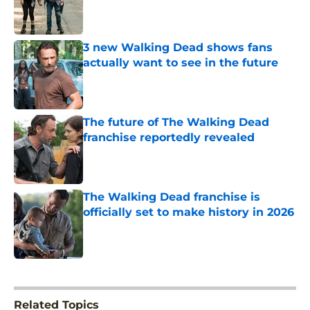
Published by on Invalid Date
3 new Walking Dead shows fans
actually want to see in the future
Published by on Invalid Date
The future of The Walking Dead
franchise reportedly revealed
Published by on Invalid Date
The Walking Dead franchise is
officially set to make history in 2026
Published by on Invalid Date
5 related articles loaded
Related Topics