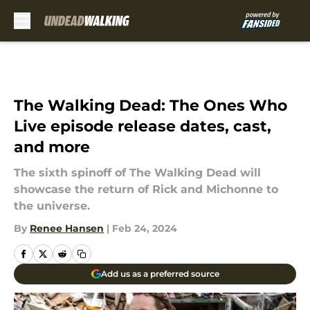
Skip to main content
The Walking Dead: The Ones Who
Live episode release dates, cast,
and more
The sixth spinoff of The Walking Dead will
showcase the return of Rick and Michonne to
the universe.
By
Renee Hansen
|
Feb 24, 2024
Add us as a preferred source