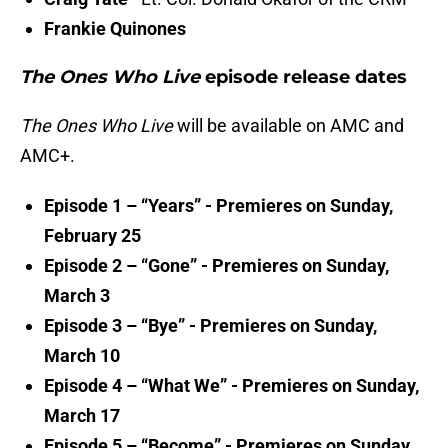
Frankie Quinones
The Ones Who Live
episode release dates
The Ones Who Live
will be available on AMC and
AMC+.
Episode 1 – “Years” - Premieres on Sunday,
February 25
Episode 2 – “Gone” - Premieres on Sunday,
March 3
Episode 3 – “Bye” - Premieres on Sunday,
March 10
Episode 4 – “What We” - Premieres on Sunday,
March 17
Episode 5 – “Become” - Premieres on Sunday,