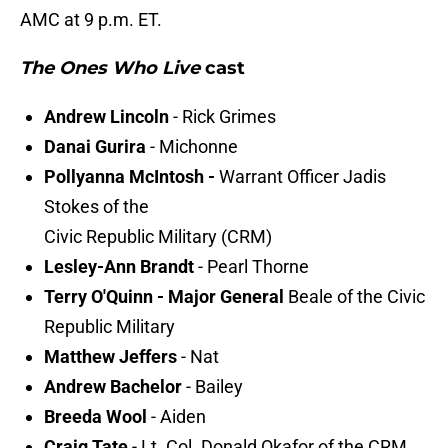
AMC at 9 p.m. ET.
The Ones Who Live
cast
Andrew Lincoln
- Rick Grimes
Danai Gurira
- Michonne
Pollyanna McIntosh -
Warrant Officer Jadis
Stokes of the
Civic Republic Military (CRM)
Lesley-Ann Brandt
- Pearl Thorne
Terry O'Quinn - Major General
Beale of the Civic
Republic Military
Matthew Jeffers
- Nat
Andrew Bachelor
- Bailey
Breeda Wool
- Aiden
Craig Tate
- Lt. Col. Donald Okafor of the CRM