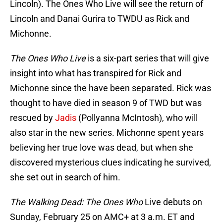
Lincoln). The Ones Who Live will see the return of
Lincoln and Danai Gurira to TWDU as Rick and
Michonne.
The Ones Who Live
is a six-part series that will give
insight into what has transpired for Rick and
Michonne since the have been separated. Rick was
thought to have died in season 9 of TWD but was
rescued by
Jadis
(Pollyanna McIntosh), who will
also star in the new series. Michonne spent years
believing her true love was dead, but when she
discovered mysterious clues indicating he survived,
she set out in search of him.
The Walking Dead: The Ones Who
Live debuts on
Sunday, February 25 on AMC+ at 3 a.m. ET and