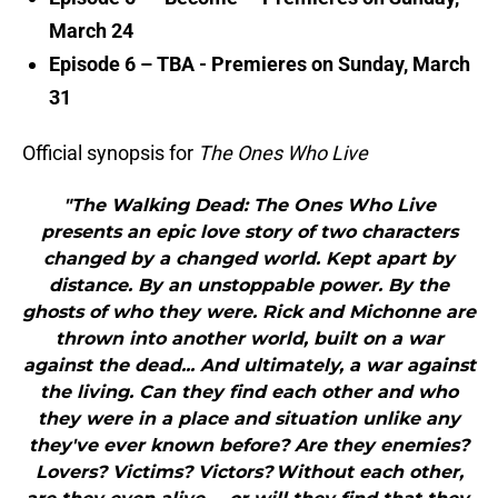
March 24
Episode 6 – TBA - Premieres on Sunday, March
31
Official synopsis for
The Ones Who Live
"The Walking Dead: The Ones Who Live
presents an epic love story of two characters
changed by a changed world. Kept apart by
distance. By an unstoppable power. By the
ghosts of who they were. Rick and Michonne are
thrown into another world, built on a war
against the dead... And ultimately, a war against
the living. Can they find each other and who
they were in a place and situation unlike any
they've ever known before? Are they enemies?
Lovers? Victims? Victors? Without each other,