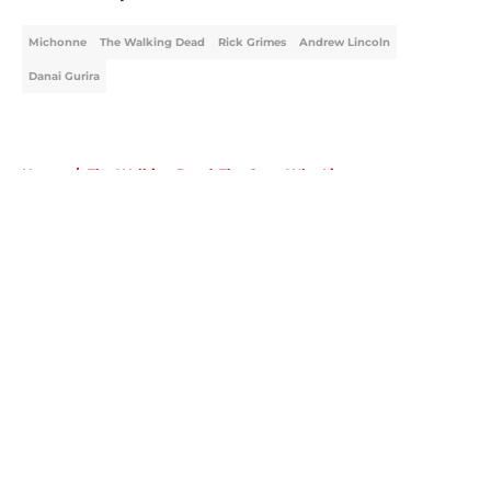
Michonne
The Walking Dead
Rick Grimes
Andrew Lincoln
Danai Gurira
Home
/
The Walking Dead: The Ones Who Live
About
Openings
Contact
Our 300+ Sites
FanSided Daily
Pitch a Story
Privacy Policy
Terms of Use
Cookie Policy
Legal Disclaimer