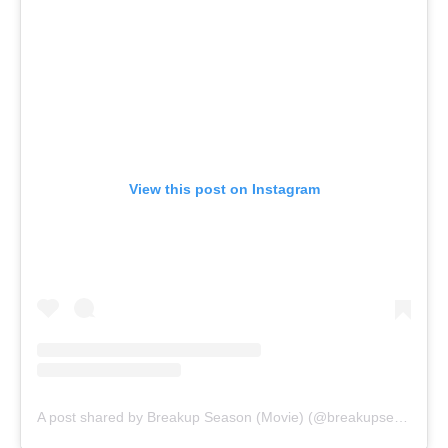
View this post on Instagram
A post shared by Breakup Season (Movie) (@breakupseasonmovie)