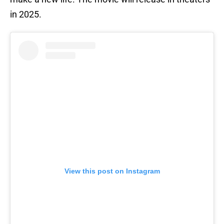
in 2025.
View this post on Instagram