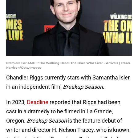
Premiere For AMC+ "The Walking Dead: The Ones Who Live" - Arrivals | Frazer
Harrison/GettyImages
Chandler Riggs currently stars with Samantha Isler
in an independent film,
Breakup Season.
In 2023,
Deadline
reported that Riggs had been
cast in a dramedy to be filmed in La Grande,
Oregon.
Breakup Season
is the feature debut of
writer and director H. Nelson Tracey, who is known