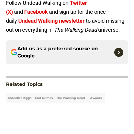
Follow Undead Walking on
Twitter
(X)
and
Facebook
and sign up for the once-
daily
Undead Walking newsletter
to avoid missing
out on everything in
The Walking Dead
universe.
Add us as a preferred source on
Google
Related Topics
Chandler Riggs
Carl Grimes
The Walking Dead
Awards
Home
/
TWD Actors