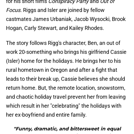
for his short films
Conspiracy Party
and
Out of
Focus.
Riggs and Isler are joined by fellow
castmates James Urbaniak, Jacob Wysocki, Brook
Hogan, Carly Stewart, and Kailey Rhodes.
The story follows Rigg's character, Ben, an out of
work 20-something who brings his girlfriend Cassie
(Isler) home for the holidays. He brings her to his
rural hometown in Oregon and after a fight that
leads to their break up, Cassie believes she should
return home. But, the remote location, snowstorm,
and chaotic holiday travel prevent her from leaving
which result in her "celebrating" the holidays with
her ex-boyfriend and entire family.
"Funny, dramatic, and bittersweet in equal