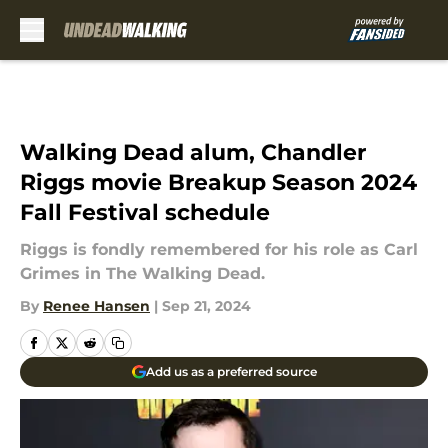
Skip to main content
Walking Dead alum, Chandler
Riggs movie Breakup Season 2024
Fall Festival schedule
Riggs is fondly remembered for his role as Carl
Grimes in The Walking Dead.
By
Renee Hansen
|
Sep 21, 2024
Add us as a preferred source