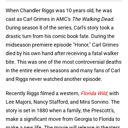
When Chandler Riggs was 10 years old, he was
cast as Carl Grimes in AMC's
The Walking Dead.
During season 8 of the series, Carl's story took a
drastic turn from his comic book fate. During the
midseason premiere episode "Honor," Carl Grimes
died by his own hand after receiving a fatal walker
bite. This was one of the most controversial deaths
in the entire eleven seasons and many fans of Carl
and Riggs never watched another episode.
Recently Riggs filmed a western,
Florida Wild,
with
Lee Majors, Nancy Stafford, and Mira Sorvino. The
story is set in 1880 when a family, the Prescott's,
make a significant move from Georgia to Florida to
make a new life. The movie will release in theaters