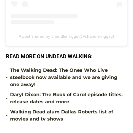
A post shared by chandler riggs (@chandlerriggs5)
READ MORE ON UNDEAD WALKING:
The Walking Dead: The Ones Who Live
•
steelbook now available and we are giving
one away!
Daryl Dixon: The Book of Carol episode titles,
•
release dates and more
Walking Dead alum Dallas Roberts list of
•
movies and tv shows