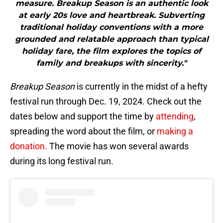
measure. Breakup Season is an authentic look
at early 20s love and heartbreak. Subverting
traditional holiday conventions with a more
grounded and relatable approach than typical
holiday fare, the film explores the topics of
family and breakups with sincerity."
Breakup Season
is currently in the midst of a hefty
festival run through Dec. 19, 2024. Check out the
dates below and support the time by
attending
,
spreading the word about the film, or
making a
donation.
The movie has won several awards
during its long festival run.