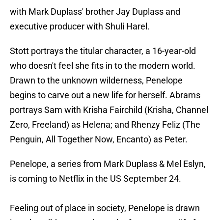
with Mark Duplass' brother Jay Duplass and
executive producer with Shuli Harel.
Stott portrays the titular character, a 16-year-old
who doesn't feel she fits in to the modern world.
Drawn to the unknown wilderness, Penelope
begins to carve out a new life for herself. Abrams
portrays Sam with Krisha Fairchild (Krisha, Channel
Zero, Freeland) as Helena; and Rhenzy Feliz (The
Penguin, All Together Now, Encanto) as Peter.
Penelope, a series from Mark Duplass & Mel Eslyn,
is coming to Netflix in the US September 24.
Feeling out of place in society, Penelope is drawn