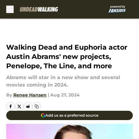
Skip to main content
Walking Dead and Euphoria actor
Austin Abrams' new projects,
Penelope, The Line, and more
Abrams will star in a new show and several
movies coming in 2024.
By
Renee Hansen
|
Aug 27, 2024
Add us as a preferred source