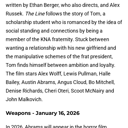
written by Ethan Berger, who also directs, and Alex
Russek.
The Line
follows the story of Tom, a
scholarship student who is romanced by the idea of
social standing and connections by being a
member of the KNA fraternity. Stuck between
wanting a relationship with his new girlfriend and
the manipulative schemes of the frat president,
Tom finds himself between ambition and loyalty.
The film stars Alex Wolff, Lewis Pullman, Halle
Bailey, Austin Abrams, Angus Cloud, Bo Mitchell,
Denise Richards, Cheri Oteri, Scoot McNairy and
John Malkovich.
Weapons - January 16, 2026
In 2026, Abrams will appear in the horror film