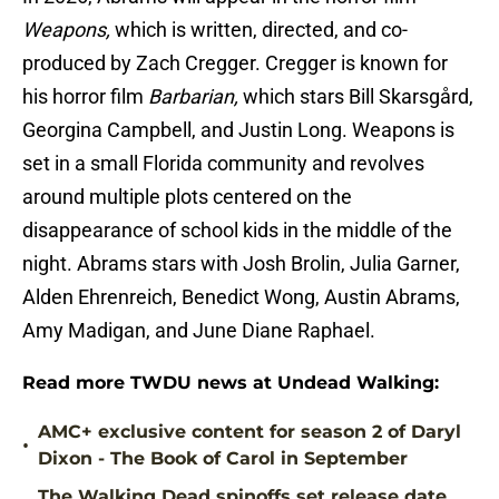
Weapons,
which is written, directed, and co-
produced by Zach Cregger. Cregger is known for
his horror film
Barbarian,
which stars Bill Skarsgård,
Georgina Campbell, and Justin Long. Weapons is
set in a small Florida community and revolves
around multiple plots centered on the
disappearance of school kids in the middle of the
night. Abrams stars with Josh Brolin, Julia Garner,
Alden Ehrenreich, Benedict Wong, Austin Abrams,
Amy Madigan, and June Diane Raphael.
Read more TWDU news at Undead Walking:
AMC+ exclusive content for season 2 of Daryl
•
Dixon - The Book of Carol in September
The Walking Dead spinoffs set release date