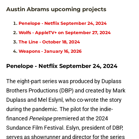
Austin Abrams upcoming projects
Penelope - Netflix September 24, 2024
Wolfs - AppleTV+ on September 27, 2024
The Line - October 18, 2024
Weapons - January 16, 2026
Penelope - Netflix September 24, 2024
The eight-part series was produced by Duplass
Brothers Productions (DBP) and created by Mark
Duplass and Mel Eslynl, who co-wrote the story
during the pandemic. The pilot for the indie-
financed
Penelope
premiered at the 2024
Sundance Film Festival. Eslyn, president of DBP,
serves as showrunner and director for the series