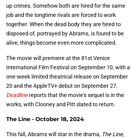
up crimes. Somehow both are hired for the same
job and the longtime rivals are forced to work
together. When the dead body they are hired to
disposed of, portrayed by Abrams, is found to be
alive, things become even more complicated.
The movie will premiere at the 81st Venice
International Film Festival on September 10, with a
one-week limited theatrical release on September
20 and the AppleTV+ debut on September 27.
Deadline
reports that the movie's sequel is in the
works, with Clooney and Pitt slated to return.
The Line - October 18, 2024
This fall, Abrams will star in the drama,
The Line
,