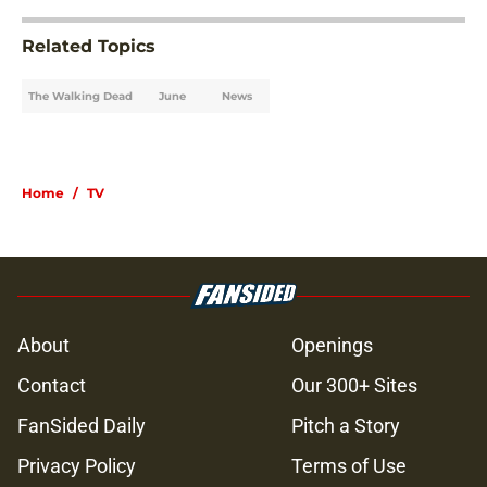
Related Topics
The Walking Dead
June
News
Home
/
TV
About
Openings
Contact
Our 300+ Sites
FanSided Daily
Pitch a Story
Privacy Policy
Terms of Use