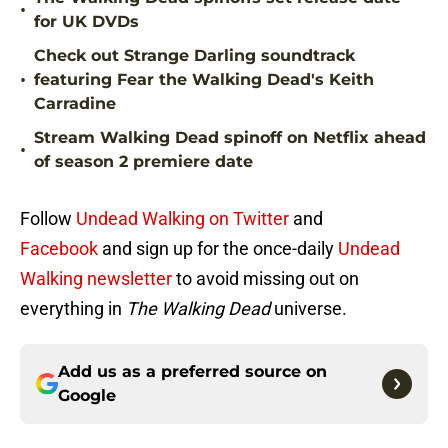
•
for UK DVDs
Check out Strange Darling soundtrack
•
featuring Fear the Walking Dead's Keith
Carradine
Stream Walking Dead spinoff on Netflix ahead
•
of season 2 premiere date
Follow
Undead Walking on Twitter
and
Facebook
and sign up for the once-daily
Undead
Walking newsletter
to avoid missing out on
everything in
The Walking Dead
universe.
Add us as a preferred source on
Google