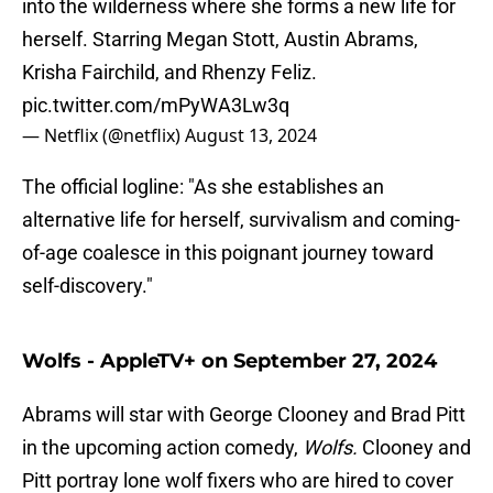
into the wilderness where she forms a new life for
herself. Starring Megan Stott, Austin Abrams,
Krisha Fairchild, and Rhenzy Feliz.
pic.twitter.com/mPyWA3Lw3q
— Netflix (@netflix)
August 13, 2024
The official logline: "As she establishes an
alternative life for herself, survivalism and coming-
of-age coalesce in this poignant journey toward
self-discovery."
Wolfs - AppleTV+ on September 27, 2024
Abrams will star with George Clooney and Brad Pitt
in the upcoming action comedy,
Wolfs.
Clooney and
Pitt portray lone wolf fixers who are hired to cover