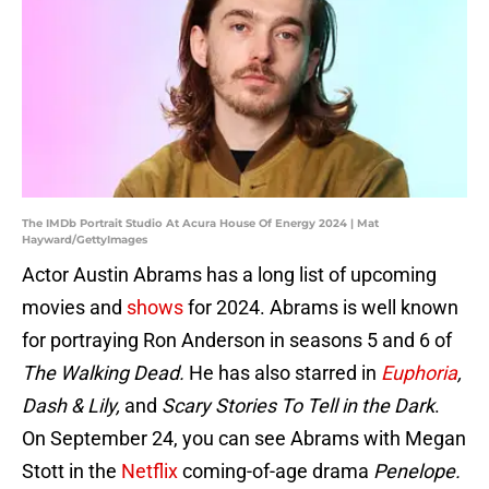
The IMDb Portrait Studio At Acura House Of Energy 2024 | Mat
Hayward/GettyImages
Actor Austin Abrams has a long list of upcoming
movies and
shows
for 2024. Abrams is well known
for portraying Ron Anderson in seasons 5 and 6 of
The Walking Dead.
He has also starred in
Euphoria
,
Dash & Lily,
and
Scary Stories To Tell in the Dark
.
On September 24, you can see Abrams with Megan
Stott in the
Netflix
coming-of-age drama
Penelope.