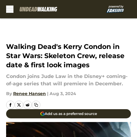
Skip to main content
Walking Dead's Kerry Condon in
Star Wars: Skeleton Crew, release
date & first look images
Condon joins Jude Law in the Disney+ coming-
of-age series that will premiere in December.
By
Renee Hansen
|
Aug 3, 2024
Add us as a preferred source