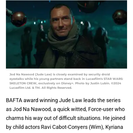
Jod Na Nawood (Jude Law) is closely examined by security droid
eyestalks while his young partners stand back in Lucasfilm's STAR WARS:
SKELETON CREW, exclusively on Disney+. Photo by Justin Lubin. ©2024
Lucasfilm Ltd. & TM. All Rights Reserved.
BAFTA award winning Jude Law leads the series
as Jod Na Nawood, a quick witted, Force-user who
charms his way out of difficult situations. He joined
by child actors Ravi Cabot-Conyers (Wim), Kyriana