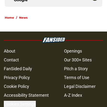
Home
/
News
About
Openings
Contact
Our 300+ Sites
FanSided Daily
Pitch a Story
Privacy Policy
Terms of Use
Cookie Policy
Legal Disclaimer
Accessibility Statement
A-Z Index
Cookies Settings