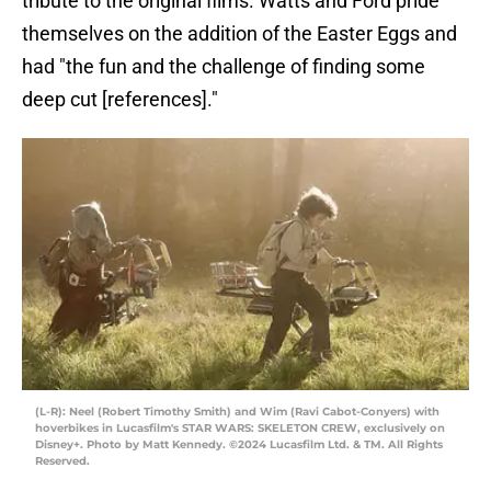
tribute to the original films. Watts and Ford pride
themselves on the addition of the Easter Eggs and
had "the fun and the challenge of finding some
deep cut [references]."
(L-R): Neel (Robert Timothy Smith) and Wim (Ravi Cabot-Conyers) with
hoverbikes in Lucasfilm's STAR WARS: SKELETON CREW, exclusively on
Disney+. Photo by Matt Kennedy. ©2024 Lucasfilm Ltd. & TM. All Rights
Reserved.