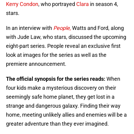
Kerry Condon
, who portrayed
Clara
in season 4,
stars.
In an interview with
People,
Watts and Ford, along
with Jude Law, who stars, discussed the upcoming
eight-part series. People reveal an exclusive first
look at images for the series as well as the
premiere announcement.
The official synopsis for the series reads:
When
four kids make a mysterious discovery on their
seemingly safe home planet, they get lost in a
strange and dangerous galaxy. Finding their way
home, meeting unlikely allies and enemies will be a
greater adventure than they ever imagined.