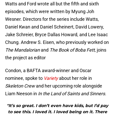
Watts and Ford wrote all but the fifth and sixth
episodes, which were written by Myung Joh
Wesner.
Directors for the series include Watts,
Daniel Kwan and Daniel Scheinert, David Lowery,
Jake Schreier, Bryce Dallas Howard, and Lee Isaac
Chung. Andrew S. Eisen, who previously worked on
The Mandalorian
and
The Book of Boba Fett
, joins
the project as editor
Condon, a BAFTA award-winner and Oscar
nominee, spoke to
Variety
about her role in
Skeleton Crew
and her upcoming role alongside
Liam Neeson in
In the Land of Saints and Sinners.
"It’s so great. I don’t even have kids, but I’d pay
to see this. I loved it. I loved being on it. There