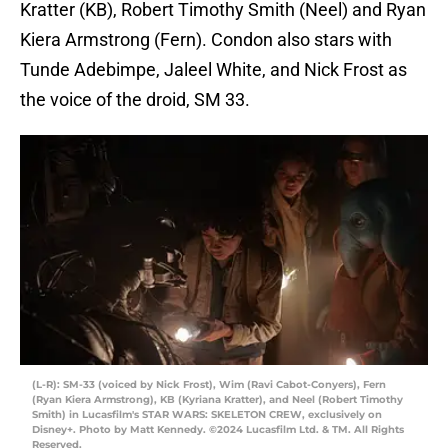
Kratter (KB), Robert Timothy Smith (Neel) and Ryan
Kiera Armstrong (Fern). Condon also stars with
Tunde Adebimpe, Jaleel White, and Nick Frost as
the voice of the droid, SM 33.
(L-R): SM-33 (voiced by Nick Frost), Wim (Ravi Cabot-Conyers), Fern
(Ryan Kiera Armstrong), KB (Kyriana Kratter), and Neel (Robert Timothy
Smith) in Lucasfilm's STAR WARS: SKELETON CREW, exclusively on
Disney+. Photo by Matt Kennedy. ©2024 Lucasfilm Ltd. & TM. All Rights
Reserved.