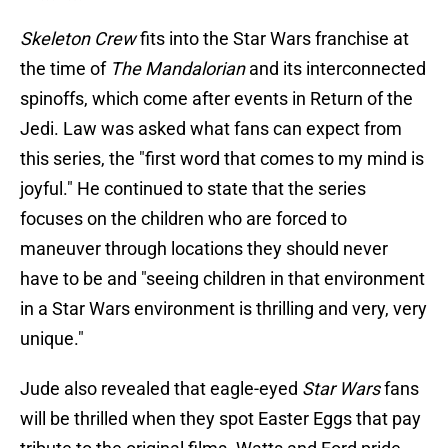
Skeleton Crew
fits into the Star Wars franchise at
the time of
The Mandalorian
and its interconnected
spinoffs, which come after events in Return of the
Jedi. Law was asked what fans can expect from
this series, the "first word that comes to my mind is
joyful." He continued to state that the series
focuses on the children who are forced to
maneuver through locations they should never
have to be and "seeing children in that environment
in a Star Wars environment is thrilling and very, very
unique."
Jude also revealed that eagle-eyed
Star Wars
fans
will be thrilled when they spot Easter Eggs that pay