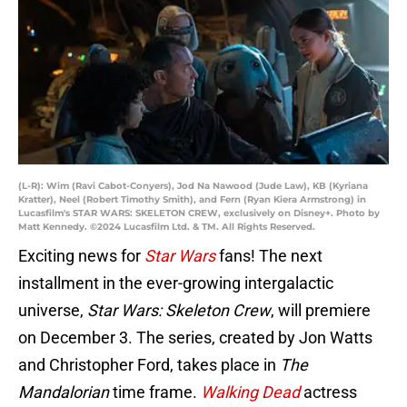
(L-R): Wim (Ravi Cabot-Conyers), Jod Na Nawood (Jude Law), KB (Kyriana
Kratter), Neel (Robert Timothy Smith), and Fern (Ryan Kiera Armstrong) in
Lucasfilm's STAR WARS: SKELETON CREW, exclusively on Disney+. Photo by
Matt Kennedy. ©2024 Lucasfilm Ltd. & TM. All Rights Reserved.
Exciting news for
Star Wars
fans! The next
installment in the ever-growing intergalactic
universe,
Star Wars: Skeleton Crew
, will premiere
on December 3. The series, created by Jon Watts
and Christopher Ford, takes place in
The
Mandalorian
time frame.
Walking Dead
actress