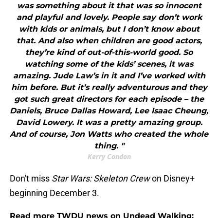
was something about it that was so innocent
and playful and lovely. People say don’t work
with kids or animals, but I don’t know about
that. And also when children are good actors,
they’re kind of out-of-this-world good. So
watching some of the kids’ scenes, it was
amazing. Jude Law’s in it and I’ve worked with
him before. But it’s really adventurous and they
got such great directors for each episode – the
Daniels, Bruce Dallas Howard, Lee Isaac Cheung,
David Lowery. It was a pretty amazing group.
And of course, Jon Watts who created the whole
thing. "
Kerry Condon
Don't miss
Star Wars: Skeleton Crew
on Disney+
beginning December 3.
Read more TWDU news on Undead Walking: