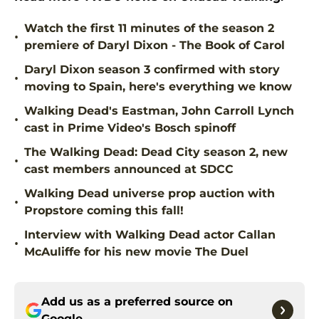
Watch the first 11 minutes of the season 2
•
premiere of Daryl Dixon - The Book of Carol
Daryl Dixon season 3 confirmed with story
•
moving to Spain, here's everything we know
Walking Dead's Eastman, John Carroll Lynch
•
cast in Prime Video's Bosch spinoff
The Walking Dead: Dead City season 2, new
•
cast members announced at SDCC
Walking Dead universe prop auction with
•
Propstore coming this fall!
Interview with Walking Dead actor Callan
•
McAuliffe for his new movie The Duel
Add us as a preferred source on
Google