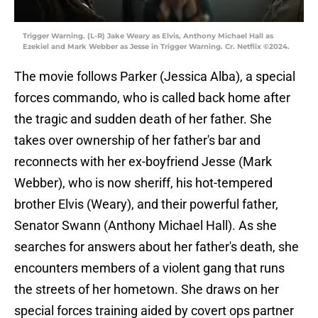
Trigger Warning. (L-R) Jake Weary as Elvis, Anthony Michael Hall as
Ezekiel and Mark Webber as Jesse in Trigger Warning. Cr. Netflix ©2024.
The movie follows Parker (Jessica Alba), a special
forces commando, who is called back home after
the tragic and sudden death of her father. She
takes over ownership of her father's bar and
reconnects with her ex-boyfriend Jesse (Mark
Webber), who is now sheriff, his hot-tempered
brother Elvis (Weary), and their powerful father,
Senator Swann (Anthony Michael Hall). As she
searches for answers about her father's death, she
encounters members of a violent gang that runs
the streets of her hometown. She draws on her
special forces training aided by covert ops partner