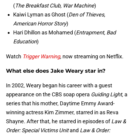
(
The Breakfast Club, War Machine
)
Kaiwi Lyman as Ghost (
Den of Thieves,
American Horror Story
)
Hari Dhillon as Mohamed (
Entrapment, Bad
Education
)
Watch
Trigger Warning
,
now streaming on Netflix.
What else does Jake Weary star in?
In 2002, Weary began his career with a guest
appearance on the CBS soap opera
Guiding Light,
a
series that his mother, Daytime Emmy Award-
winning actress Kim Zimmer, starred in as Reva
Shayne. After that, he starred in episodes of
Law &
Order: Special Victims Unit
and
Law & Order: