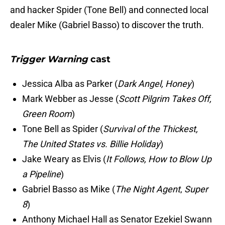
and hacker Spider (Tone Bell) and connected local
dealer Mike (Gabriel Basso) to discover the truth.
Trigger Warning
cast
Jessica Alba as Parker (
Dark Angel, Honey
)
Mark Webber as Jesse (
Scott Pilgrim Takes Off,
Green Room
)
Tone Bell as Spider (
Survival of the Thickest,
The United States vs. Billie Holiday
)
Jake Weary as Elvis (
It Follows, How to Blow Up
a Pipeline
)
Gabriel Basso as Mike (
The Night Agent
,
Super
8
)
Anthony Michael Hall as Senator Ezekiel Swann