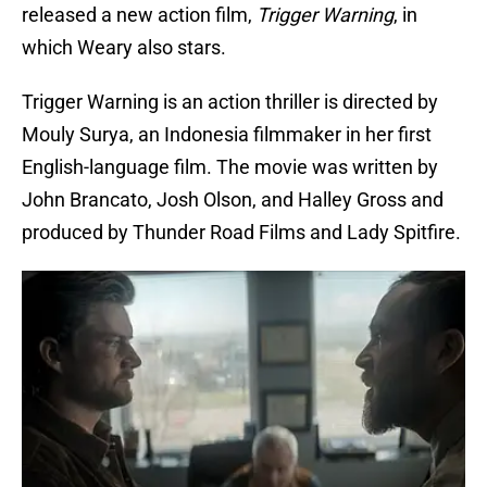
released a new action film,
Trigger Warning
, in
which Weary also stars.
Trigger Warning is an action thriller is directed by
Mouly Surya, an Indonesia filmmaker in her first
English-language film. The movie was written by
John Brancato, Josh Olson, and Halley Gross and
produced by Thunder Road Films and Lady Spitfire.