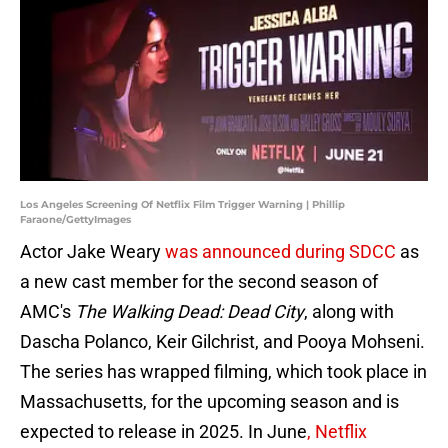
Los Angeles Screening Of Netflix Film Trigger Warning | Phillip
Faraone/GettyImages
Actor Jake Weary
was announced during SDCC
as
a new cast member for the second season of
AMC's
The Walking Dead: Dead City
, along with
Dascha Polanco, Keir Gilchrist, and Pooya Mohseni.
The series has wrapped filming, which took place in
Massachusetts, for the upcoming season and is
expected to release in 2025. In June
, Netflix