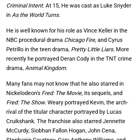
Criminal Intent.
At 15, He was cast as Luke Snyder
in
As the World Turns.
He is well known for his role as Vince Keller in the
NBC procedural drama
Chicago Fire,
and Cyrus
Petrillo in the teen drama,
Pretty Little Liars
. More
recently he portrayed Deran Cody in the TNT crime
drama,
Animal Kingdom.
Many fans may not know that he also starred in
Nickelodeon's
Fred: The Movie,
its sequels, and
Fred: The Show.
Weary portrayed Kevin, the arch-
rival of the titular character portrayed by Lucas
Cruikshank. The franchise also starred Jennette
McCurdy, Siobhan Fallon Hogan, John Cena,
Stephanie Courtney, Gary Anthony Williams, and