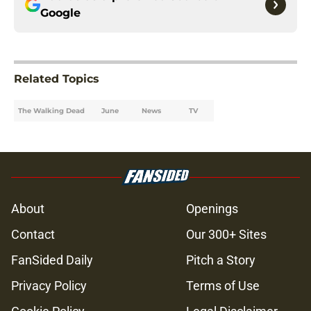
Google
Related Topics
The Walking Dead
June
News
TV
About
Openings
Contact
Our 300+ Sites
FanSided Daily
Pitch a Story
Privacy Policy
Terms of Use