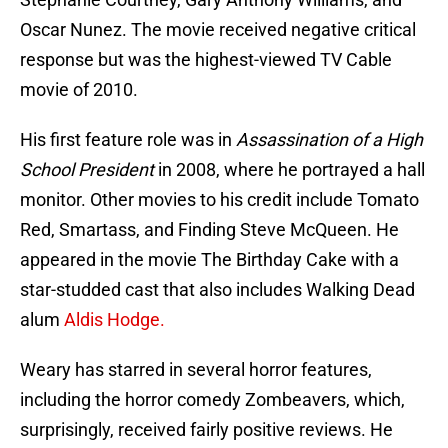
Oscar Nunez. The movie received negative critical
response but was the highest-viewed TV Cable
movie of 2010.
His first feature role was in
Assassination of a High
School President
in 2008, where he portrayed a hall
monitor. Other movies to his credit include Tomato
Red, Smartass, and Finding Steve McQueen. He
appeared in the movie The Birthday Cake with a
star-studded cast that also includes Walking Dead
alum
Aldis Hodge.
Weary has starred in several horror features,
including the horror comedy Zombeavers, which,
surprisingly, received fairly positive reviews. He