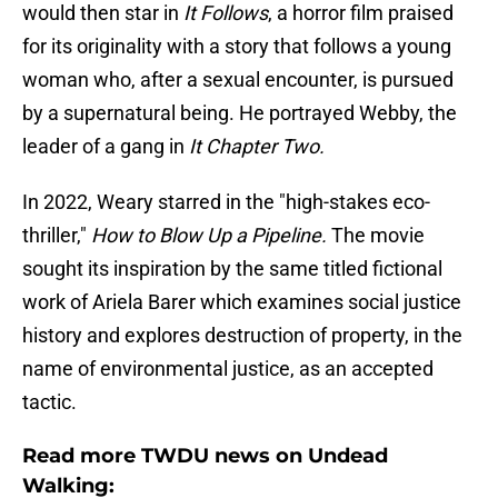
would then star in
It Follows
, a horror film praised
for its originality with a story that follows a young
woman who, after a sexual encounter, is pursued
by a supernatural being. He portrayed Webby, the
leader of a gang in
It Chapter Two.
In 2022, Weary starred in the "high-stakes eco-
thriller,"
How to Blow Up a Pipeline.
The movie
sought its inspiration by the same titled fictional
work of Ariela Barer which examines social justice
history and explores destruction of property, in the
name of environmental justice, as an accepted
tactic.
Read more TWDU news on Undead
Walking: