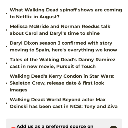
What Walking Dead spinoff shows are coming
•
to Netflix in August?
Melissa McBride and Norman Reedus talk
•
about Carol and Daryl's time to shine
Daryl Dixon season 3 confirmed with story
•
moving to Spain, here's everything we know
Tales of the Walking Dead's Danny Ramirez
•
cast in new movie, Pursuit of Touch
Walking Dead's Kerry Condon in Star Wars:
•
Skeleton Crew, release date & first look
images
Walking Dead: World Beyond actor Max
•
Osinski has been cast in NCSI: Tony and Ziva
Add us as a preferred source on