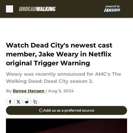
Skip to main content
Watch Dead City's newest cast
member, Jake Weary in Netflix
original Trigger Warning
Weary was recently announced for AMC's The
Walking Dead: Dead City season 2.
By
Renee Hansen
|
Aug 5, 2024
Add us as a preferred source