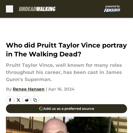
Skip to main content
Who did Pruitt Taylor Vince portray
in The Walking Dead?
Pruitt Taylor Vince, well known for many roles
throughout his career, has been cast in James
Gunn's Superman.
By
Renee Hansen
|
Apr 16, 2024
Add us as a preferred source