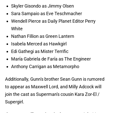
Skyler Gisondo as Jimmy Olsen
Sara Sampaio as Eve Teschmacher
Wendell Pierce as Daily Planet Editor Perry
White
Nathan Fillion as Green Lantern
Isabela Merced as Hawkgirl
Edi Gathegi as Mister Terrific
María Gabriela de Faría as The Engineer
Anthony Carrigan as Metamorpho
Additionally, Gunn's brother Sean Gunn is rumored
to appear as Maxwell Lord, and Milly Adcock will
join the cast as Superman's cousin Kara Zor-El /
Supergirl.