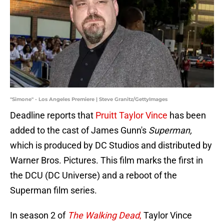
"Simone" - Los Angeles Premiere | Steve Granitz/GettyImages
Deadline reports that
Pruitt Taylor Vince
has been
added to the cast of James Gunn's
Superman,
which is produced by DC Studios and distributed by
Warner Bros. Pictures. This film marks the first in
the DCU (DC Universe) and a reboot of the
Superman film series.
In season 2 of
The Walking Dead
,
Taylor Vince