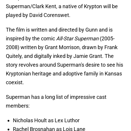
Superman/Clark Kent, a native of Krypton will be
played by
David Corenswet.
The film is written and directed by Gunn and is
inspired by the comic
All-Star Superman
(2005-
2008) written by Grant Morrison, drawn by Frank
Quitely, and digitally inked by Jamie Grant. The
story revolves around Superman's desire to see his
Kryptonian heritage and adoptive family in Kansas
coexist.
Superman has a long list of impressive cast
members:
Nicholas Hoult as Lex Luthor
Rachel Brosnahan as Lois Lane