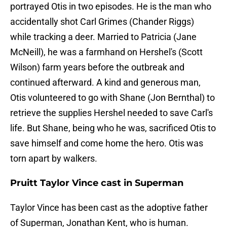
portrayed Otis in two episodes. He is the man who
accidentally shot Carl Grimes (Chander Riggs)
while tracking a deer. Married to Patricia (Jane
McNeill), he was a farmhand on Hershel's (Scott
Wilson) farm years before the outbreak and
continued afterward. A kind and generous man,
Otis volunteered to go with Shane (Jon Bernthal) to
retrieve the supplies Hershel needed to save Carl's
life. But Shane, being who he was, sacrificed Otis to
save himself and come home the hero. Otis was
torn apart by walkers.
Pruitt Taylor Vince cast in Superman
Taylor Vince has been cast as the adoptive father
of Superman, Jonathan Kent, who is human.