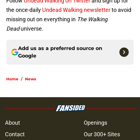
Follow
Undead Walking on Twitter
and sign up for
the once-daily
Undead Walking newsletter
to avoid
missing out on everything in
The Walking
Dead
universe.
Add us as a preferred source on
Google
Home
/
News
About
Openings
Contact
Our 300+ Sites