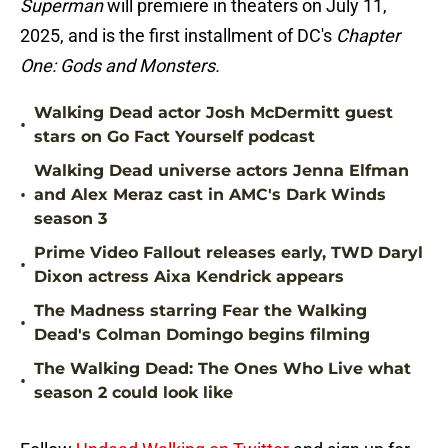
Superman
will premiere in theaters on July 11,
2025, and is the first installment of DC's
Chapter
One: Gods and Monsters.
Walking Dead actor Josh McDermitt guest
•
stars on Go Fact Yourself podcast
Walking Dead universe actors Jenna Elfman
•
and Alex Meraz cast in AMC's Dark Winds
season 3
Prime Video Fallout releases early, TWD Daryl
•
Dixon actress Aixa Kendrick appears
The Madness starring Fear the Walking
•
Dead's Colman Domingo begins filming
The Walking Dead: The Ones Who Live what
•
season 2 could look like