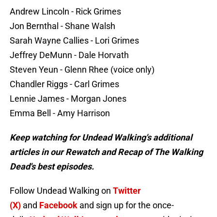
Andrew Lincoln - Rick Grimes
Jon Bernthal - Shane Walsh
Sarah Wayne Callies - Lori Grimes
Jeffrey DeMunn - Dale Horvath
Steven Yeun - Glenn Rhee (voice only)
Chandler Riggs - Carl Grimes
Lennie James - Morgan Jones
Emma Bell - Amy Harrison
Keep watching for Undead Walking's additional
articles in our Rewatch and Recap of The Walking
Dead's best episodes.
Follow Undead Walking on
Twitter
(X)
and
Facebook
and sign up for the once-