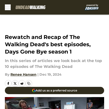
Skip to main content
Rewatch and Recap of The
Walking Dead's best episodes,
Days Gone Bye season 1
In this series of articles we look back at the top
10 episodes of The Walking Dead
By
Renee Hansen
|
Dec 19, 2024
Add us as a preferred source