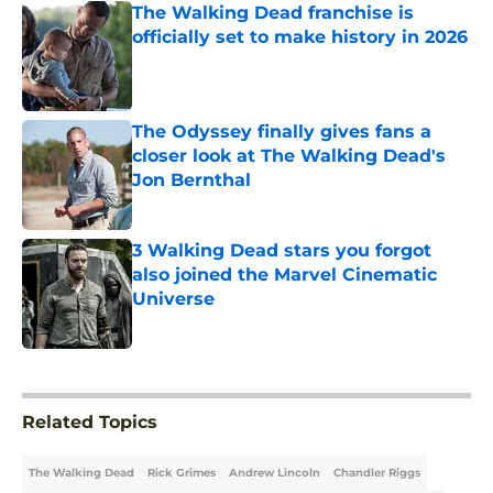
The Walking Dead franchise is
officially set to make history in 2026
Published by on Invalid Date
The Odyssey finally gives fans a
closer look at The Walking Dead's
Jon Bernthal
Published by on Invalid Date
3 Walking Dead stars you forgot
also joined the Marvel Cinematic
Universe
Published by on Invalid Date
5 related articles loaded
Related Topics
The Walking Dead
Rick Grimes
Andrew Lincoln
Chandler Riggs