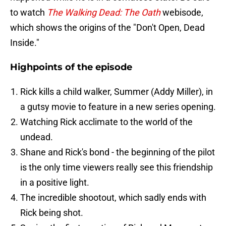
to watch
The Walking Dead: The Oath
webisode,
which shows the origins of the "Don't Open, Dead
Inside."
Highpoints of the episode
Rick kills a child walker, Summer (Addy Miller), in
a gutsy movie to feature in a new series opening.
Watching Rick acclimate to the world of the
undead.
Shane and Rick's bond - the beginning of the pilot
is the only time viewers really see this friendship
in a positive light.
The incredible shootout, which sadly ends with
Rick being shot.