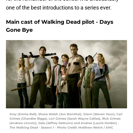
one of the best introductions to a series ever.
Main cast of Walking Dead pilot - Days
Gone Bye
Amy (Emma Bell), Shane Walsh (Jon Bernthal), Glenn (Steven Yeun), Carl
Grimes (Chandler Riggs), Lori Grimes (Sarah Wayne Callies), Rick Grimes
(Andrew Lincoln), Dale (Jeffrey DeMunn) and Andrea (Laurie Holden) -
The Walking Dead - Season 1 - Photo Credit: Matthew Welch / AMC