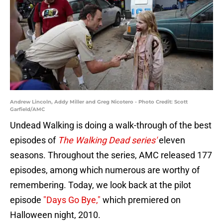
Andrew Lincoln, Addy Miller and Greg Nicotero - Photo Credit: Scott
Garfield/AMC
Undead Walking is doing a walk-through of the best
episodes of
The Walking Dead series'
eleven
seasons. Throughout the series, AMC released 177
episodes, among which numerous are worthy of
remembering. Today, we look back at the pilot
episode
"Days Go Bye,"
which premiered on
Halloween night, 2010.