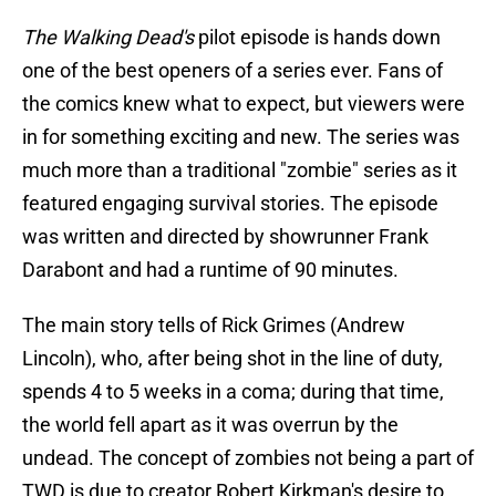
The Walking Dead's
pilot episode is hands down
one of the best openers of a series ever. Fans of
the comics knew what to expect, but viewers were
in for something exciting and new. The series was
much more than a traditional "zombie" series as it
featured engaging survival stories. The episode
was written and directed by showrunner Frank
Darabont and had a runtime of 90 minutes.
The main story tells of Rick Grimes (Andrew
Lincoln), who, after being shot in the line of duty,
spends 4 to 5 weeks in a coma; during that time,
the world fell apart as it was overrun by the
undead. The concept of zombies not being a part of
TWD is due to creator Robert Kirkman's desire to