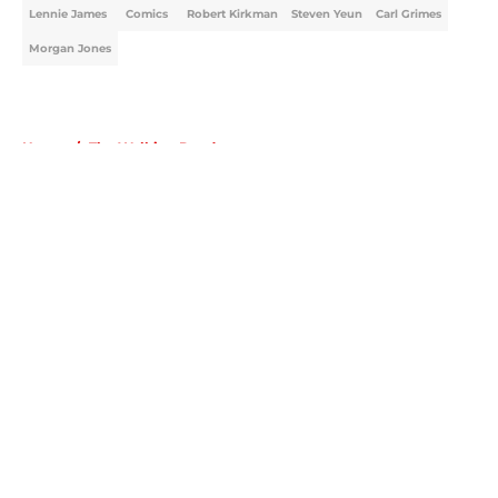
Lennie James
Comics
Robert Kirkman
Steven Yeun
Carl Grimes
Morgan Jones
Home
/
The Walking Dead
About
Openings
Contact
Our 300+ Sites
FanSided Daily
Pitch a Story
Privacy Policy
Terms of Use
Cookie Policy
Legal Disclaimer