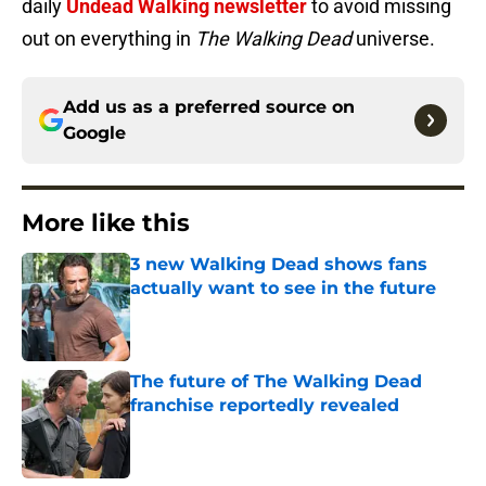
daily
Undead Walking newsletter
to avoid missing
out on everything in
The Walking Dead
universe.
Add us as a preferred source on
Google
More like this
3 new Walking Dead shows fans
actually want to see in the future
Published by on Invalid Date
The future of The Walking Dead
franchise reportedly revealed
Published by on Invalid Date