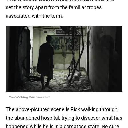
set the story apart from the familiar tropes
associated with the term.
The Walking Dead season 1
The above-pictured scene is Rick walking through
the abandoned hospital, trying to discover what has
happened while he is in a comatose state. Be sure