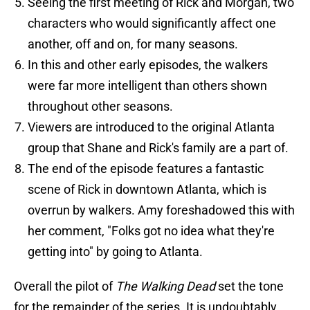
Seeing the first meeting of Rick and Morgan, two
characters who would significantly affect one
another, off and on, for many seasons.
In this and other early episodes, the walkers
were far more intelligent than others shown
throughout other seasons.
Viewers are introduced to the original Atlanta
group that Shane and Rick's family are a part of.
The end of the episode features a fantastic
scene of Rick in downtown Atlanta, which is
overrun by walkers. Amy foreshadowed this with
her comment, "Folks got no idea what they're
getting into" by going to Atlanta.
Overall the pilot of
The Walking Dead
set the tone
for the remainder of the series. It is undoubtably