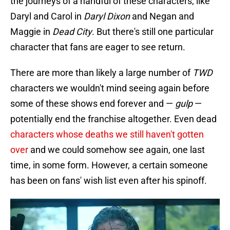
the journeys of a handful of these characters, like
Daryl and Carol in
Daryl Dixon
and Negan and
Maggie in
Dead City
. But there's still one particular
character that fans are eager to see return.
There are more than likely a large number of
TWD
characters we wouldn't mind seeing again before
some of these shows end forever and —
gulp
—
potentially end the franchise altogether. Even dead
characters whose deaths we still haven't gotten
over
and we could somehow see again, one last
time, in some form. However, a certain someone
has been on fans' wish list even after his spinoff.