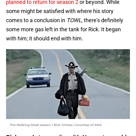
planned to return for season 2
or beyond. While
some might be satisfied with where his story
comes to a conclusion in
TOWL,
there's definitely
some more gas left in the tank for Rick. It began
with him; it should end with him.
The Walking Dead season 1 Rick Grimes | Courtesy of AMC