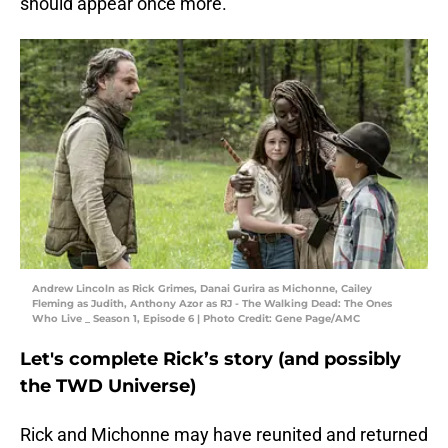
should appear once more.
Andrew Lincoln as Rick Grimes, Danai Gurira as Michonne, Cailey
Fleming as Judith, Anthony Azor as RJ - The Walking Dead: The Ones
Who Live _ Season 1, Episode 6 | Photo Credit: Gene Page/AMC
Let's complete Rick’s story (and possibly
the TWD Universe)
Rick and Michonne may have reunited and returned