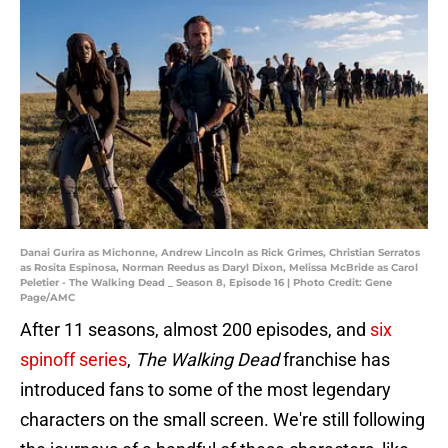
Danai Gurira as Michonne, Andrew Lincoln as Rick Grimes, Christian Serratos
as Rosita Espinosa, Norman Reedus as Daryl Dixon, Melissa McBride as Carol
Peletier - The Walking Dead _ Season 8, Episode 16 | Photo Credit: Gene
Page/AMC
After 11 seasons, almost 200 episodes, and
six
spinoff series
,
The Walking Dead
franchise has
introduced fans to some of the most legendary
characters on the small screen. We're still following