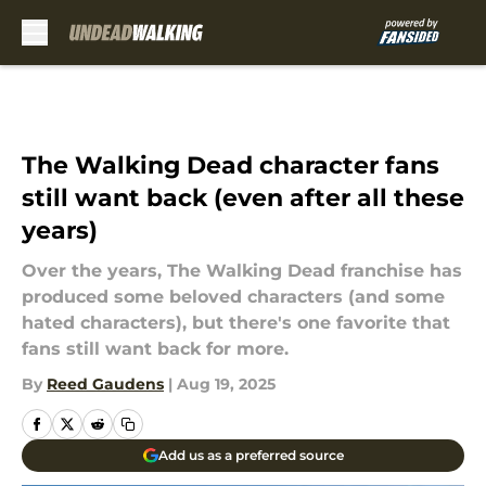
Skip to main content
The Walking Dead character fans
still want back (even after all these
years)
Over the years, The Walking Dead franchise has
produced some beloved characters (and some
hated characters), but there's one favorite that
fans still want back for more.
By
Reed Gaudens
|
Aug 19, 2025
Add us as a preferred source