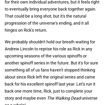
for their own individual adventures, but it feels right
to eventually bring everyone back together again.
That could be a long shot, but it's the natural
progression of the universe's ending, and it all
hinges on Rick's return.
We probably shouldn't hold our breath waiting for
Andrew Lincoln to reprise his role as Rick in any
upcoming seasons of the various spinoffs or
another spinoff series in the future. But it's for sure
something all of us fans haven't stopped thinking
about since Rick left the original series and came
back for his excellent spinoff last year. Let's run it
back one more time, Rick, just to complete your
story and maybe even
The Walking Dead
universe