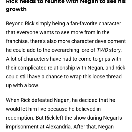
Rick needs to reunite with Negan to see his
growth
Beyond Rick simply being a fan-favorite character
that everyone wants to see more from in the
franchise, there's also more character development
he could add to the overarching lore of
TWD
story.
A lot of characters have had to come to grips with
their complicated relationship with Negan, and Rick
could still have a chance to wrap this loose thread
up with a bow.
When Rick defeated Negan, he decided that he
would let him live because he believed in
redemption. But Rick left the show during Negan’s
imprisonment at Alexandria. After that, Negan