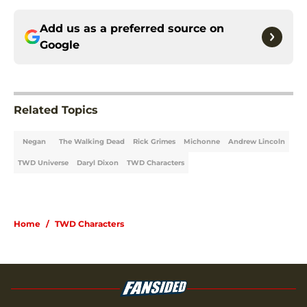
Add us as a preferred source on
Google
Related Topics
Negan
The Walking Dead
Rick Grimes
Michonne
Andrew Lincoln
TWD Universe
Daryl Dixon
TWD Characters
Home
/
TWD Characters