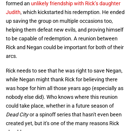
formed an
unlikely friendship with Rick’s daughter
Judith
, which kickstarted his redemption. He ended
up saving the group on multiple occasions too,
helping them defeat new evils, and proving himself
to be capable of redemption. A reunion between
Rick and Negan could be important for both of their
arcs.
Rick needs to see that he was right to save Negan,
while Negan might thank Rick for believing there
was hope for him all those years ago (especially as
nobody else did). Who knows where this reunion
could take place, whether in a future season of
Dead City
or a spinoff series that hasn't even been
created yet, but it's one of the many reasons Rick