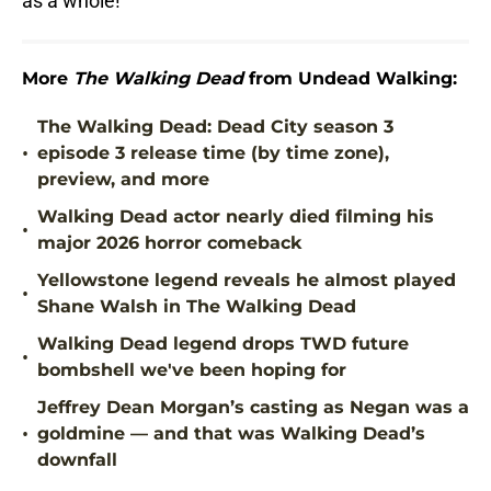
as a whole!
More
The Walking Dead
from Undead Walking:
The Walking Dead: Dead City season 3
•
episode 3 release time (by time zone),
preview, and more
Walking Dead actor nearly died filming his
•
major 2026 horror comeback
Yellowstone legend reveals he almost played
•
Shane Walsh in The Walking Dead
Walking Dead legend drops TWD future
•
bombshell we've been hoping for
Jeffrey Dean Morgan’s casting as Negan was a
•
goldmine — and that was Walking Dead’s
downfall