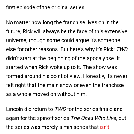
first episode of the original series.
No matter how long the franchise lives on in the
future, Rick will always be the face of this extensive
universe, though some could argue it's someone
else for other reasons. But here's why it's Rick:
TWD
didn’t start at the beginning of the apocalypse. It
started when Rick woke up to it. The show was
formed around his point of view. Honestly, it's never
felt right that the main show or even the franchise
as a whole moved on without him.
Lincoln did return to
TWD
for the series finale and
again for the spinoff series
The Ones Who Live,
but
the series was merely a miniseries that
isn't