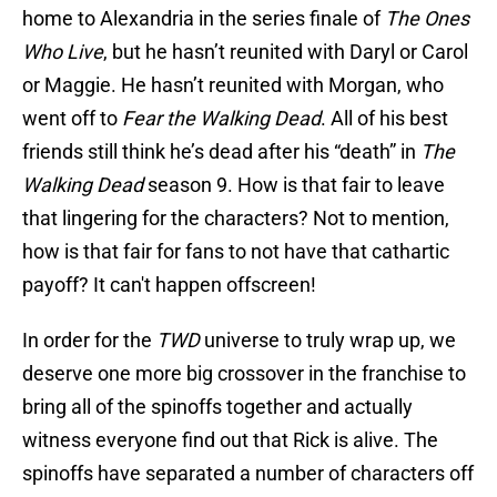
home to Alexandria in the series finale of
The Ones
Who Live
, but he hasn’t reunited with Daryl or Carol
or Maggie. He hasn’t reunited with Morgan, who
went off to
Fear the Walking Dead
. All of his best
friends still think he’s dead after his “death” in
The
Walking Dead
season 9. How is that fair to leave
that lingering for the characters? Not to mention,
how is that fair for fans to not have that cathartic
payoff? It can't happen offscreen!
In order for the
TWD
universe to truly wrap up, we
deserve one more big crossover in the franchise to
bring all of the spinoffs together and actually
witness everyone find out that Rick is alive. The
spinoffs have separated a number of characters off