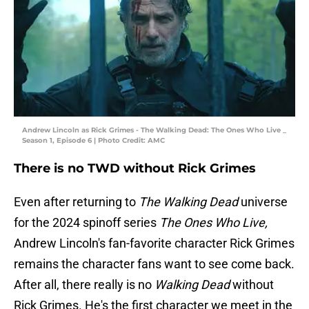
Andrew Lincoln as Rick Grimes - The Walking Dead: The Ones Who Live _
Season 1, Episode 6 | Photo Credit: AMC
There is no TWD without Rick Grimes
Even after returning to
The Walking Dead
universe
for the 2024 spinoff series
The Ones Who Live,
Andrew Lincoln's fan-favorite character Rick Grimes
remains the character fans want to see come back.
After all, there really is no
Walking Dead
without
Rick Grimes. He's the first character we meet in the