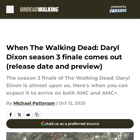
Skip to main content
When The Walking Dead: Daryl
Dixon season 3 finale comes out
(release date and preview)
The season 3 finale of The Walking Dead: Daryl
Dixon is almost upon us. Here's when you can
expect it to arrive on both AMC and AMC+.
By
Michael Patterson
|
Oct 12, 2025
Add us as a preferred source