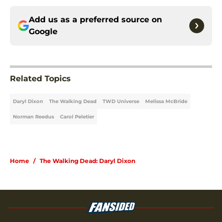
Add us as a preferred source on
Google
Related Topics
Daryl Dixon
The Walking Dead
TWD Universe
Melissa McBride
Norman Reedus
Carol Peletier
Home
/
The Walking Dead: Daryl Dixon