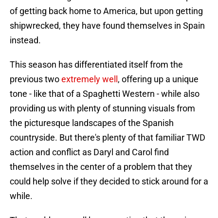
of getting back home to America, but upon getting
shipwrecked, they have found themselves in Spain
instead.
This season has differentiated itself from the
previous two
extremely well
, offering up a unique
tone - like that of a Spaghetti Western - while also
providing us with plenty of stunning visuals from
the picturesque landscapes of the Spanish
countryside. But there's plenty of that familiar TWD
action and conflict as Daryl and Carol find
themselves in the center of a problem that they
could help solve if they decided to stick around for a
while.