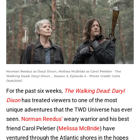
Norman Reedus as Daryl Dixon, Melissa McBride as Carol Peletier - The
Walking Dead: Daryl Dixon _ Season 3, Episode 4 - Photo Credit: Carla
Oset/AMC
For the past six weeks,
The Walking Dead: Daryl
Dixon
has treated viewers to one of the most
unique adventures that the TWD Universe has ever
seen.
Norman Reedus'
weary warrior and his best
friend Carol Peletier (
Melissa McBride
) have
ventured through the Atlantic shores in the hopes