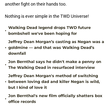
another fight on their hands too.
Nothing is ever simple in the TWD Universe!
Walking Dead legend drops TWD future
•
bombshell we've been hoping for
Jeffrey Dean Morgan’s casting as Negan was a
•
goldmine — and that was Walking Dead’s
downfall
Jon Bernthal says he didn't make a penny on
•
The Walking Dead in resurfaced interview
Jeffrey Dean Morgan's method of switching
•
between loving dad and killer Negan is wild,
but I kind of love it
Jon Bernthal's new film officially shatters box
•
office records