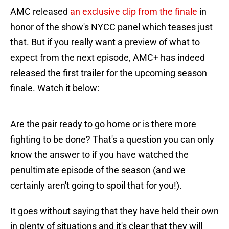
AMC released
an exclusive clip from the finale
in
honor of the show's NYCC panel which teases just
that. But if you really want a preview of what to
expect from the next episode, AMC+ has indeed
released the first trailer for the upcoming season
finale. Watch it below:
Are the pair ready to go home or is there more
fighting to be done? That's a question you can only
know the answer to if you have watched the
penultimate episode of the season (and we
certainly aren't going to spoil that for you!).
It goes without saying that they have held their own
in plenty of situations and it's clear that they will