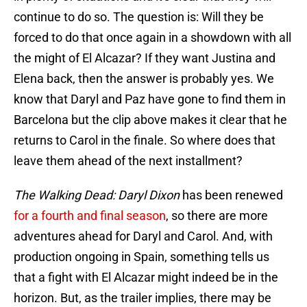
continue to do so. The question is: Will they be
forced to do that once again in a showdown with all
the might of El Alcazar? If they want Justina and
Elena back, then the answer is probably yes. We
know that Daryl and Paz have gone to find them in
Barcelona but the clip above makes it clear that he
returns to Carol in the finale. So where does that
leave them ahead of the next installment?
The Walking Dead: Daryl Dixon
has been renewed
for a fourth and final season
, so there are more
adventures ahead for Daryl and Carol. And, with
production ongoing in Spain, something tells us
that a fight with El Alcazar might indeed be in the
horizon. But, as the trailer implies, there may be