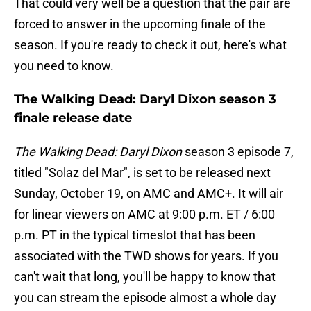
That could very well be a question that the pair are
forced to answer in the upcoming finale of the
season. If you're ready to check it out, here's what
you need to know.
The Walking Dead: Daryl Dixon season 3
finale release date
The Walking Dead: Daryl Dixon
season 3 episode 7,
titled "Solaz del Mar", is set to be released next
Sunday, October 19, on AMC and AMC+. It will air
for linear viewers on AMC at 9:00 p.m. ET / 6:00
p.m. PT in the typical timeslot that has been
associated with the TWD shows for years. If you
can't wait that long, you'll be happy to know that
you can stream the episode almost a whole day