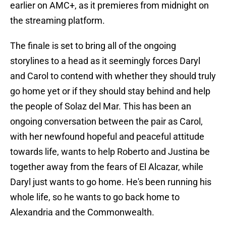
earlier on AMC+, as it premieres from midnight on
the streaming platform.
The finale is set to bring all of the ongoing
storylines to a head as it seemingly forces Daryl
and Carol to contend with whether they should truly
go home yet or if they should stay behind and help
the people of Solaz del Mar. This has been an
ongoing conversation between the pair as Carol,
with her newfound hopeful and peaceful attitude
towards life, wants to help Roberto and Justina be
together away from the fears of El Alcazar, while
Daryl just wants to go home. He's been running his
whole life, so he wants to go back home to
Alexandria and the Commonwealth.