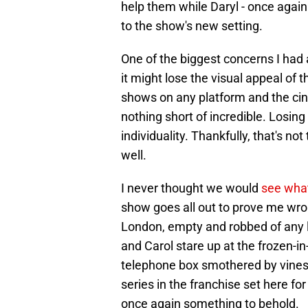
help them while Daryl - once again 
to the show's new setting.
One of the biggest concerns I had
it might lose the visual appeal of 
shows on any platform and the cine
nothing short of incredible. Losing
individuality. Thankfully, that's not
well.
I never thought we would
see what
show goes all out to prove me wro
London, empty and robbed of any lif
and Carol stare up at the frozen-
telephone box smothered by vines.
series in the franchise set here for
once again something to behold.