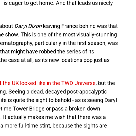
- is eager to get home. And that leads us nicely
 about
Daryl Dixon
leaving France behind was that
the show. This is one of the most visually-stunning
matography, particularly in the first season, was
 that might have robbed the series of its
 the case at all, as its new locations pop just as
 the UK looked like in the TWD Universe
, but the
ng. Seeing a dead, decayed post-apocalyptic
e is quite the sight to behold - as is seeing Daryl
in-time Tower Bridge or pass a broken down
 It actually makes me wish that there was a
 a more full-time stint, because the sights are