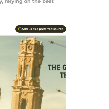
, relying on the best
Add us as a preferred source