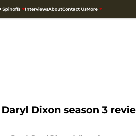
 Spinoffs
Interviews
About
Contact Us
More
Daryl Dixon season 3 revi