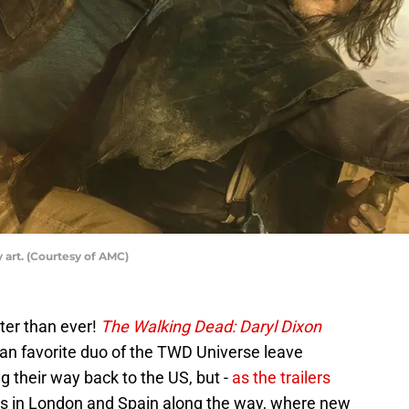
 art. (Courtesy of AMC)
tter than ever!
The Walking Dead: Daryl Dixon
 fan favorite duo of the TWD Universe leave
 their way back to the US, but -
as the trailers
ops in London and Spain along the way, where new