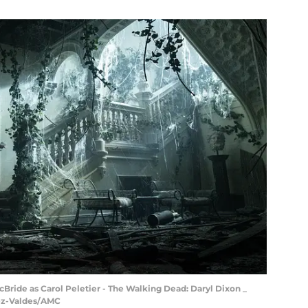
Bride as Carol Peletier - The Walking Dead: Daryl Dixon _
dez-Valdes/AMC