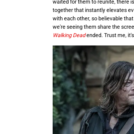
waited for them to reunite, there 
together that instantly elevates 
with each other, so believable that i
we're seeing them share the scree
Walking Dead
ended. Trust me, it's