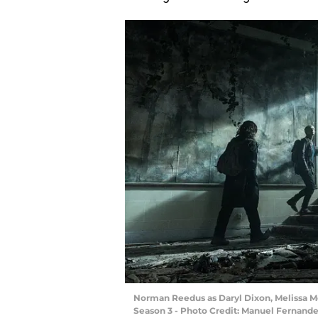
Norman Reedus as Daryl Dixon, Melissa Mc
Season 3 - Photo Credit: Manuel Fernan