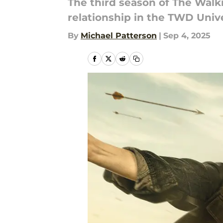
The third season of The Walki
relationship in the TWD Unive
By
Michael Patterson
|
Sep 4, 2025