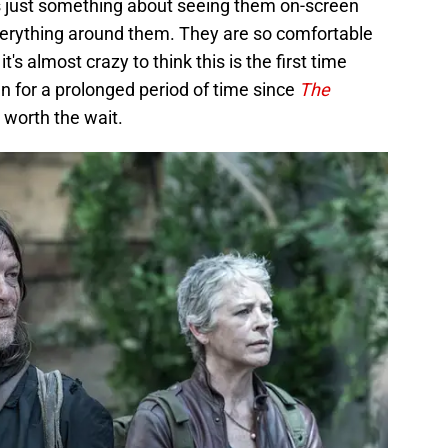
is just something about seeing them on-screen
everything around them. They are so comfortable
t's almost crazy to think this is the first time
n for a prolonged period of time since
The
 worth the wait.