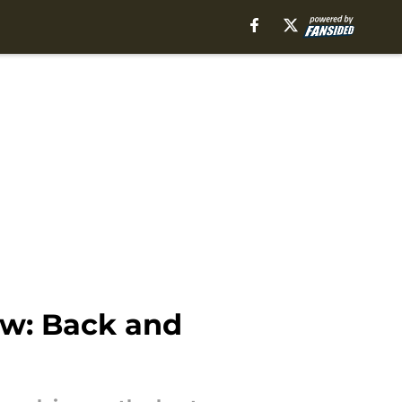
ew: Back and