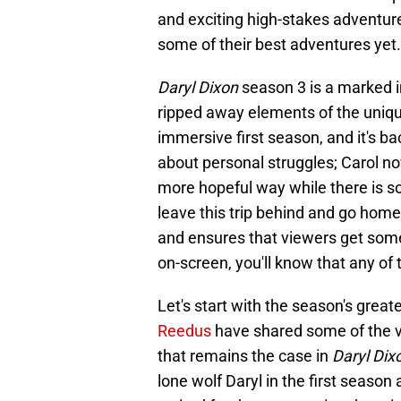
and exciting high-stakes adventure
some of their best adventures yet.
Daryl Dixon
season 3 is a marked 
ripped away elements of the unique
immersive first season, and it's bac
about personal struggles; Carol now 
more hopeful way while there is so
leave this trip behind and go home
and ensures that viewers get some
on-screen, you'll know that any of 
Let's start with the season's great
Reedus
have shared some of the v
that remains the case in
Daryl Dix
lone wolf Daryl in the first seaso