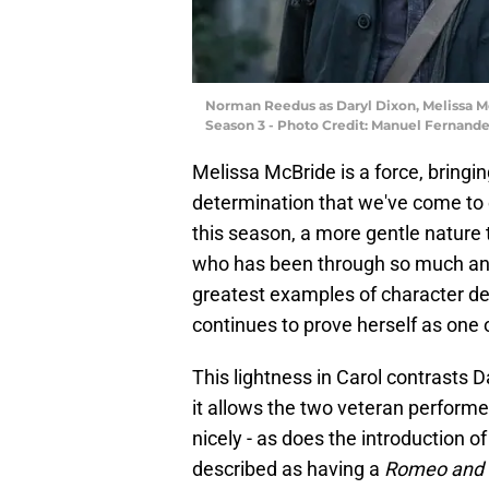
Norman Reedus as Daryl Dixon, Melissa Mc
Season 3 - Photo Credit: Manuel Fernan
Melissa McBride is a force, bringing 
determination that we've come to ex
this season, a more gentle nature t
who has been through so much and 
greatest examples of character dev
continues to prove herself as one 
This lightness in Carol contrasts D
it allows the two veteran performe
nicely - as does the introduction 
described as having a
Romeo and J