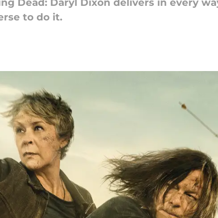
ng Dead: Daryl Dixon delivers in every way
rse to do it.