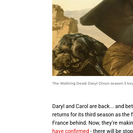
The Walking Dead: Daryl Dixon season 3 key
Daryl and Carol are back... and be
returns for its third season as the
France behind. Now, they're making
have confirmed
- there will be st