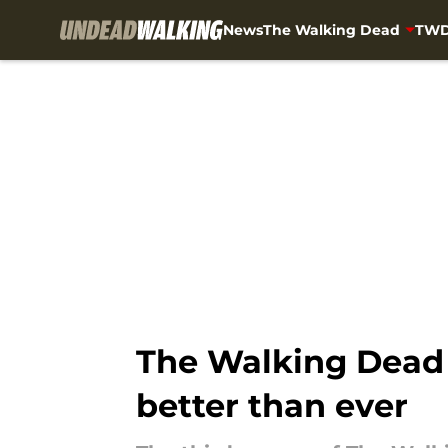
News
The Walking Dead
TWD
Skip to main content
The Walking Dead 
better than ever