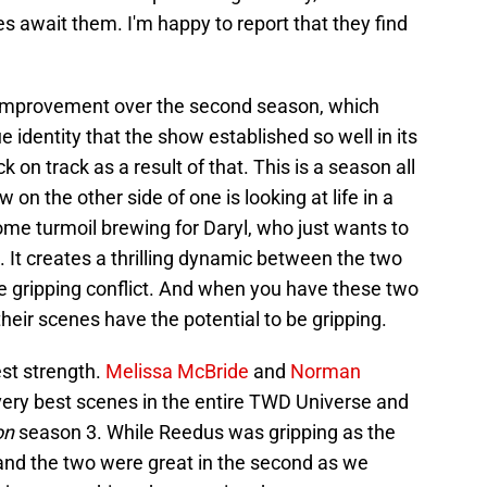
s await them. I'm happy to report that they find
improvement over the second season, which
 identity that the show established so well in its
k on track as a result of that. This is a season all
on the other side of one is looking at life in a
me turmoil brewing for Daryl, who just wants to
. It creates a thrilling dynamic between the two
 gripping conflict. And when you have these two
their scenes have the potential to be gripping.
est strength.
Melissa McBride
and
Norman
ery best scenes in the entire TWD Universe and
on
season 3. While Reedus was gripping as the
n and the two were great in the second as we