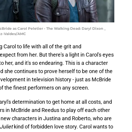
Bride as Carol Peletier - The Walking Dead: Daryl Dixon _
dez-Valdes/AMC
Carol to life with all of the grit and
pect from her. But there's a light in Carol's eyes
o her, and it's so endearing. This is a character
she continues to prove herself to be one of the
elopment in television history - just as McBride
of the finest performers on any screen.
aryl's determination to get home at all costs, and
rs in McBride and Reedus to play off each other
of new characters in Justina and Roberto, who are
uliet
kind of forbidden love story. Carol wants to