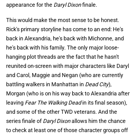
appearance for the
Daryl Dixon
finale.
This would make the most sense to be honest.
Rick's primary storyline has come to an end: He's
back in Alexandria, he's back with Michonne, and
he's back with his family. The only major loose-
hanging plot threads are the fact that he hasn't
reunited on-screen with major characters like Daryl
and Carol, Maggie and Negan (who are currently
battling walkers in Manhattan in
Dead City
),
Morgan (who is on his way back to Alexandria after
leaving
Fear The Walking Dead
in its final season),
and some of the other TWD veterans. And the
series finale of
Daryl Dixon
allows him the chance
to check at least one of those character groups off