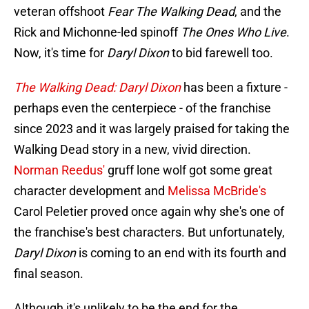
veteran offshoot
Fear The Walking Dead
, and the
Rick and Michonne-led spinoff
The Ones Who Live
.
Now, it's time for
Daryl Dixon
to bid farewell too.
The Walking Dead: Daryl Dixon
has been a fixture -
perhaps even the centerpiece - of the franchise
since 2023 and it was largely praised for taking the
Walking Dead story in a new, vivid direction.
Norman Reedus'
gruff lone wolf got some great
character development and
Melissa McBride's
Carol Peletier proved once again why she's one of
the franchise's best characters. But unfortunately,
Daryl Dixon
is coming to an end with its fourth and
final season.
Although it's unlikely to be the end for the