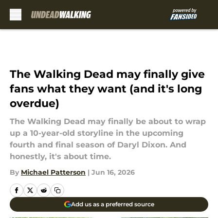
Skip to main content
The Walking Dead may finally give
fans what they want (and it's long
overdue)
The Walking Dead may finally be about to wrap
up a 10-year-old storyline in the upcoming
fourth and final season of Daryl Dixon. And
honestly, it's about time.
By
Michael Patterson
|
Jun 16, 2026
Add us as a preferred source