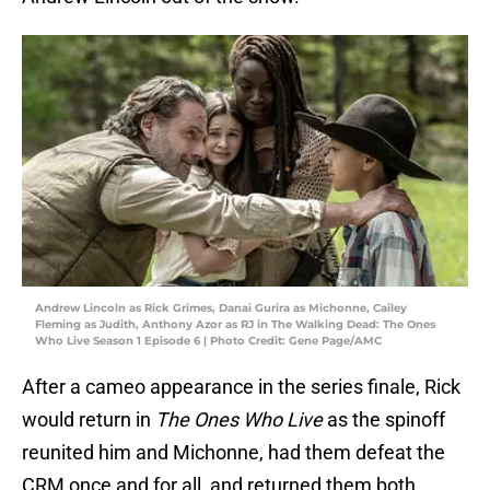
Andrew Lincoln as Rick Grimes, Danai Gurira as Michonne, Cailey
Fleming as Judith, Anthony Azor as RJ in The Walking Dead: The Ones
Who Live Season 1 Episode 6 | Photo Credit: Gene Page/AMC
After a cameo appearance in the series finale, Rick
would return in
The Ones Who Live
as the spinoff
reunited him and Michonne, had them defeat the
CRM once and for all, and returned them both