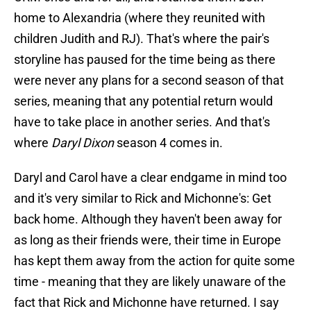
home to Alexandria (where they reunited with
children Judith and RJ). That's where the pair's
storyline has paused for the time being as there
were never any plans for a second season of that
series, meaning that any potential return would
have to take place in another series. And that's
where
Daryl Dixon
season 4 comes in.
Daryl and Carol have a clear endgame in mind too
and it's very similar to Rick and Michonne's: Get
back home. Although they haven't been away for
as long as their friends were, their time in Europe
has kept them away from the action for quite some
time - meaning that they are likely unaware of the
fact that Rick and Michonne have returned. I say