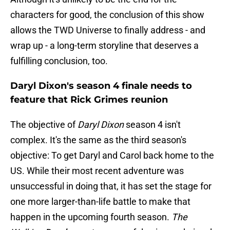
characters for good, the conclusion of this show
allows the TWD Universe to finally address - and
wrap up - a long-term storyline that deserves a
fulfilling conclusion, too.
Daryl Dixon's season 4 finale needs to
feature that Rick Grimes reunion
The objective of
Daryl Dixon
season 4 isn't
complex. It's the same as the third season's
objective: To get Daryl and Carol back home to the
US. While their most recent adventure was
unsuccessful in doing that, it has set the stage for
one more larger-than-life battle to make that
happen in the upcoming fourth season.
The