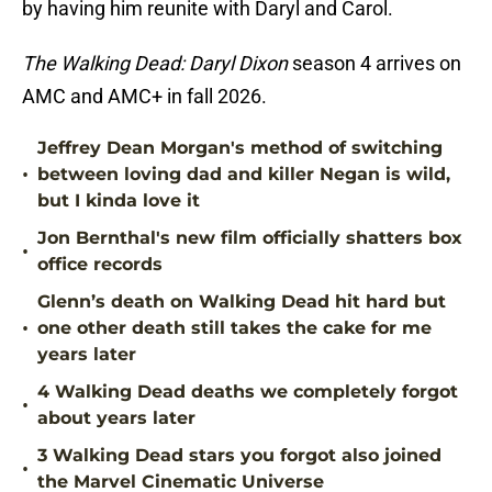
by having him reunite with Daryl and Carol.
The Walking Dead: Daryl Dixon
season 4 arrives on
AMC and AMC+ in fall 2026.
Jeffrey Dean Morgan's method of switching
•
between loving dad and killer Negan is wild,
but I kinda love it
Jon Bernthal's new film officially shatters box
•
office records
Glenn’s death on Walking Dead hit hard but
•
one other death still takes the cake for me
years later
4 Walking Dead deaths we completely forgot
•
about years later
3 Walking Dead stars you forgot also joined
•
the Marvel Cinematic Universe