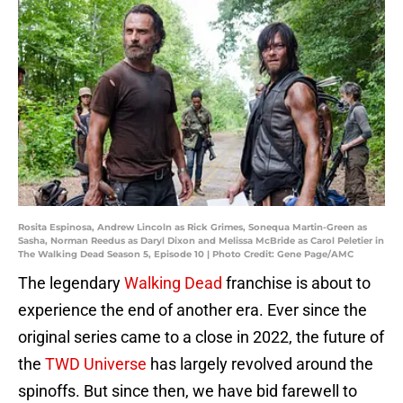
Rosita Espinosa, Andrew Lincoln as Rick Grimes, Sonequa Martin-Green as
Sasha, Norman Reedus as Daryl Dixon and Melissa McBride as Carol Peletier in
The Walking Dead Season 5, Episode 10 | Photo Credit: Gene Page/AMC
The legendary
Walking Dead
franchise is about to
experience the end of another era. Ever since the
original series came to a close in 2022, the future of
the
TWD Universe
has largely revolved around the
spinoffs. But since then, we have bid farewell to