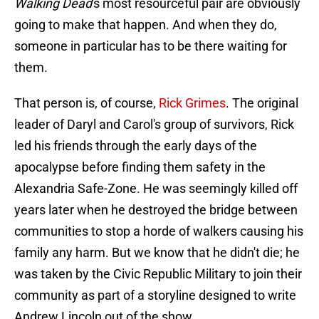
Walking Dead
's most resourceful pair are obviously
going to make that happen. And when they do,
someone in particular has to be there waiting for
them.
That person is, of course,
Rick Grimes
. The original
leader of Daryl and Carol's group of survivors, Rick
led his friends through the early days of the
apocalypse before finding them safety in the
Alexandria Safe-Zone. He was seemingly killed off
years later when he destroyed the bridge between
communities to stop a horde of walkers causing his
family any harm. But we know that he didn't die; he
was taken by the Civic Republic Military to join their
community as part of a storyline designed to write
Andrew Lincoln out of the show.