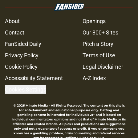
About
Openings
Contact
Our 300+ Sites
FanSided Daily
Pitch a Story
Privacy Policy
Terms of Use
Cookie Policy
Legal Disclaimer
Accessibility Statement
A-Z Index
Cookies Settings
© 2026
Minute Media
-
All Rights Reserved. The content on this site is
for entertainment and educational purposes only. Betting and
gambling content is intended for individuals 21+ and is based on
individual commentators' opinions and not that of Minute Media or its
affiliates and related brands. All picks and predictions are suggestions
only and not a guarantee of success or profit. If you or someone you
know has a gambling problem, crisis counseling and referral services
can be accessed by calling 1-800-GAMBLER.