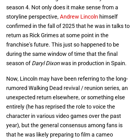
season 4. Not only does it make sense from a
storyline perspective,
Andrew Lincoln
himself
confirmed in the fall of 2025 that he was in talks to
return as Rick Grimes at some point in the
franchise's future. This just so happened to be
during the same window of time that the final
season of
Daryl Dixon
was in production in Spain.
Now, Lincoln may have been referring to the long-
rumored Walking Dead revival / reunion series, an
unexpected return elsewhere, or something else
entirely (he has reprised the role to voice the
character in various video games over the past
year), but the general consensus among fans is
that he was likely preparing to film a cameo