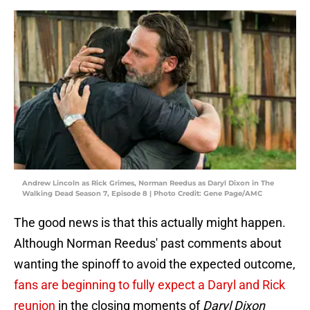
Andrew Lincoln as Rick Grimes, Norman Reedus as Daryl Dixon in The
Walking Dead Season 7, Episode 8 | Photo Credit: Gene Page/AMC
The good news is that this actually might happen.
Although Norman Reedus' past comments about
wanting the spinoff to avoid the expected outcome,
fans are beginning to fully expect a Daryl and Rick
reunion
in the closing moments of
Daryl Dixon