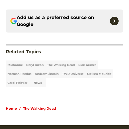
Add us as a preferred source on
Google
Related Topics
Michonne
Daryl Dixon
The Walking Dead
Rick Grimes
Norman Reedus
Andrew Lincoln
TWD Universe
Melissa McBride
Carol Peletier
News
Home
/
The Walking Dead