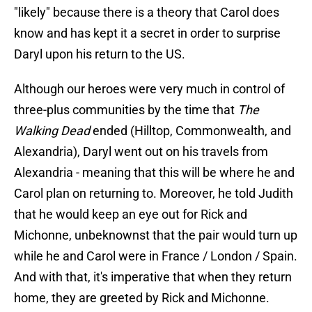
"likely" because there is a theory that Carol does
know and has kept it a secret in order to surprise
Daryl upon his return to the US.
Although our heroes were very much in control of
three-plus communities by the time that
The
Walking Dead
ended (Hilltop, Commonwealth, and
Alexandria), Daryl went out on his travels from
Alexandria - meaning that this will be where he and
Carol plan on returning to. Moreover, he told Judith
that he would keep an eye out for Rick and
Michonne, unbeknownst that the pair would turn up
while he and Carol were in France / London / Spain.
And with that, it's imperative that when they return
home, they are greeted by Rick and Michonne.