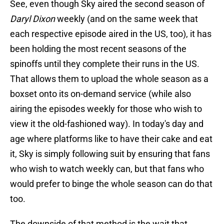
See, even though Sky aired the second season of
Daryl Dixon
weekly (and on the same week that
each respective episode aired in the US, too), it has
been holding the most recent seasons of the
spinoffs until they complete their runs in the US.
That allows them to upload the whole season as a
boxset onto its on-demand service (while also
airing the episodes weekly for those who wish to
view it the old-fashioned way). In today's day and
age where platforms like to have their cake and eat
it, Sky is simply following suit by ensuring that fans
who wish to watch weekly can, but that fans who
would prefer to binge the whole season can do that
too.
The downside of that method is the wait that