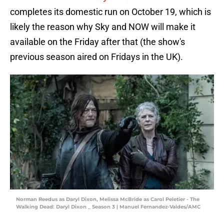
completes its domestic run on October 19, which is
likely the reason why Sky and NOW will make it
available on the Friday after that (the show's
previous season aired on Fridays in the UK).
Norman Reedus as Daryl Dixon, Melissa McBride as Carol Peletier - The
Walking Dead: Daryl Dixon _ Season 3 | Manuel Fernandez-Valdes/AMC