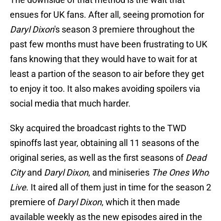
ensues for UK fans. After all, seeing promotion for
Daryl Dixon
's season 3 premiere throughout the
past few months must have been frustrating to UK
fans knowing that they would have to wait for at
least a partion of the season to air before they get
to enjoy it too. It also makes avoiding spoilers via
social media that much harder.
Sky acquired the broadcast rights to the TWD
spinoffs last year, obtaining all 11 seasons of the
original series, as well as the first seasons of
Dead
City
and
Daryl Dixon
, and miniseries
The Ones Who
Live
. It aired all of them just in time for the season 2
premiere of
Daryl Dixon
, which it then made
available weekly as the new episodes aired in the