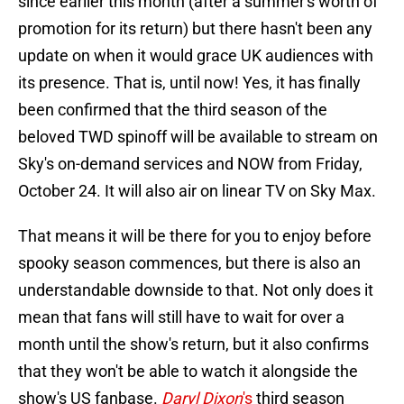
since earlier this month (after a summer's worth of
promotion for its return) but there hasn't been any
update on when it would grace UK audiences with
its presence. That is, until now! Yes, it has finally
been confirmed that the third season of the
beloved TWD spinoff will be available to stream on
Sky's on-demand services and NOW from Friday,
October 24. It will also air on linear TV on Sky Max.
That means it will be there for you to enjoy before
spooky season commences, but there is also an
understandable downside to that. Not only does it
mean that fans will still have to wait for over a
month until the show's return, but it also confirms
that they won't be able to watch it alongside the
show's US fanbase.
Daryl Dixon
's
third season