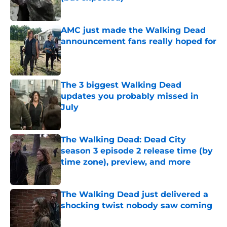
Published by on Invalid Date
AMC just made the Walking Dead
announcement fans really hoped for
Published by on Invalid Date
The 3 biggest Walking Dead
updates you probably missed in
July
Published by on Invalid Date
The Walking Dead: Dead City
season 3 episode 2 release time (by
time zone), preview, and more
Published by on Invalid Date
The Walking Dead just delivered a
shocking twist nobody saw coming
Published by on Invalid Date