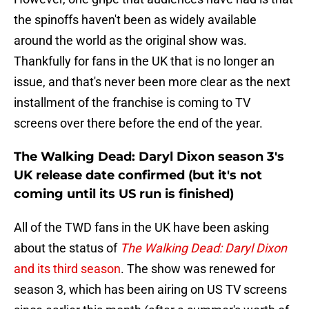
the spinoffs haven't been as widely available
around the world as the original show was.
Thankfully for fans in the UK that is no longer an
issue, and that's never been more clear as the next
installment of the franchise is coming to TV
screens over there before the end of the year.
The Walking Dead: Daryl Dixon season 3's
UK release date confirmed (but it's not
coming until its US run is finished)
All of the TWD fans in the UK have been asking
about the status of
The Walking Dead: Daryl Dixon
and its third season
. The show was renewed for
season 3, which has been airing on US TV screens