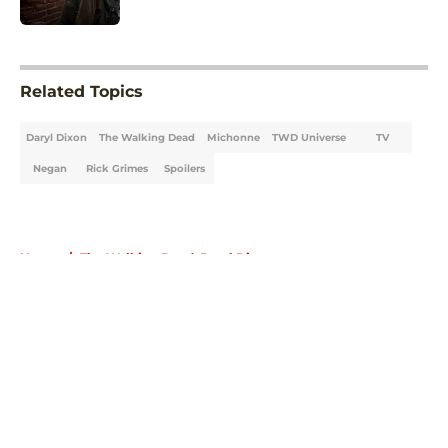
5 related articles loaded
Related Topics
Daryl Dixon
The Walking Dead
Michonne
TWD Universe
TV
Negan
Rick Grimes
Spoilers
Home
/
The Walking Dead: Daryl Dixon
About
Openings
Contact
Our 300+ Sites