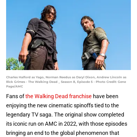
Charles Halford as Yago, Norman Reedus as Daryl Dixon, Andrew Lincoln as
Rick Grimes - The Walking Dead _ Season 8, Episode 5 - Photo Credit: Gene
Page/AMC
Fans of
the Walking Dead franchise
have been
enjoying the new cinematic spinoffs tied to the
legendary TV saga. The original show completed
its iconic run on AMC in 2022, with those episodes
bringing an end to the global phenomenon that