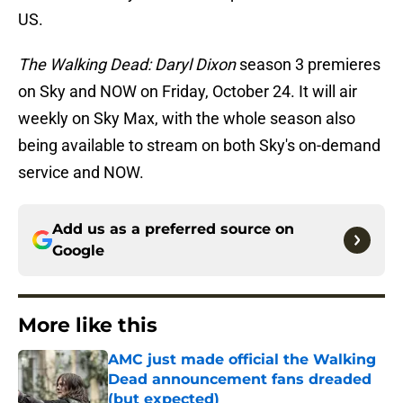
US.
The Walking Dead: Daryl Dixon
season 3 premieres
on Sky and NOW on Friday, October 24. It will air
weekly on Sky Max, with the whole season also
being available to stream on both Sky's on-demand
service and NOW.
Add us as a preferred source on
Google
More like this
AMC just made official the Walking
Dead announcement fans dreaded
(but expected)