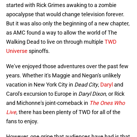
started with Rick Grimes awaking to a zombie
apocalypse that would change television forever.
But it was also only the beginning of a new chapter,
as AMC found a way to allow the world of The
Walking Dead to live on through multiple
TWD
Universe
spinoffs.
We've enjoyed those adventures over the past few
years. Whether it's Maggie and Negan's unlikely
vacation in New York City in
Dead City
,
Daryl
and
Carol's excursion to Europe in
Daryl Dixon
, or Rick
and Michonne's joint-comeback in
The Ones Who
Live
, there has been plenty of TWD for all of the
fans to enjoy.
However, one gripe that audiences have had is that