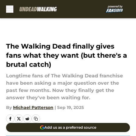
Skip to main content
The Walking Dead finally gives
fans what they want (but there's a
brutal catch)
Longtime fans of The Walking Dead franchise
have been asking a major question over the
past few months. Now they finally get the
answer they've been waiting for.
By
Michael Patterson
|
Sep 19, 2025
Add us as a preferred source