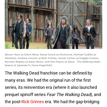
Steven Yeun as Glenn Rhee, Danai Gurira as Michonne, Michael Cudlitz as
Abraham, Andrew Lincoln as Rick Grimes, Lauren Cohan as Maggie Greene,
Norman Reedus as Daryl Dixon, and Tom Payne as Jesus - The Walking Dead _
Season 6, Episode 11 | Gene Page/AMC
The Walking Dead franchise can be defined by
many eras. We had the original run of the first
series, its reinvention era (where it also launched
prequel spinoff series
Fear The Walking Dead
), and
the post-
Rick Grimes
era. We had the gap-bridging