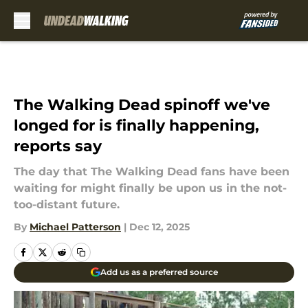
Skip to main content
The Walking Dead spinoff we've
longed for is finally happening,
reports say
The day that The Walking Dead fans have been
waiting for might finally be upon us in the not-
too-distant future.
By
Michael Patterson
|
Dec 12, 2025
Add us as a preferred source