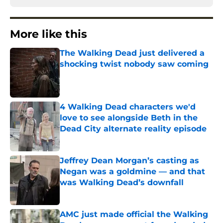
More like this
The Walking Dead just delivered a
shocking twist nobody saw coming
Published by on Invalid Date
4 Walking Dead characters we'd
love to see alongside Beth in the
Dead City alternate reality episode
Published by on Invalid Date
Jeffrey Dean Morgan’s casting as
Negan was a goldmine — and that
was Walking Dead’s downfall
Published by on Invalid Date
AMC just made official the Walking