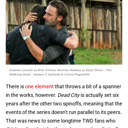
Andrew Lincoln as Rick Grimes, Norman Reedus as Daryl Dixon - The
Walking Dead _ Season 7, Episode 8 | Gene Page/AMC
There is
one element
that throws a bit of a spanner
in the works, however.
Dead City
is actually set six
years after the other two spinoffs, meaning that the
events of the series doesn't run parallel to its peers.
That was news to some longtime TWD fans who