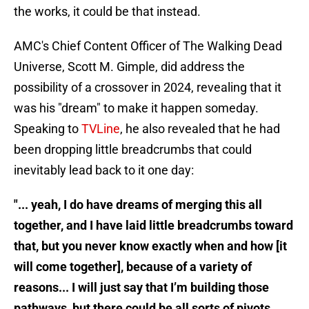
the works, it could be that instead.
AMC's Chief Content Officer of The Walking Dead
Universe, Scott M. Gimple, did address the
possibility of a crossover in 2024, revealing that it
was his "dream" to make it happen someday.
Speaking to
TVLine
, he also revealed that he had
been dropping little breadcrumbs that could
inevitably lead back to it one day:
"... yeah, I do have dreams of merging this all
together, and I have laid little breadcrumbs toward
that, but you never know exactly when and how [it
will come together], because of a variety of
reasons... I will just say that I’m building those
pathways, but there could be all sorts of pivots