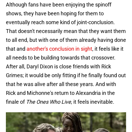
Although fans have been enjoying the spinoff
shows, they have been hoping for them to
eventually reach some kind of joint-conclusion.
That doesn't necessarily mean that they want them
to all end, but with one of them already having done
that and
another's conclusion in sight
, it feels like it
all needs to be building towards that crossover.
After all, Daryl Dixon is close friends with Rick
Grimes; it would be only fitting if he finally found out
that he was alive after all these years. And with
Rick and Michonne's return to Alexandria in the
finale of
The Ones Who Live
, it feels inevitable.