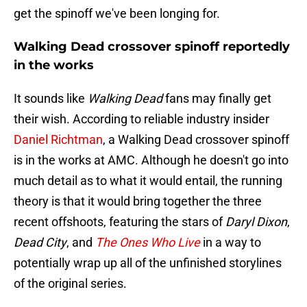
get the spinoff we've been longing for.
Walking Dead crossover spinoff reportedly
in the works
It sounds like
Walking Dead
fans may finally get
their wish. According to reliable industry insider
Daniel Richtman
, a Walking Dead crossover spinoff
is in the works at AMC. Although he doesn't go into
much detail as to what it would entail, the running
theory is that it would bring together the three
recent offshoots, featuring the stars of
Daryl Dixon
,
Dead City
, and
The Ones Who Live
in a way to
potentially wrap up all of the unfinished storylines
of the original series.