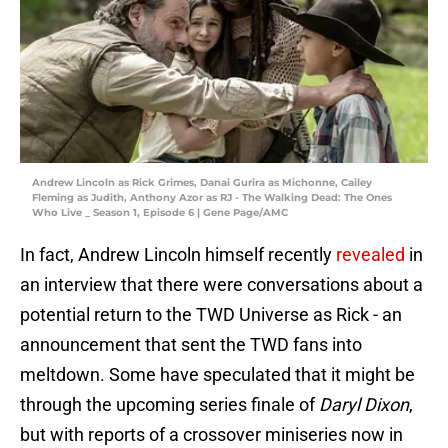
Andrew Lincoln as Rick Grimes, Danai Gurira as Michonne, Cailey
Fleming as Judith, Anthony Azor as RJ - The Walking Dead: The Ones
Who Live _ Season 1, Episode 6 | Gene Page/AMC
In fact, Andrew Lincoln himself recently
revealed
in
an interview that there were conversations about a
potential return to the TWD Universe as Rick - an
announcement that sent the TWD fans into
meltdown. Some have speculated that it might be
through the upcoming series finale of
Daryl Dixon
,
but with reports of a crossover miniseries now in