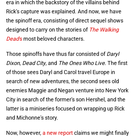
era in which the backstory of the villains behind
Rick's capture was explained. And now, we have
the spinoff era, consisting of direct sequel shows
designed to carry on the stories of
The Walking
Dead
's
most beloved characters.
Those spinoffs have thus far consisted of
Daryl
Dixon
,
Dead City
, and
The Ones Who Live
. The first
of those sees Daryl and Carol travel Europe in
search of new adventures, the second sees old
enemies Maggie and Negan venture into New York
City in search of the former's son Hershel, and the
latter is a miniseries focused on wrapping up Rick
and Michonne's story.
Now, however,
a new report
claims we might finally