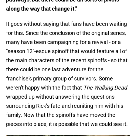
along the way that change it."
It goes without saying that fans have been waiting
for this. Since the conclusion of the original series,
many have been campaigning for a revival - or a
"season 12"-esque spinoff that would feature all of
the main characters of the recent spinoffs - so that
there could be one last adventure for the
franchise's primary group of survivors. Some
weren't happy with the fact that
The Walking Dead
wrapped up without answering the questions
surrounding Rick's fate and reuniting him with his
family. Now that the spinoffs have moved the
pieces into place, it is possible that we could see it.