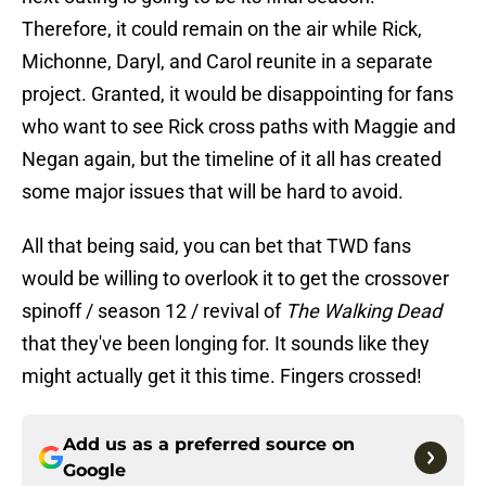
Therefore, it could remain on the air while Rick,
Michonne, Daryl, and Carol reunite in a separate
project. Granted, it would be disappointing for fans
who want to see Rick cross paths with Maggie and
Negan again, but the timeline of it all has created
some major issues that will be hard to avoid.
All that being said, you can bet that TWD fans
would be willing to overlook it to get the crossover
spinoff / season 12 / revival of
The Walking Dead
that they've been longing for. It sounds like they
might actually get it this time. Fingers crossed!
Add us as a preferred source on
Google