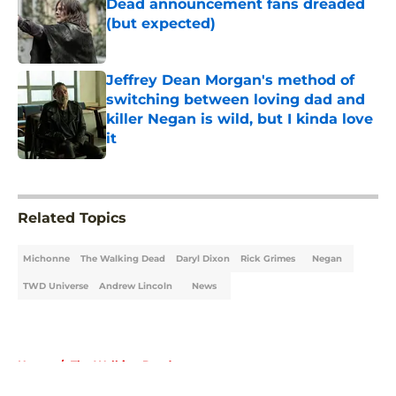
Dead announcement fans dreaded
(but expected)
Published by on Invalid Date
Jeffrey Dean Morgan's method of
switching between loving dad and
killer Negan is wild, but I kinda love
it
Published by on Invalid Date
5 related articles loaded
Related Topics
Michonne
The Walking Dead
Daryl Dixon
Rick Grimes
Negan
TWD Universe
Andrew Lincoln
News
Home
/
The Walking Dead