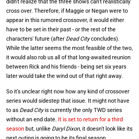
didn't realize that the three shows can't realistically
cross over. Therefore, if Maggie or Negan were to
appear in this rumored crossover, it would either
have to be set in their past - or the rest of the
characters' future (after
Dead City
concludes).
While the latter seems the most feasible of the two,
it would also rob us all of that long-awaited reunion
between Rick and his friends - being set six years
later would take the wind out of that right away.
So it's unclear right now how any kind of crossover
series would sidestep that issue. It might not have
to as
Dead City
is currently the only TWD series
without an end date.
It is set to return for a third
season
but, unlike
Daryl Dixon
, it doesn't look like its
next outing is going to be its final season.