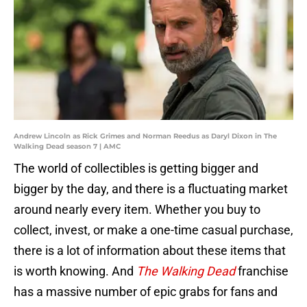
Andrew Lincoln as Rick Grimes and Norman Reedus as Daryl Dixon in The
Walking Dead season 7 | AMC
The world of collectibles is getting bigger and
bigger by the day, and there is a fluctuating market
around nearly every item. Whether you buy to
collect, invest, or make a one-time casual purchase,
there is a lot of information about these items that
is worth knowing. And
The Walking Dead
franchise
has a massive number of epic grabs for fans and