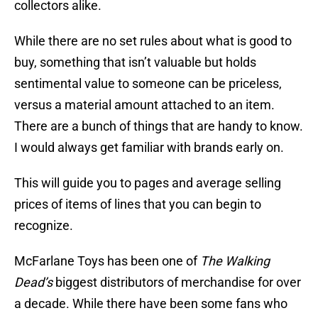
collectors alike.
While there are no set rules about what is good to
buy, something that isn’t valuable but holds
sentimental value to someone can be priceless,
versus a material amount attached to an item.
There are a bunch of things that are handy to know.
I would always get familiar with brands early on.
This will guide you to pages and average selling
prices of items of lines that you can begin to
recognize.
McFarlane Toys has been one of
The Walking
Dead’s
biggest distributors of merchandise for over
a decade. While there have been some fans who