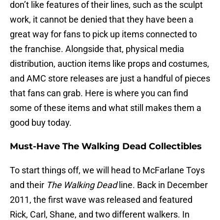
don’t like features of their lines, such as the sculpt
work, it cannot be denied that they have been a
great way for fans to pick up items connected to
the franchise. Alongside that, physical media
distribution, auction items like props and costumes,
and AMC store releases are just a handful of pieces
that fans can grab. Here is where you can find
some of these items and what still makes them a
good buy today.
Must-Have The Walking Dead Collectibles
To start things off, we will head to McFarlane Toys
and their
The Walking Dead
line. Back in December
2011, the first wave was released and featured
Rick, Carl, Shane, and two different walkers. In