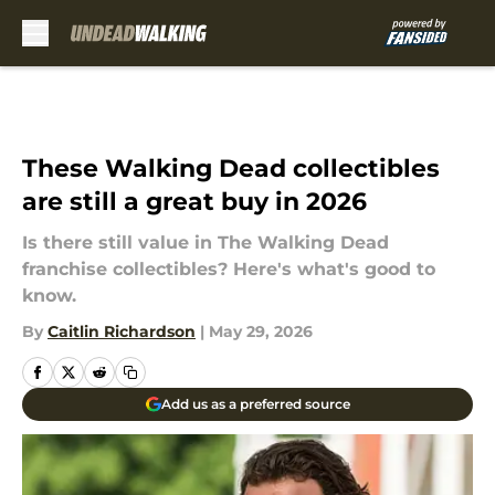
Skip to main content
These Walking Dead collectibles
are still a great buy in 2026
Is there still value in The Walking Dead
franchise collectibles? Here's what's good to
know.
By
Caitlin Richardson
|
May 29, 2026
Add us as a preferred source