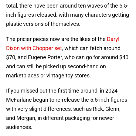
total, there have been around ten waves of the 5.5-
inch figures released, with many characters getting
plastic versions of themselves.
The pricier pieces now are the likes of the
Daryl
Dixon with Chopper set
, which can fetch around
$70, and Eugene Porter, who can go for around $40
and can still be picked up second-hand on
marketplaces or vintage toy stores.
If you missed out the first time around, in 2024
McFarlane began to re-release the 5.5-inch figures
with very slight differences, such as Rick, Glenn,
and Morgan, in different packaging for newer
audiences.