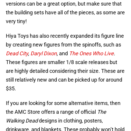
versions can be a great option, but make sure that
the building sets have all of the pieces, as some are
very tiny!
Hiya Toys has also recently expanded its figure line
by creating new figures from the
spinoffs, such as
Dead City
,
Daryl Dixon
,
and
The Ones Who Live
.
These figures are smaller 1/8 scale releases but
are highly detailed considering their size. These are
still relatively new and can be picked up for around
$35.
If you are looking for some alternative items, then
the AMC Store offers a range of official
The
Walking Dead
designs in clothing, posters,
drinkware, and blankets. These probably won’t hold