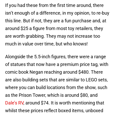
If you had these from the first time around, there
isn’t enough of a difference, in my opinion, to re-buy
this line. But if not, they are a fun purchase and, at
around $25 a figure from most toy retailers, they
are worth grabbing. They may not increase too
much in value over time, but who knows!
Alongside the 5.5-inch figures, there were a range
of statues that now have a premium price tag, with
comic book Negan reaching around $480. There
are also building sets that are similar to LEGO sets,
where you can build locations from the show, such
as the Prison Tower, which is around $80, and
Dale’s RV
, around $74. It is worth mentioning that
whilst these prices reflect boxed items, unboxed