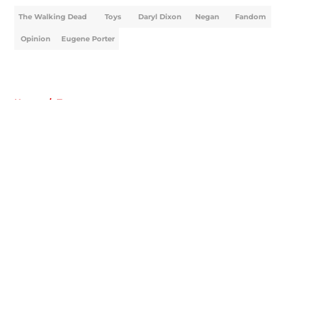
The Walking Dead
Toys
Daryl Dixon
Negan
Fandom
Opinion
Eugene Porter
Home
/
Toys
About
Openings
Contact
Our 300+ Sites
FanSided Daily
Pitch a Story
Privacy Policy
Terms of Use
Cookie Policy
Legal Disclaimer