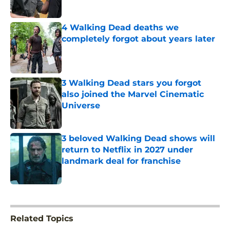
Published by on Invalid Date
4 Walking Dead deaths we
completely forgot about years later
Published by on Invalid Date
3 Walking Dead stars you forgot
also joined the Marvel Cinematic
Universe
Published by on Invalid Date
3 beloved Walking Dead shows will
return to Netflix in 2027 under
landmark deal for franchise
Published by on Invalid Date
5 related articles loaded
Related Topics