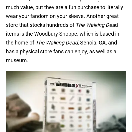
much value, but they are a fun purchase to literally
wear your fandom on your sleeve. Another great
store that stocks hundreds of
The Walking Dea
d
items is the Woodbury Shoppe, which is based in
the home of
The Walking Dead,
Senoia, GA, and
has a physical store fans can enjoy, as well as a
museum.