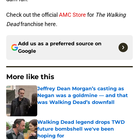
Check out the official
AMC Store
for
The Walking
Dead
franchise here.
Add us as a preferred source on
Google
More like this
Jeffrey Dean Morgan’s casting as
Negan was a goldmine — and that
was Walking Dead’s downfall
Published by on Invalid Date
Walking Dead legend drops TWD
future bombshell we've been
hoping for