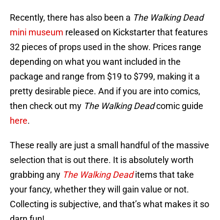
Recently, there has also been a
The Walking Dead
mini museum
released on Kickstarter that features
32 pieces of props used in the show. Prices range
depending on what you want included in the
package and range from $19 to $799, making it a
pretty desirable piece. And if you are into comics,
then check out my
The Walking Dead
comic guide
here
.
These really are just a small handful of the massive
selection that is out there. It is absolutely worth
grabbing any
The Walking Dead
items that take
your fancy, whether they will gain value or not.
Collecting is subjective, and that’s what makes it so
darn fun!