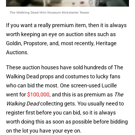
The Walking Dead Mini Museum Kickstarter Teaser
If you want a really premium item, then it is always
worth keeping an eye on auction sites such as
Goldin, Propstore, and, most recently, Heritage
Auctions.
These auction houses have sold hundreds of The
Walking Dead props and costumes to lucky fans
who can bid the most. One screen-used Lucille
went for
$100,000
, and this is as premium as
The
Walking Dead
collecting gets. You usually need to
register first before you can bid, so it is always
worth doing this as soon as possible before bidding
on the lot you have your eye on.