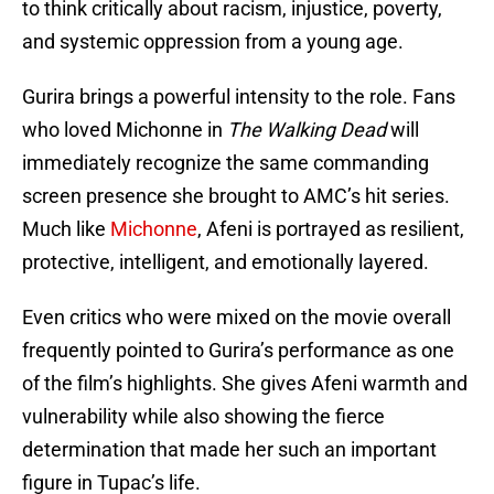
to think critically about racism, injustice, poverty,
and systemic oppression from a young age.
Gurira brings a powerful intensity to the role. Fans
who loved Michonne in
The Walking Dead
will
immediately recognize the same commanding
screen presence she brought to AMC’s hit series.
Much like
Michonne
, Afeni is portrayed as resilient,
protective, intelligent, and emotionally layered.
Even critics who were mixed on the movie overall
frequently pointed to Gurira’s performance as one
of the film’s highlights. She gives Afeni warmth and
vulnerability while also showing the fierce
determination that made her such an important
figure in Tupac’s life.