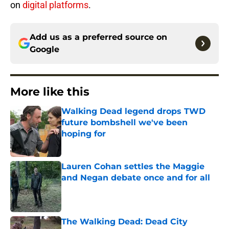
on
digital platforms
.
Add us as a preferred source on
Google
More like this
Walking Dead legend drops TWD
future bombshell we've been
hoping for
Published by on Invalid Date
Lauren Cohan settles the Maggie
and Negan debate once and for all
Published by on Invalid Date
The Walking Dead: Dead City