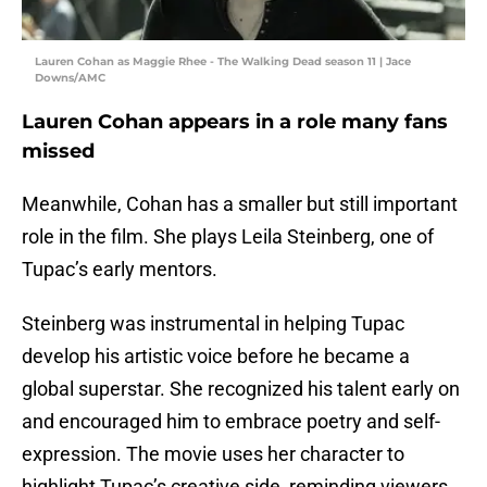
Lauren Cohan as Maggie Rhee - The Walking Dead season 11 | Jace
Downs/AMC
Lauren Cohan appears in a role many fans
missed
Meanwhile, Cohan has a smaller but still important
role in the film. She plays Leila Steinberg, one of
Tupac’s early mentors.
Steinberg was instrumental in helping Tupac
develop his artistic voice before he became a
global superstar. She recognized his talent early on
and encouraged him to embrace poetry and self-
expression. The movie uses her character to
highlight Tupac’s creative side, reminding viewers