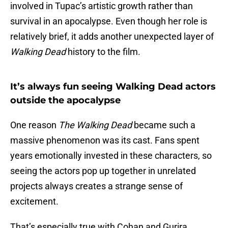
involved in Tupac’s artistic growth rather than
survival in an apocalypse. Even though her role is
relatively brief, it adds another unexpected layer of
Walking Dead
history to the film.
It’s always fun seeing Walking Dead actors
outside the apocalypse
One reason
The Walking Dead
became such a
massive phenomenon was its cast. Fans spent
years emotionally invested in these characters, so
seeing the actors pop up together in unrelated
projects always creates a strange sense of
excitement.
That’s especially true with Cohan and Gurira