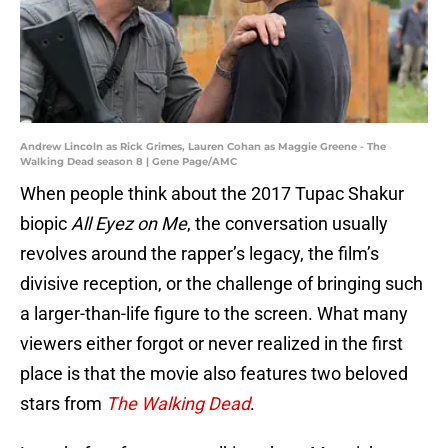
Andrew Lincoln as Rick Grimes, Lauren Cohan as Maggie Greene - The
Walking Dead season 8 | Gene Page/AMC
When people think about the 2017 Tupac Shakur
biopic
All Eyez on Me
, the conversation usually
revolves around the rapper’s legacy, the film’s
divisive reception, or the challenge of bringing such
a larger-than-life figure to the screen. What many
viewers either forgot or never realized in the first
place is that the movie also features two beloved
stars from
The Walking Dead
.