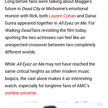
Long before fans were talking about Maggie’s
future in
Dead City
or Michonne’s emotional
reunion with Rick, both
Lauren Cohan
and Danai
Gurira appeared together in
All Eyez on Me
. For
Walking Dead
fans revisiting the film today,
spotting the two actresses can feel like an
unexpected crossover between two completely
different worlds.
While
All Eyez on Me
may not have reached the
same critical heights as other modern music
biopics, the cast alone makes it an interesting
watch, especially for longtime fans of AMC’s
zombie universe
.