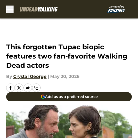
Skip to main content
This forgotten Tupac biopic
features two fan-favorite Walking
Dead actors
By
Crystal George
|
May 20, 2026
Add us as a preferred source