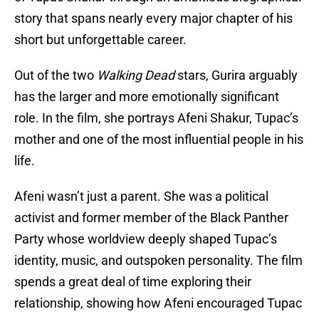
story that spans nearly every major chapter of his
short but unforgettable career.
Out of the two
Walking Dead
stars, Gurira arguably
has the larger and more emotionally significant
role. In the film, she portrays Afeni Shakur, Tupac’s
mother and one of the most influential people in his
life.
Afeni wasn’t just a parent. She was a political
activist and former member of the Black Panther
Party whose worldview deeply shaped Tupac’s
identity, music, and outspoken personality. The film
spends a great deal of time exploring their
relationship, showing how Afeni encouraged Tupac