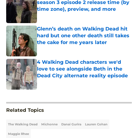
season 3 episode 2 release time (by
time zone), preview, and more
Published by on Invalid Date
Glenn’s death on Walking Dead hit
hard but one other death still takes
the cake for me years later
Published by on Invalid Date
4 Walking Dead characters we'd
love to see alongside Beth in the
Dead City alternate reality episode
Published by on Invalid Date
5 related articles loaded
Related Topics
The Walking Dead
Michonne
Danai Gurira
Lauren Cohan
Maggie Rhee