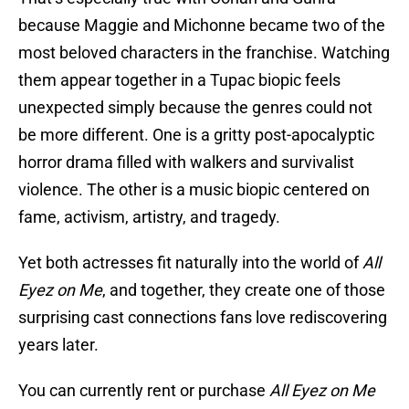
because Maggie and Michonne became two of the
most beloved characters in the franchise. Watching
them appear together in a Tupac biopic feels
unexpected simply because the genres could not
be more different. One is a gritty post-apocalyptic
horror drama filled with walkers and survivalist
violence. The other is a music biopic centered on
fame, activism, artistry, and tragedy.
Yet both actresses fit naturally into the world of
All
Eyez on Me
, and together, they create one of those
surprising cast connections fans love rediscovering
years later.
You can currently rent or purchase
All Eyez on Me