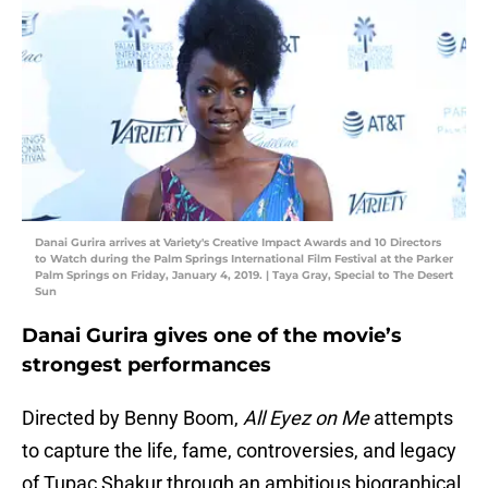
Danai Gurira arrives at Variety's Creative Impact Awards and 10 Directors
to Watch during the Palm Springs International Film Festival at the Parker
Palm Springs on Friday, January 4, 2019. | Taya Gray, Special to The Desert
Sun
Danai Gurira gives one of the movie’s
strongest performances
Directed by Benny Boom,
All Eyez on Me
attempts
to capture the life, fame, controversies, and legacy
of Tupac Shakur through an ambitious biographical