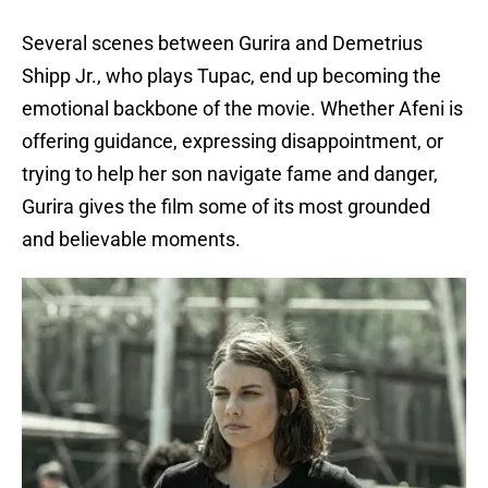
Several scenes between Gurira and Demetrius
Shipp Jr., who plays Tupac, end up becoming the
emotional backbone of the movie. Whether Afeni is
offering guidance, expressing disappointment, or
trying to help her son navigate fame and danger,
Gurira gives the film some of its most grounded
and believable moments.