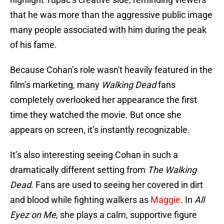
that he was more than the aggressive public image
many people associated with him during the peak
of his fame.
Because Cohan’s role wasn't heavily featured in the
film’s marketing, many
Walking Dead
fans
completely overlooked her appearance the first
time they watched the movie. But once she
appears on screen, it’s instantly recognizable.
It’s also interesting seeing Cohan in such a
dramatically different setting from
The Walking
Dead
. Fans are used to seeing her covered in dirt
and blood while fighting walkers as
Maggie
. In
All
Eyez on Me
, she plays a calm, supportive figure