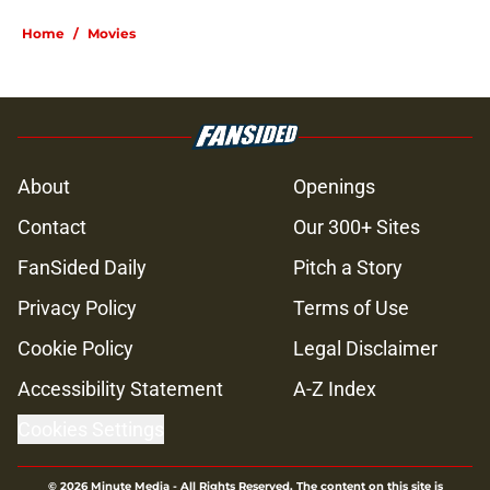
Home
/
Movies
About
Openings
Contact
Our 300+ Sites
FanSided Daily
Pitch a Story
Privacy Policy
Terms of Use
Cookie Policy
Legal Disclaimer
Accessibility Statement
A-Z Index
Cookies Settings
© 2026
Minute Media
-
All Rights Reserved. The content on this site is