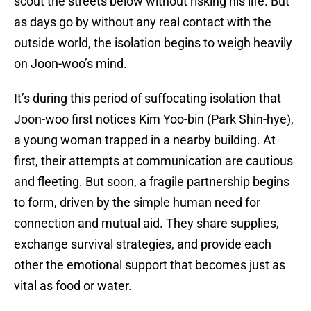
scout the streets below without risking his life. But
as days go by without any real contact with the
outside world, the isolation begins to weigh heavily
on Joon-woo’s mind.
It’s during this period of suffocating isolation that
Joon-woo first notices Kim Yoo-bin (Park Shin-hye),
a young woman trapped in a nearby building. At
first, their attempts at communication are cautious
and fleeting. But soon, a fragile partnership begins
to form, driven by the simple human need for
connection and mutual aid. They share supplies,
exchange survival strategies, and provide each
other the emotional support that becomes just as
vital as food or water.