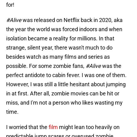
for!
#Alive
was released on Netflix back in 2020, aka
the year the world was forced indoors and when
isolation became a reality for millions. In that
strange, silent year, there wasn't much to do
besides watch as many films and series as
possible. For some zombie fans,
#Alive
was the
perfect antidote to cabin fever. I was one of them.
However, I was still a little hesitant about jumping
in at first. After all, zombie movies can be hit or
miss, and I'm not a person who likes wasting my
time.
I worried that the
film
might lean too heavily on
predictable jump scares or overused zombie