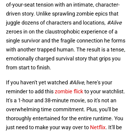
of-your-seat tension with an intimate, character-
driven story. Unlike sprawling zombie epics that
juggle dozens of characters and locations,
#Alive
zeroes in on the claustrophobic experience of a
single survivor and the fragile connection he forms
with another trapped human. The result is a tense,
emotionally charged survival story that grips you
from start to finish.
If you haven't yet watched
#Alive
, here's your
reminder to add this
zombie flick
to your watchlist.
It's a 1-hour and 38-minute movie, so it's not an
overwhelming time commitment. Plus, you'll be
thoroughly entertained for the entire runtime. You
just need to make your way over to
Netflix
. It'll be