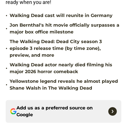
ready when you are!
•
Walking Dead cast will reunite in Germany
Jon Bernthal's hit movie officially surpasses a
•
major box office milestone
The Walking Dead: Dead City season 3
•
episode 3 release time (by time zone),
preview, and more
Walking Dead actor nearly died filming his
•
major 2026 horror comeback
Yellowstone legend reveals he almost played
•
Shane Walsh in The Walking Dead
Add us as a preferred source on
Google