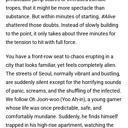
tropes, that it might be more spectacle than
substance. But within minutes of starting,
#Alive
shattered those doubts. Instead of slowly building
to the point, it only takes about three minutes for
the tension to hit with full force.
You have a front-row seat to chaos erupting in a
city that looks familiar, yet feels completely alien.
The streets of Seoul, normally vibrant and bustling,
are suddenly silent except for the horrifying sounds
of panic, screams, and the shuffling of the infected.
We follow Oh Joon-woo (Yoo Ah-in), a young gamer
whose life was once predictable, safe, and
comfortably mundane. Suddenly, he finds himself
trapped in his high-rise apartment, watching the