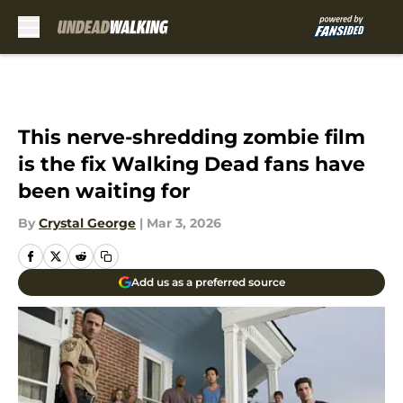
Skip to main content
This nerve-shredding zombie film
is the fix Walking Dead fans have
been waiting for
By
Crystal George
|
Mar 3, 2026
Add us as a preferred source