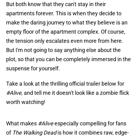
But both know that they can't stay in their
apartments forever. This is when they decide to
make the daring journey to what they believe is an
empty floor of the apartment complex. Of course,
the tension only escalates even more from here.
But I'm not going to say anything else about the
plot, so that you can be completely immersed in the
suspense for yourself.
Take a look at the thrilling official trailer below for
#Alive
,
and tell me it doesn't look like a zombie flick
worth watching!
What makes
#Alive
especially compelling for fans
of
The Walking Dead
is how it combines raw, edge-