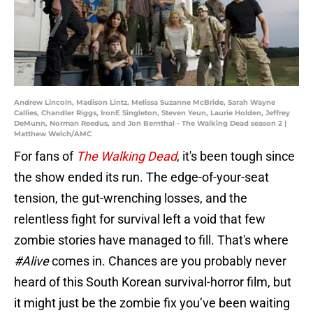
Andrew Lincoln, Madison Lintz, Melissa Suzanne McBride, Sarah Wayne
Callies, Chandler Riggs, IronE Singleton, Steven Yeun, Laurie Holden, Jeffrey
DeMunn, Norman Reedus, and Jon Bernthal - The Walking Dead season 2 |
Matthew Welch/AMC
For fans of
The Walking Dead
, it's been tough since
the show ended its run. The edge-of-your-seat
tension, the gut-wrenching losses, and the
relentless fight for survival left a void that few
zombie stories have managed to fill. That's where
#Alive
comes in. Chances are you probably never
heard of this South Korean survival-horror film, but
it might just be the zombie fix you’ve been waiting