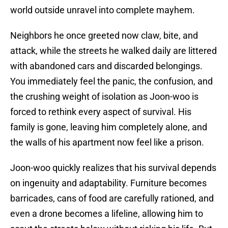
world outside unravel into complete mayhem.
Neighbors he once greeted now claw, bite, and
attack, while the streets he walked daily are littered
with abandoned cars and discarded belongings.
You immediately feel the panic, the confusion, and
the crushing weight of isolation as Joon-woo is
forced to rethink every aspect of survival. His
family is gone, leaving him completely alone, and
the walls of his apartment now feel like a prison.
Joon-woo quickly realizes that his survival depends
on ingenuity and adaptability. Furniture becomes
barricades, cans of food are carefully rationed, and
even a drone becomes a lifeline, allowing him to