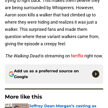
trying to fight back. This makes them believe they
are being surrounded by Whisperers. However,
Aaron soon kills a walker that had climbed up to
where they were hiding and realizes it was just a
walker. This surprised fans and made them
question where these variant walkers came from,
giving the episode a creepy feel.
The Walking Dead
is streaming on
Netflix
right now.
Add us as a preferred source on
Google
More like this
Jeffrey Dean Morgan’s casting as