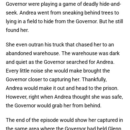
Governor were playing a game of deadly hide-and-
seek. Andrea went from sneaking behind trees to
lying in a field to hide from the Governor. But he still
found her.
She even outran his truck that chased her to an
abandoned warehouse. The warehouse was dark
and quiet as the Governor searched for Andrea.
Every little noise she would make brought the
Governor closer to capturing her. Thankfully,
Andrea would make it out and head to the prison.
However, right when Andrea thought she was safe,
the Governor would grab her from behind.
The end of the episode would show her captured in
the same area where the Governor had held Glenn