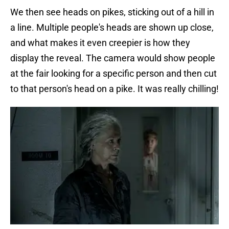
We then see heads on pikes, sticking out of a hill in
a line. Multiple people's heads are shown up close,
and what makes it even creepier is how they
display the reveal. The camera would show people
at the fair looking for a specific person and then cut
to that person's head on a pike. It was really chilling!