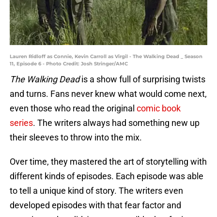
Lauren Ridloff as Connie, Kevin Carroll as Virgil - The Walking Dead _ Season
11, Episode 6 - Photo Credit: Josh Stringer/AMC
The Walking Dead
is a show full of surprising twists
and turns. Fans never knew what would come next,
even those who read the original
comic book
series
. The writers always had something new up
their sleeves to throw into the mix.
Over time, they mastered the art of storytelling with
different kinds of episodes. Each episode was able
to tell a unique kind of story. The writers even
developed episodes with that fear factor and