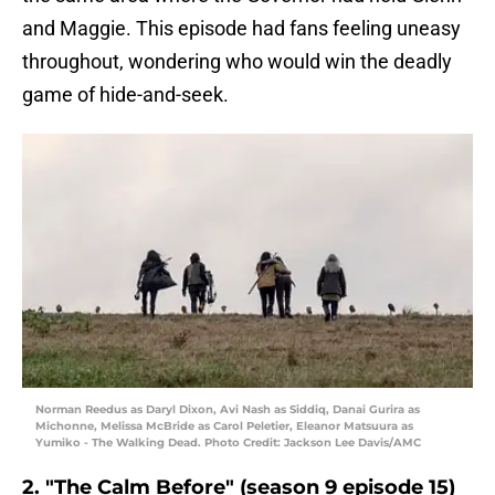
and Maggie. This episode had fans feeling uneasy
throughout, wondering who would win the deadly
game of hide-and-seek.
Norman Reedus as Daryl Dixon, Avi Nash as Siddiq, Danai Gurira as
Michonne, Melissa McBride as Carol Peletier, Eleanor Matsuura as
Yumiko - The Walking Dead. Photo Credit: Jackson Lee Davis/AMC
2. "The Calm Before" (season 9 episode 15)