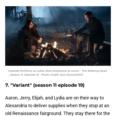
Cassady McClincy as Lydia, Ross Marquand as Aaron - The Walking Dead
_ Season 11, Episode 19 - Photo Credit: Jace Downs/AMC
7. "Variant" (season 11 episode 19)
Aaron, Jerry, Elijah, and Lydia are on their way to
Alexandria to deliver supplies when they stop at an
old Renaissance fairground. They stay there for the