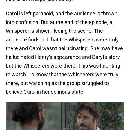
Carol is left paranoid, and the audience is thrown
into confusion. But at the end of the episode, a
Whisperer is shown fleeing the scene. The
audience finds out that the Whisperers were truly
there and Carol wasn't hallucinating. She may have
hallucinated Henry's appearance and Daryl's story,
but the Whisperers were there. This was haunting
to watch. To know that the Whisperers were truly
there, but watching as the group struggled to
believe Carol in her delirious state.