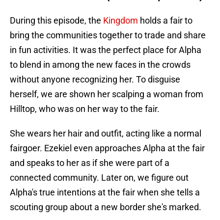
During this episode, the
Kingdom
holds a fair to
bring the communities together to trade and share
in fun activities. It was the perfect place for Alpha
to blend in among the new faces in the crowds
without anyone recognizing her. To disguise
herself, we are shown her scalping a woman from
Hilltop, who was on her way to the fair.
She wears her hair and outfit, acting like a normal
fairgoer. Ezekiel even approaches Alpha at the fair
and speaks to her as if she were part of a
connected community. Later on, we figure out
Alpha's true intentions at the fair when she tells a
scouting group about a new border she's marked.