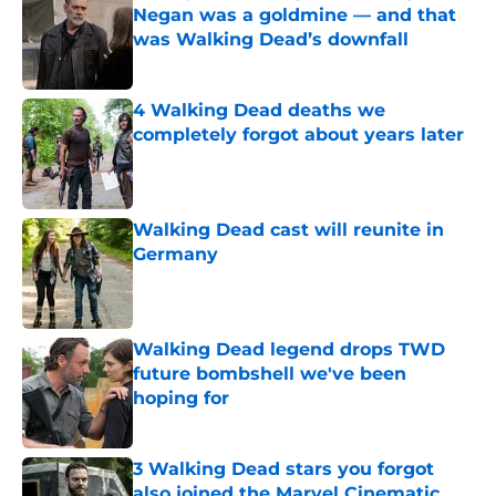
Negan was a goldmine — and that
was Walking Dead’s downfall
Published by on Invalid Date
4 Walking Dead deaths we
completely forgot about years later
Published by on Invalid Date
Walking Dead cast will reunite in
Germany
Published by on Invalid Date
Walking Dead legend drops TWD
future bombshell we've been
hoping for
Published by on Invalid Date
3 Walking Dead stars you forgot
also joined the Marvel Cinematic