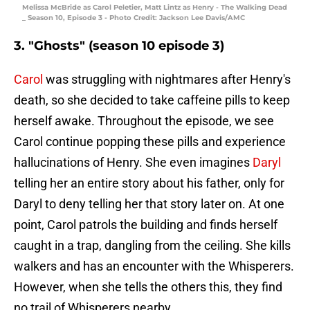
Melissa McBride as Carol Peletier, Matt Lintz as Henry - The Walking Dead
_ Season 10, Episode 3 - Photo Credit: Jackson Lee Davis/AMC
3. "Ghosts" (season 10 episode 3)
Carol
was struggling with nightmares after Henry's
death, so she decided to take caffeine pills to keep
herself awake. Throughout the episode, we see
Carol continue popping these pills and experience
hallucinations of Henry. She even imagines
Daryl
telling her an entire story about his father, only for
Daryl to deny telling her that story later on. At one
point, Carol patrols the building and finds herself
caught in a trap, dangling from the ceiling. She kills
walkers and has an encounter with the Whisperers.
However, when she tells the others this, they find
no trail of Whisperers nearby.