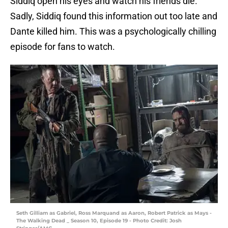
Siddiq open his eyes and watch his friends die.
Sadly, Siddiq found this information out too late and
Dante killed him. This was a psychologically chilling
episode for fans to watch.
Seth Gilliam as Gabriel, Ross Marquand as Aaron, Robert Patrick as Mays -
The Walking Dead _ Season 10, Episode 19 - Photo Credit: Josh