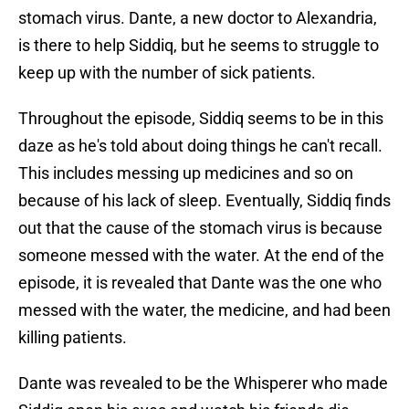
stomach virus. Dante, a new doctor to Alexandria,
is there to help Siddiq, but he seems to struggle to
keep up with the number of sick patients.
Throughout the episode, Siddiq seems to be in this
daze as he's told about doing things he can't recall.
This includes messing up medicines and so on
because of his lack of sleep. Eventually, Siddiq finds
out that the cause of the stomach virus is because
someone messed with the water. At the end of the
episode, it is revealed that Dante was the one who
messed with the water, the medicine, and had been
killing patients.
Dante was revealed to be the Whisperer who made