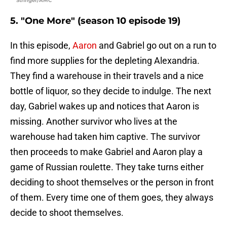
Stringer/AMC
5. "One More" (season 10 episode 19)
In this episode,
Aaron
and Gabriel go out on a run to
find more supplies for the depleting Alexandria.
They find a warehouse in their travels and a nice
bottle of liquor, so they decide to indulge. The next
day, Gabriel wakes up and notices that Aaron is
missing. Another survivor who lives at the
warehouse had taken him captive. The survivor
then proceeds to make Gabriel and Aaron play a
game of Russian roulette. They take turns either
deciding to shoot themselves or the person in front
of them. Every time one of them goes, they always
decide to shoot themselves.