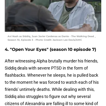
Avi Nash as Siddiq, Juan Javier Cardenas as Dante - The Walking Dead _
Season 10, Episode 3 - Photo Credit: Jackson Lee Davis/AMC
4. "Open Your Eyes" (season 10 episode 7)
After witnessing Alpha brutally murder his friends,
Siddiq deals with severe PTSD in the form of
flashbacks. Whenever he sleeps, he is pulled back
to the moment he was forced to watch each of his
friends' untimely deaths. While dealing with this,
Siddiq also struggles to figure out why several
citizens of Alexandria are falling ill to some kind of