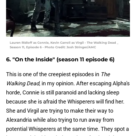
Lauren Ridloff as Connie, Kevin Carroll as Virgil - The Walking Dead _
Season 11, Episode 6 - Photo Credit: Josh Stringer/AMC
6. "On the Inside" (season 11 episode 6)
This is one of the creepiest episodes in
The
Walking Dead
, in my opinion. After escaping Alpha's
horde, Connie is still paranoid and lacking sleep
because she is afraid the Whisperers will find her.
She and Virgil are trying to make their way to
Alexandria while also trying to run away from
potential Whisperers at the same time. They spot a