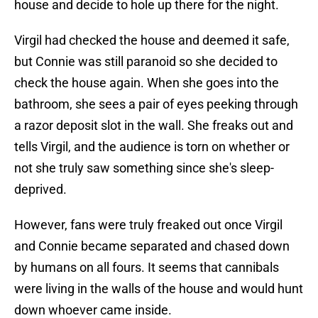
house and decide to hole up there for the night.
Virgil had checked the house and deemed it safe,
but Connie was still paranoid so she decided to
check the house again. When she goes into the
bathroom, she sees a pair of eyes peeking through
a razor deposit slot in the wall. She freaks out and
tells Virgil, and the audience is torn on whether or
not she truly saw something since she's sleep-
deprived.
However, fans were truly freaked out once Virgil
and Connie became separated and chased down
by humans on all fours. It seems that cannibals
were living in the walls of the house and would hunt
down whoever came inside.