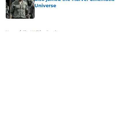
Universe
Published by on Invalid Date
5 related articles loaded
Home
/
The Walking Dead
About
Openings
Contact
Our 300+ Sites
FanSided Daily
Pitch a Story
Privacy Policy
Terms of Use
Cookie Policy
Legal Disclaimer
Accessibility Statement
A-Z Index