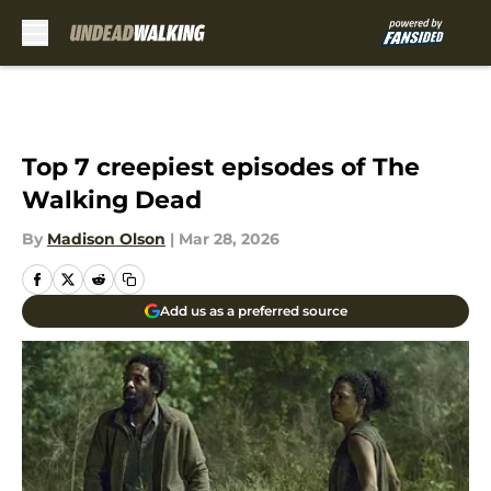
Skip to main content
Top 7 creepiest episodes of The
Walking Dead
By
Madison Olson
|
Mar 28, 2026
Add us as a preferred source