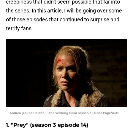
creepiness that didn't seem possible that far into
the series. In this article, I will be going over some
of those episodes that continued to surprise and
terrify fans.
Andrea (Laurie Holden) - The Walking Dead season 3 | Gene Page/AMC
1. "Prey" (season 3 episode 14)