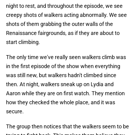
night to rest, and throughout the episode, we see
creepy shots of walkers acting abnormally. We see
shots of them grabbing the outer walls of the
Renaissance fairgrounds, as if they are about to
start climbing.
The only time we've really seen walkers climb was
in the first episode of the show when everything
was still new, but walkers hadn't climbed since
then. At night, walkers sneak up on Lydia and
Aaron while they are on first watch. They mention
how they checked the whole place, and it was
secure.
The group then notices that the walkers seem to be