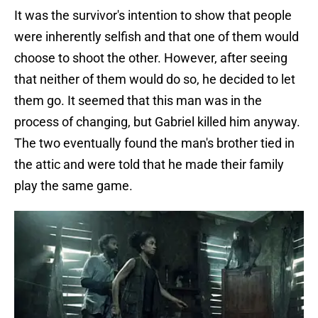
It was the survivor's intention to show that people
were inherently selfish and that one of them would
choose to shoot the other. However, after seeing
that neither of them would do so, he decided to let
them go. It seemed that this man was in the
process of changing, but Gabriel killed him anyway.
The two eventually found the man's brother tied in
the attic and were told that he made their family
play the same game.