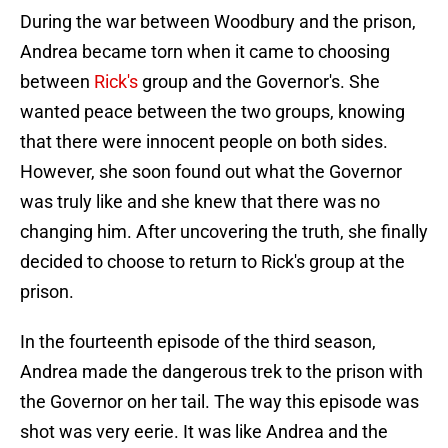
During the war between Woodbury and the prison,
Andrea became torn when it came to choosing
between
Rick's
group and the Governor's. She
wanted peace between the two groups, knowing
that there were innocent people on both sides.
However, she soon found out what the Governor
was truly like and she knew that there was no
changing him. After uncovering the truth, she finally
decided to choose to return to Rick's group at the
prison.
In the fourteenth episode of the third season,
Andrea made the dangerous trek to the prison with
the Governor on her tail. The way this episode was
shot was very eerie. It was like Andrea and the