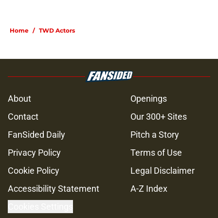
Home
/
TWD Actors
About
Openings
Contact
Our 300+ Sites
FanSided Daily
Pitch a Story
Privacy Policy
Terms of Use
Cookie Policy
Legal Disclaimer
Accessibility Statement
A-Z Index
Cookies Settings