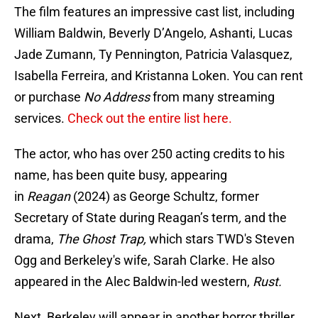
The film features an impressive cast list, including
William Baldwin, Beverly D’Angelo, Ashanti, Lucas
Jade Zumann, Ty Pennington, Patricia Valasquez,
Isabella Ferreira, and Kristanna Loken. You can rent
or purchase
No Address
from many streaming
services.
Check out the entire list here.
The actor, who has over 250 acting credits to his
name, has been quite busy, appearing
in
Reagan
(2024) as George Schultz, former
Secretary of State during Reagan’s term
,
and the
drama,
The Ghost Trap,
which stars TWD's Steven
Ogg and Berkeley's wife, Sarah Clarke. He also
appeared in the Alec Baldwin-led western,
Rust.
Next, Berkeley will appear in another horror thriller,