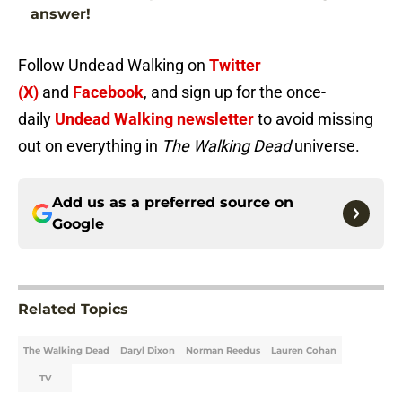
answer!
Follow Undead Walking on
Twitter
(X)
and
Facebook
, and sign up for the once-
daily
Undead Walking newsletter
to avoid missing
out on everything in
The Walking Dead
universe.
Add us as a preferred source on
Google
Related Topics
The Walking Dead
Daryl Dixon
Norman Reedus
Lauren Cohan
TV