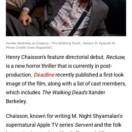
Xander Berkeley as Gregory - The Walking Dead _ Season 8, Episode 15 -
Photo Credit: Gene Page/AMC
Henry Chaisson's feature directorial debut,
Recluse,
is a new horror thriller that is currently in post-
production.
Deadline
recently published a first-look
image of the film, along with a list of cast members,
which includes
The Walking Dead's
Xander
Berkeley.
Chaisson, known for writing M. Night Shyamalan’s
supernatural Apple TV series
Servent
and the folk