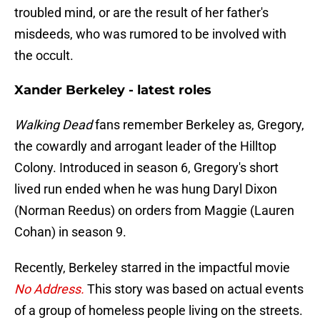
troubled mind, or are the result of her father's
misdeeds, who was rumored to be involved with
the occult.
Xander Berkeley - latest roles
Walking Dead
fans remember Berkeley as, Gregory,
the cowardly and arrogant leader of the Hilltop
Colony. Introduced in season 6, Gregory's short
lived run ended when he was hung Daryl Dixon
(Norman Reedus) on orders from Maggie (Lauren
Cohan) in season 9.
Recently, Berkeley starred in the impactful movie
No Address.
This story was based on actual events
of a group of homeless people living on the streets.