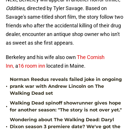
Oddities,
directed by Tyler Savage. Based on
Savage's same-titled short film, the story follow two
friends who after the accidental killing of their drug
dealer, encounter an antique shop owner who isn't
as sweet as she first appears.
Berkeley and his wife also own
The Cornish
Inn,
a
16 room inn
located in Maine.
Norman Reedus reveals failed joke in ongoing
•
prank war with Andrew Lincoln on The
Walking Dead set
Walking Dead spinoff showrunner gives hope
•
for another season: "The story is not over yet."
Wondering about The Walking Dead: Daryl
•
Dixon season 3 premiere date? We've got the