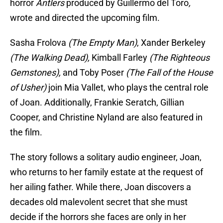
horror
Antlers
produced by Guillermo del Toro
,
wrote and directed the upcoming film.
Sasha Frolova
(The Empty Man)
, Xander Berkeley
(The Walking Dead),
Kimball Farley
(The Righteous
Gemstones),
and Toby Poser
(The Fall of the House
of Usher)
join Mia Vallet, who plays the central role
of Joan. Additionally, Frankie Seratch, Gillian
Cooper, and Christine Nyland are also featured in
the film.
The story follows a solitary audio engineer, Joan,
who returns to her family estate at the request of
her ailing father. While there, Joan discovers a
decades old malevolent secret that she must
decide if the horrors she faces are only in her