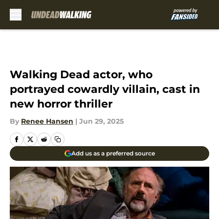
Skip to main content
Walking Dead actor, who
portrayed cowardly villain, cast in
new horror thriller
By
Renee Hansen
|
Jun 29, 2025
Add us as a preferred source