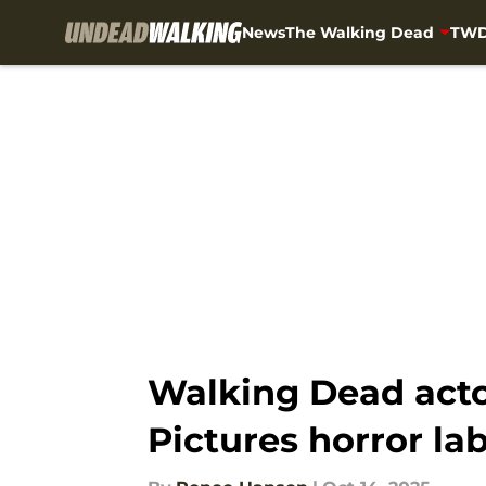
News
The Walking Dead
TWD
Skip to main content
Walking Dead actor
Pictures horror la