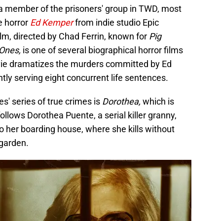
 a member of the prisoners' group in TWD, most
e horror
Ed Kemper
from indie studio Epic
film, directed by Chad Ferrin, known for
Pig
 Ones,
is one of several biographical horror films
ie dramatizes the murders committed by Ed
ently serving eight concurrent life sentences.
es' series of true crimes is
Dorothea,
which is
follows Dorothea Puente, a serial killer granny,
o her boarding house, where she kills without
 garden.