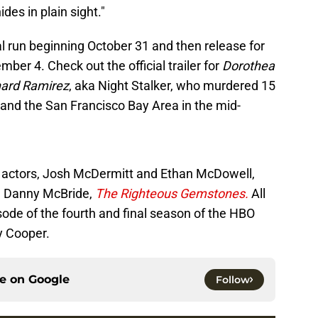
hides in plain sight."
cal run beginning October 31 and then release for
ber 4. Check out the official trailer for
Dorothea
hard Ramirez
, aka Night Stalker, who murdered 15
 and the San Francisco Bay Area in the mid-
 actors, Josh McDermitt and Ethan McDowell,
m Danny McBride,
The
Righteous Gemstones.
All
ode of the fourth and final season of the HBO
y Cooper.
ce on
Google
Follow