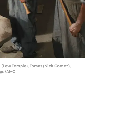
el (Lew Temple), Tomas (Nick Gomez),
Page/AMC