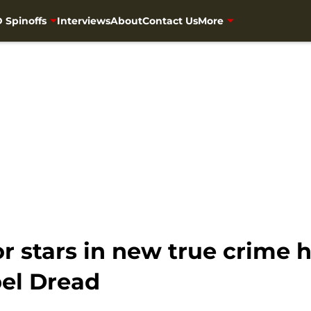
 Spinoffs
Interviews
About
Contact Us
More
 stars in new true crime h
bel Dread