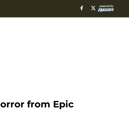
orror from Epic