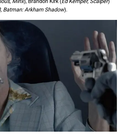
ious, Minx
), Brandon Kirk (
Ed Kemper, Scalper
)
3, Batman: Arkham Shadow
).