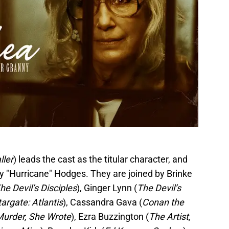
ller
) leads the cast as the titular character, and
 "Hurricane" Hodges. They are joined by Brinke
he Devil’s Disciples
), Ginger Lynn (
The Devil’s
targate: Atlantis
), Cassandra Gava (
Conan the
Murder, She Wrote
), Ezra Buzzington (
The Artist,