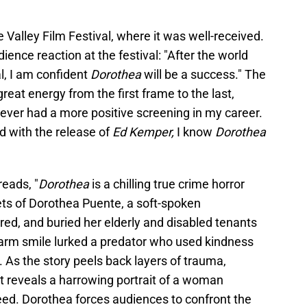
 Valley Film Festival, where it was well-received.
ience reaction at the festival: "After the world
l, I am confident
Dorothea
will be a success." The
reat energy from the first frame to the last,
never had a more positive screening in my career.
d with the release of
Ed Kemper,
I know
Dorothea
reads, "
Dorothea
is a chilling true crime horror
ts of Dorothea Puente, a soft-spoken
d, and buried her elderly and disabled tenants
arm smile lurked a predator who used kindness
n. As the story peels back layers of trauma,
it reveals a harrowing portrait of a woman
ed. Dorothea forces audiences to confront the