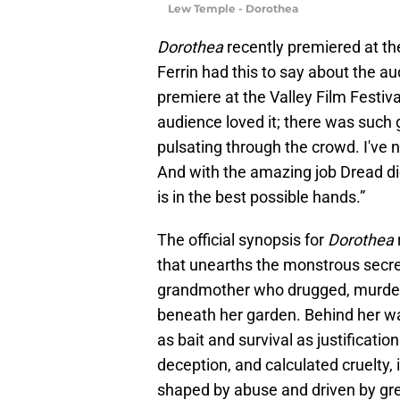
Lew Temple - Dorothea
Dorothea
recently premiered at the
Ferrin had this to say about the aud
premiere at the Valley Film Festiva
audience loved it; there was such g
pulsating through the crowd. I've 
And with the amazing job Dread di
is in the best possible hands.”
The official synopsis for
Dorothea
that unearths the monstrous secre
grandmother who drugged, murdere
beneath her garden. Behind her w
as bait and survival as justificatio
deception, and calculated cruelty, 
shaped by abuse and driven by gre