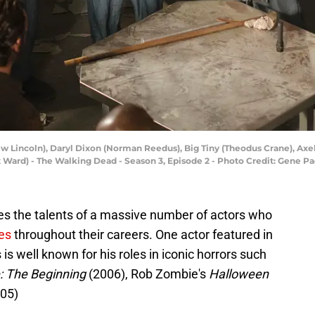
ew Lincoln), Daryl Dixon (Norman Reedus), Big Tiny (Theodus Crane), Ax
 Ward) - The Walking Dead - Season 3, Episode 2 - Photo Credit: Gene 
es the talents of a massive number of actors who
es
throughout their careers. One actor featured in
 is well known for his roles in iconic horrors such
: The Beginning
(2006), Rob Zombie's
Halloween
05)