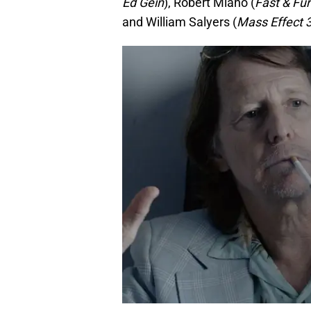
Ed Gein
), Robert Miano (
Fast & Fur
and William Salyers (
Mass Effect 