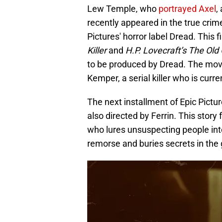
Lew Temple, who
portrayed Axel
,
recently appeared in the true crim
Pictures' horror label Dread. This 
Killer
and
H.P. Lovecraft’s The Old
to be produced by Dread. The mov
Kemper, a serial killer who is curr
The next installment of Epic Pictur
also directed by Ferrin. This story 
who lures unsuspecting people int
remorse and buries secrets in the