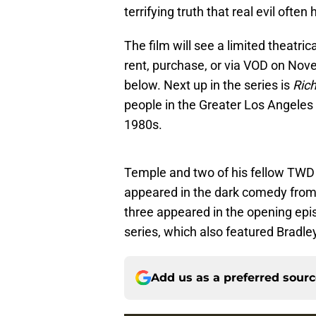
terrifying truth that real evil often 
The film will see a limited theatri
rent, purchase, or via VOD on Novem
below. Next up in the series is
Ric
people in the Greater Los Angeles
1980s.
Temple and two of his fellow TWD
appeared in the dark comedy fro
three appeared in the opening epis
series, which also featured Bradle
Add us as a preferred sour