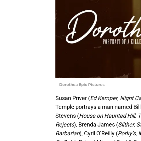
Dorothea Epic Pictures
Susan Priver (
Ed Kemper
,
Night Ca
Temple portrays a man named Billy
Stevens (
House on Haunted Hill, T
Rejects
), Brenda James (
Slither, S
Barbarian
), Cyril O’Reilly (
Porky’s, 