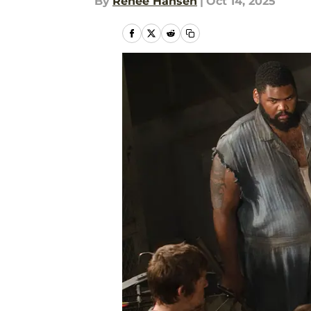
By
Renee Hansen
|
Oct 14, 2025