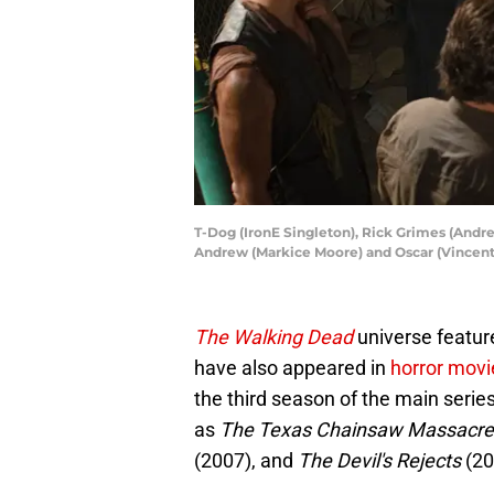
T-Dog (IronE Singleton), Rick Grimes (Andr
Andrew (Markice Moore) and Oscar (Vincent
The Walking Dead
universe featur
have also appeared in
horror movi
the third season of the main series
as
The Texas Chainsaw Massacre
(2007), and
The Devil's Rejects
(20