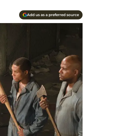
Add us as a preferred source