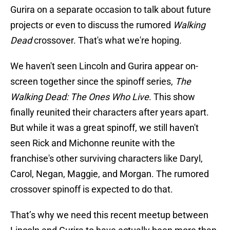
Gurira on a separate occasion to talk about future
projects or even to discuss the rumored
Walking
Dead
crossover. That's what we're hoping.
We haven't seen Lincoln and Gurira appear on-
screen together since the
spinoff series,
The
Walking Dead: The Ones Who Live
. This show
finally reunited their characters after years apart.
But while it was a great spinoff, we still haven't
seen Rick and Michonne reunite with the
franchise's other surviving characters like Daryl,
Carol, Negan, Maggie, and Morgan. The rumored
crossover spinoff is expected to do that.
That’s why we need this recent meetup between