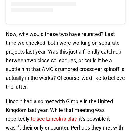
Now, why would these two have reunited? Last
time we checked, both were working on separate
projects last year. Was this just a friendly catch-up
between two close colleagues, or could it be a
subtle hint that AMC’s rumored crossover spinoff is
actually in the works? Of course, we'd like to believe
the latter.
Lincoln had also met with Gimple in the United
Kingdom last year. While that meeting was
reportedly
to see Lincoln’s play
, it’s possible it
wasn’t their only encounter. Perhaps they met with