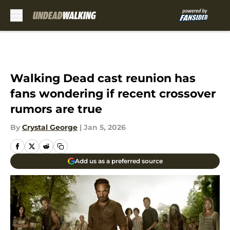
Skip to main content
Walking Dead cast reunion has
fans wondering if recent crossover
rumors are true
By
Crystal George
|
Jan 5, 2026
Add us as a preferred source