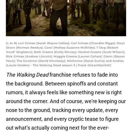
(L to R) Lori Grimes (Sarah Wayne Callies); Carl Grimes (Chandler Riggs); Daryl
Dixon (Norman Reedus); Carol (Melissa Suzanne McBride); T-Dog (Robert
'IronE' Singleton); Beth Greene (Emily Kinney); Hershel Greene (Scott Wilson);
Rick Grimes (Andrew Lincoln); Maggie Greene (Lauren Cohan); Glenn (Steven
Yeun); The Governor (David Morrissey); Michonne (Danai Gurira) and Andrea
(Laurie Holden) - The Walking Dead season 3 | Frank Ockenfels/AMC
The Walking Dead
franchise refuses to fade into
the background. Between spinoffs and constant
rumors, it always feels like something new is right
around the corner. And of course, we're keeping our
nose to the ground, tracking every update, every
announcement, and every cryptic tease to figure
out what’s actually coming next for the ever-