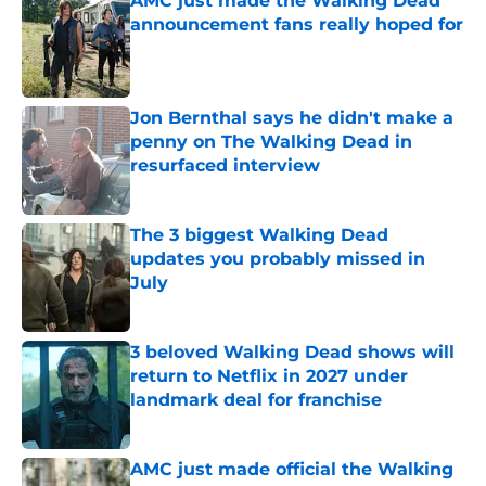
AMC just made the Walking Dead
announcement fans really hoped for
Published by on Invalid Date
Jon Bernthal says he didn't make a
penny on The Walking Dead in
resurfaced interview
Published by on Invalid Date
The 3 biggest Walking Dead
updates you probably missed in
July
Published by on Invalid Date
3 beloved Walking Dead shows will
return to Netflix in 2027 under
landmark deal for franchise
Published by on Invalid Date
AMC just made official the Walking