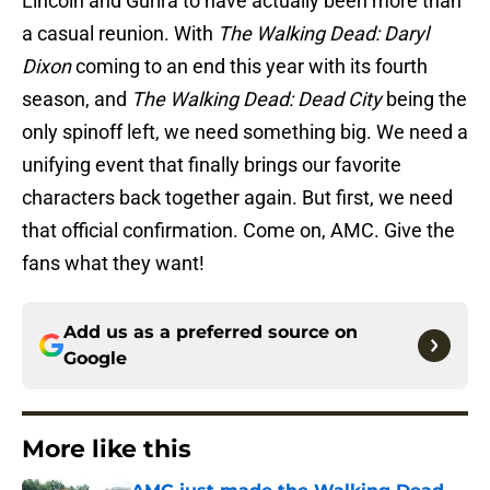
Lincoln and Gurira to have actually been more than
a casual reunion. With
The Walking Dead: Daryl
Dixon
coming to an end this year with its fourth
season, and
The Walking Dead: Dead City
being the
only spinoff left, we need something big. We need a
unifying event that finally brings our favorite
characters back together again. But first, we need
that official confirmation. Come on, AMC. Give the
fans what they want!
Add us as a preferred source on
Google
More like this