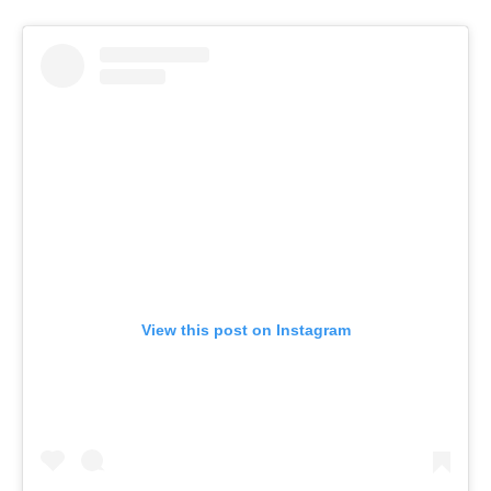
View this post on Instagram