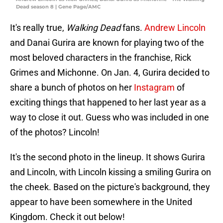
Dead season 8 | Gene Page/AMC
It's really true,
Walking Dead
fans.
Andrew Lincoln
and Danai Gurira are known for playing two of the
most beloved characters in the franchise, Rick
Grimes and Michonne. On Jan. 4, Gurira decided to
share a bunch of photos on her
Instagram
of
exciting things that happened to her last year as a
way to close it out. Guess who was included in one
of the photos? Lincoln!
It's the second photo in the lineup. It shows Gurira
and Lincoln, with Lincoln kissing a smiling Gurira on
the cheek. Based on the picture's background, they
appear to have been somewhere in the United
Kingdom. Check it out below!