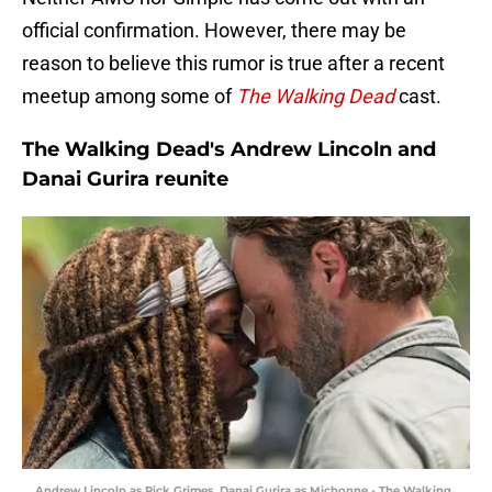
official confirmation. However, there may be
reason to believe this rumor is true after a recent
meetup among some of
The Walking Dead
cast.
The Walking Dead's Andrew Lincoln and
Danai Gurira reunite
Andrew Lincoln as Rick Grimes, Danai Gurira as Michonne - The Walking