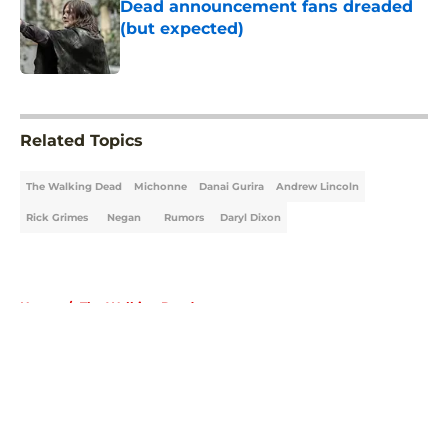
Dead announcement fans dreaded
(but expected)
Published by on Invalid Date
5 related articles loaded
Related Topics
The Walking Dead
Michonne
Danai Gurira
Andrew Lincoln
Rick Grimes
Negan
Rumors
Daryl Dixon
Home
/
The Walking Dead
About
Openings