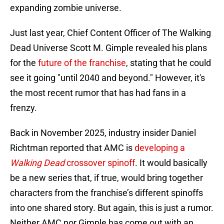
expanding zombie universe.
Just last year, Chief Content Officer of The Walking
Dead Universe Scott M. Gimple revealed his plans
for the
future of the franchise
, stating that he could
see it going "until 2040 and beyond." However, it's
the most recent rumor that has had fans in a
frenzy.
Back in November 2025, industry insider Daniel
Richtman reported that AMC is
developing a
Walking Dead
crossover spinoff
. It would basically
be a new series that, if true, would bring together
characters from the franchise’s different spinoffs
into one shared story. But again, this is just a rumor.
Neither AMC nor Gimple has come out with an