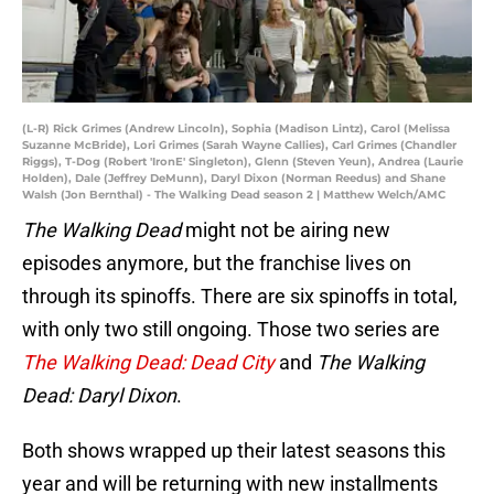
(L-R) Rick Grimes (Andrew Lincoln), Sophia (Madison Lintz), Carol (Melissa
Suzanne McBride), Lori Grimes (Sarah Wayne Callies), Carl Grimes (Chandler
Riggs), T-Dog (Robert 'IronE' Singleton), Glenn (Steven Yeun), Andrea (Laurie
Holden), Dale (Jeffrey DeMunn), Daryl Dixon (Norman Reedus) and Shane
Walsh (Jon Bernthal) - The Walking Dead season 2 | Matthew Welch/AMC
The Walking Dead
might not be airing new
episodes anymore, but the franchise lives on
through its spinoffs. There are six spinoffs in total,
with only two still ongoing. Those two series are
The Walking Dead: Dead City
and
The Walking
Dead: Daryl Dixon
.
Both shows wrapped up their latest seasons this
year and will be returning with new installments