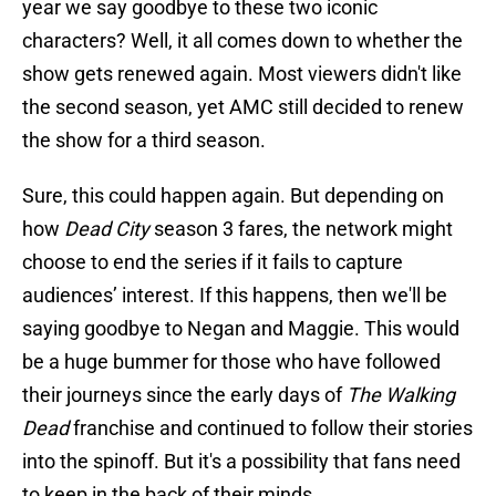
year we say goodbye to these two iconic
characters? Well, it all comes down to whether the
show gets renewed again. Most viewers didn't like
the second season, yet AMC still decided to renew
the show for a third season.
Sure, this could happen again. But depending on
how
Dead City
season 3 fares, the network might
choose to end the series if it fails to capture
audiences’ interest. If this happens, then we'll be
saying goodbye to Negan and Maggie. This would
be a huge bummer for those who have followed
their journeys since the early days of
The Walking
Dead
franchise and continued to follow their stories
into the spinoff. But it's a possibility that fans need
to keep in the back of their minds.