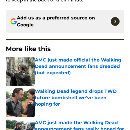
Add us as a preferred source on
Google
More like this
AMC just made official the Walking
Dead announcement fans dreaded
(but expected)
Published by on Invalid Date
Walking Dead legend drops TWD
future bombshell we've been
hoping for
Published by on Invalid Date
AMC just made the Walking Dead
announcement fans really hoped for