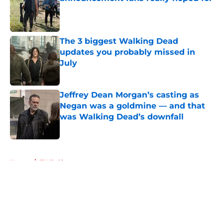
Published by on Invalid Date
The 3 biggest Walking Dead
updates you probably missed in
July
Published by on Invalid Date
Jeffrey Dean Morgan’s casting as
Negan was a goldmine — and that
was Walking Dead’s downfall
Published by on Invalid Date
5 related articles loaded
Home
/
TWD Characters