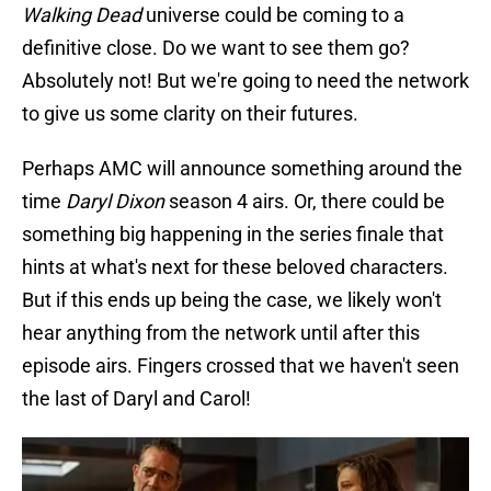
Walking Dead
universe could be coming to a
definitive close. Do we want to see them go?
Absolutely not! But we're going to need the network
to give us some clarity on their futures.
Perhaps AMC will announce something around the
time
Daryl Dixon
season 4 airs. Or, there could be
something big happening in the series finale that
hints at what's next for these beloved characters.
But if this ends up being the case, we likely won't
hear anything from the network until after this
episode airs. Fingers crossed that we haven't seen
the last of Daryl and Carol!