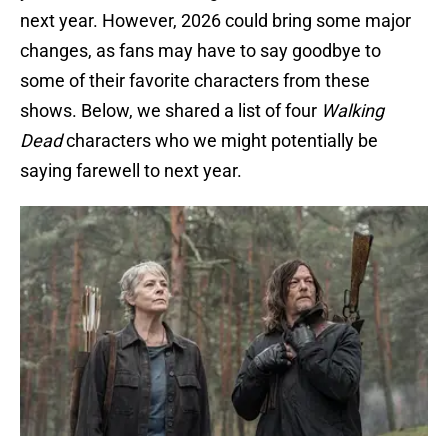
next year. However, 2026 could bring some major
changes, as fans may have to say goodbye to
some of their favorite characters from these
shows. Below, we shared a list of four
Walking
Dead
characters who we might potentially be
saying farewell to next year.