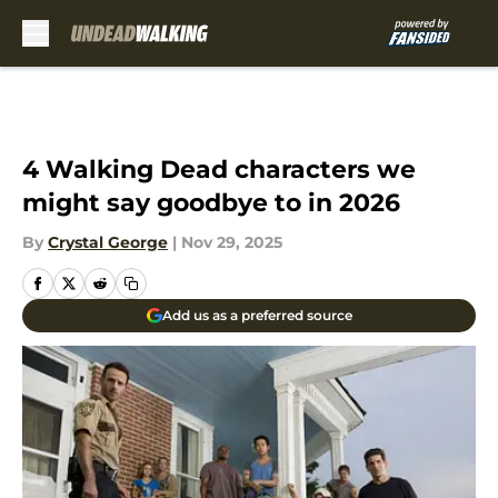
Skip to main content
4 Walking Dead characters we
might say goodbye to in 2026
By
Crystal George
|
Nov 29, 2025
Add us as a preferred source