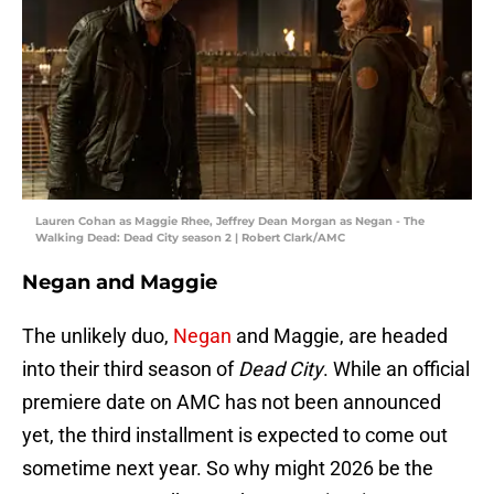
Lauren Cohan as Maggie Rhee, Jeffrey Dean Morgan as Negan - The
Walking Dead: Dead City season 2 | Robert Clark/AMC
Negan and Maggie
The unlikely duo,
Negan
and Maggie, are headed
into their third season of
Dead City
. While an official
premiere date on AMC has not been announced
yet, the third installment is expected to come out
sometime next year. So why might 2026 be the