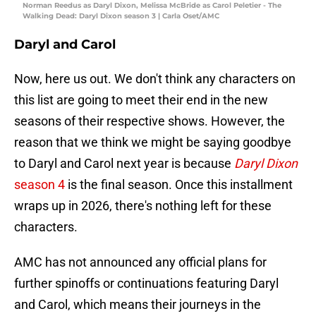
Norman Reedus as Daryl Dixon, Melissa McBride as Carol Peletier - The
Walking Dead: Daryl Dixon season 3 | Carla Oset/AMC
Daryl and Carol
Now, here us out. We don't think any characters on
this list are going to meet their end in the new
seasons of their respective shows. However, the
reason that we think we might be saying goodbye
to Daryl and Carol next year is because
Daryl Dixon
season 4
is the final season. Once this installment
wraps up in 2026, there's nothing left for these
characters.
AMC has not announced any official plans for
further spinoffs or continuations featuring Daryl
and Carol, which means their journeys in the