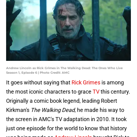
Andrew Lincoln as Rick Grimes in The Walking Dead: The Ones Who Live
Season 1, Episode 6 | Photo Credit: AMC
It goes without saying that
Rick Grimes
is among
the most iconic characters to grace
TV
this century.
Originally a comic book legend, leading Robert
Kirkman's
The Walking Dead
, he made his way to
the screen in AMC's TV adaptation in 2010. It took
just one episode for the world to know that history