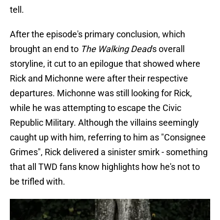
tell.
After the episode's primary conclusion, which
brought an end to
The Walking Dead
's overall
storyline, it cut to an epilogue that showed where
Rick and Michonne were after their respective
departures. Michonne was still looking for Rick,
while he was attempting to escape the Civic
Republic Military. Although the villains seemingly
caught up with him, referring to him as "Consignee
Grimes", Rick delivered a sinister smirk - something
that all TWD fans know highlights how he's not to
be trifled with.