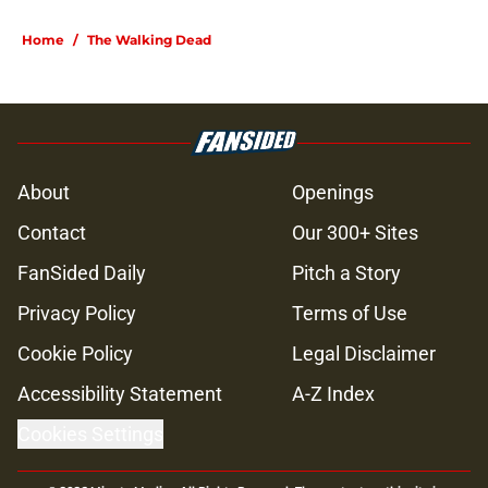
Home
/
The Walking Dead
About
Openings
Contact
Our 300+ Sites
FanSided Daily
Pitch a Story
Privacy Policy
Terms of Use
Cookie Policy
Legal Disclaimer
Accessibility Statement
A-Z Index
Cookies Settings