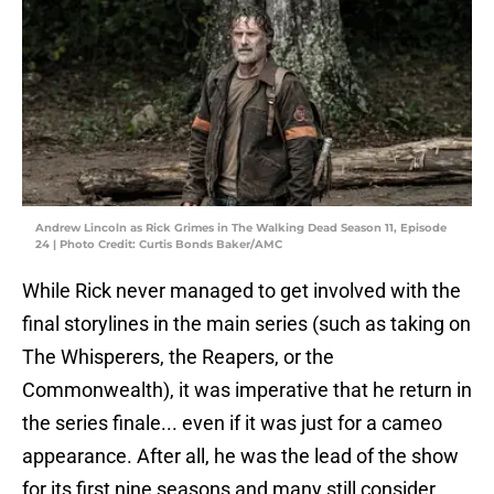
Andrew Lincoln as Rick Grimes in The Walking Dead Season 11, Episode
24 | Photo Credit: Curtis Bonds Baker/AMC
While Rick never managed to get involved with the
final storylines in the main series (such as taking on
The Whisperers, the Reapers, or the
Commonwealth), it was imperative that he return in
the series finale... even if it was just for a cameo
appearance. After all, he was the lead of the show
for its first nine seasons and many still consider