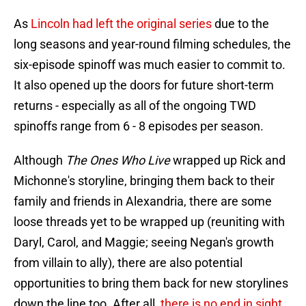
As
Lincoln had left the original series
due to the
long seasons and year-round filming schedules, the
six-episode spinoff was much easier to commit to.
It also opened up the doors for future short-term
returns - especially as all of the ongoing TWD
spinoffs range from 6 - 8 episodes per season.
Although
The Ones Who Live
wrapped up Rick and
Michonne's storyline, bringing them back to their
family and friends in Alexandria, there are some
loose threads yet to be wrapped up (reuniting with
Daryl, Carol, and Maggie; seeing Negan's growth
from villain to ally), there are also potential
opportunities to bring them back for new storylines
down the line too. After all,
there is no end in sight