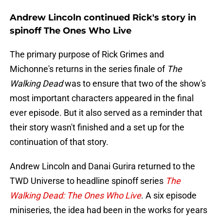
Andrew Lincoln continued Rick's story in
spinoff The Ones Who Live
The primary purpose of Rick Grimes and
Michonne's returns in the series finale of
The
Walking Dead
was to ensure that two of the show's
most important characters appeared in the final
ever episode. But it also served as a reminder that
their story wasn't finished and a set up for the
continuation of that story.
Andrew Lincoln and Danai Gurira returned to the
TWD Universe to headline spinoff series
The
Walking Dead: The Ones Who Live
. A six episode
miniseries, the idea had been in the works for years