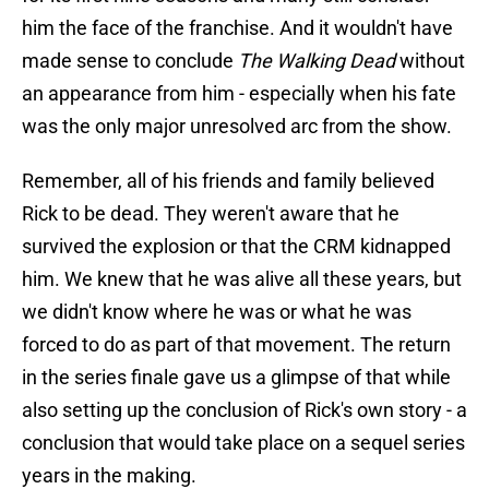
him the face of the franchise. And it wouldn't have
made sense to conclude
The Walking Dead
without
an appearance from him - especially when his fate
was the only major unresolved arc from the show.
Remember, all of his friends and family believed
Rick to be dead. They weren't aware that he
survived the explosion or that the CRM kidnapped
him. We knew that he was alive all these years, but
we didn't know where he was or what he was
forced to do as part of that movement. The return
in the series finale gave us a glimpse of that while
also setting up the conclusion of Rick's own story - a
conclusion that would take place on a sequel series
years in the making.