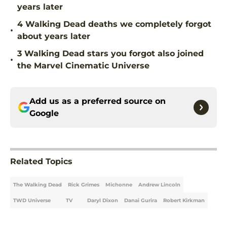
years later
4 Walking Dead deaths we completely forgot
•
about years later
3 Walking Dead stars you forgot also joined
•
the Marvel Cinematic Universe
Add us as a preferred source on
Google
Related Topics
The Walking Dead
Rick Grimes
Michonne
Andrew Lincoln
TWD Universe
TV
Daryl Dixon
Danai Gurira
Robert Kirkman