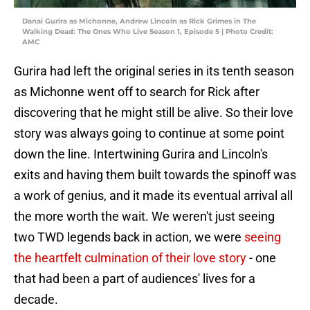
Danai Gurira as Michonne, Andrew Lincoln as Rick Grimes in The
Walking Dead: The Ones Who Live Season 1, Episode 5 | Photo Credit:
AMC
Gurira had left the original series in its tenth season
as Michonne went off to search for Rick after
discovering that he might still be alive. So their love
story was always going to continue at some point
down the line. Intertwining Gurira and Lincoln's
exits and having them built towards the spinoff was
a work of genius, and it made its eventual arrival all
the more worth the wait. We weren't just seeing
two TWD legends back in action, we were
seeing
the heartfelt culmination of their love story
- one
that had been a part of audiences' lives for a
decade.