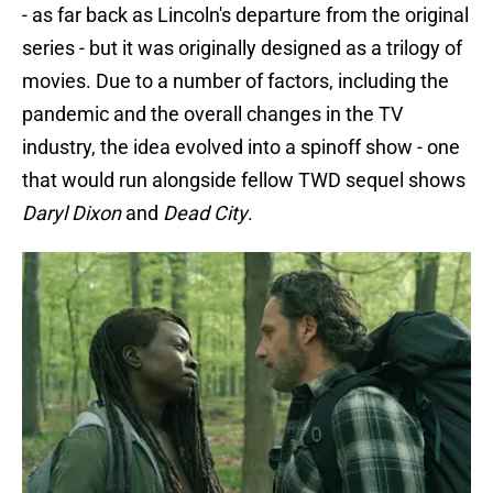
- as far back as Lincoln's departure from the original
series - but it was originally designed as a trilogy of
movies. Due to a number of factors, including the
pandemic and the overall changes in the TV
industry, the idea evolved into a spinoff show - one
that would run alongside fellow TWD sequel shows
Daryl Dixon
and
Dead City
.