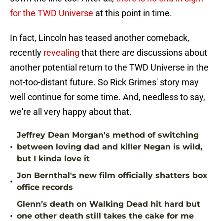
for the TWD Universe
at this point in time.
In fact, Lincoln has teased another comeback,
recently
revealing
that there are discussions about
another potential return to the TWD Universe in the
not-too-distant future. So Rick Grimes' story may
well continue for some time. And, needless to say,
we're all very happy about that.
Jeffrey Dean Morgan's method of switching
•
between loving dad and killer Negan is wild,
but I kinda love it
Jon Bernthal's new film officially shatters box
•
office records
Glenn’s death on Walking Dead hit hard but
•
one other death still takes the cake for me