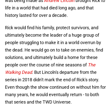
was being made as
Andrew Lincoln
brought Rick to
life in a world that had died long ago, and that
history lasted for over a decade.
Rick would find his family, protect survivors, and
ultimately become the leader of a huge group of
people struggling to make it in a world overrun by
the dead. He would go on to take on enemies, find
solutions, and ultimately build a home for these
people over the course of nine seasons of
The
Walking Dead
. But Lincoln's departure from the
series in 2018 didn't mark the end of Rick's story.
Even though the show continued on without him for
many years, he would eventually return - to both
that series and the TWD Universe.