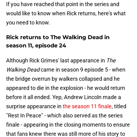
If you have reached that point in the series and
would like to know when Rick returns, here's what
you need to know.
Rick returns to The Walking Dead in
season 11, episode 24
Although Rick Grimes' last appearance in
The
Walking Dead
came in season 9 episode 5 - when
the bridge overrun by walkers collapsed and he
appeared to die in the explosion - he would return
before it all ended. Yep, Andrew Lincoln made a
surprise appearance in
the season 11 finale
, titled
"Rest In Peace" - which also served as the series
finale - appearing in the closing moments to ensure
that fans knew there was still more of his story to