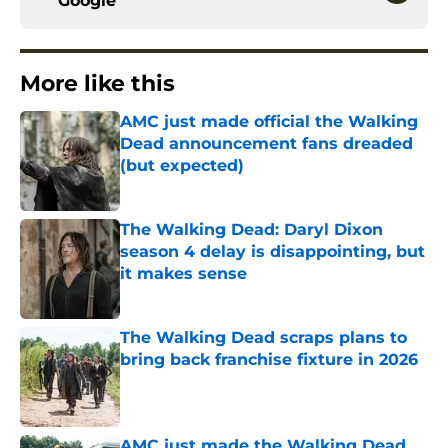
Google
More like this
AMC just made official the Walking
Dead announcement fans dreaded
(but expected)
Published by on Invalid Date
The Walking Dead: Daryl Dixon
season 4 delay is disappointing, but
it makes sense
Published by on Invalid Date
The Walking Dead scraps plans to
bring back franchise fixture in 2026
Published by on Invalid Date
AMC just made the Walking Dead