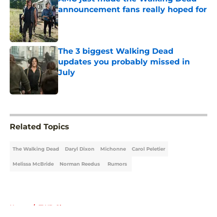
announcement fans really hoped for
Published by on Invalid Date
The 3 biggest Walking Dead
updates you probably missed in
July
Published by on Invalid Date
5 related articles loaded
Related Topics
The Walking Dead
Daryl Dixon
Michonne
Carol Peletier
Melissa McBride
Norman Reedus
Rumors
Home
/
TWD Characters