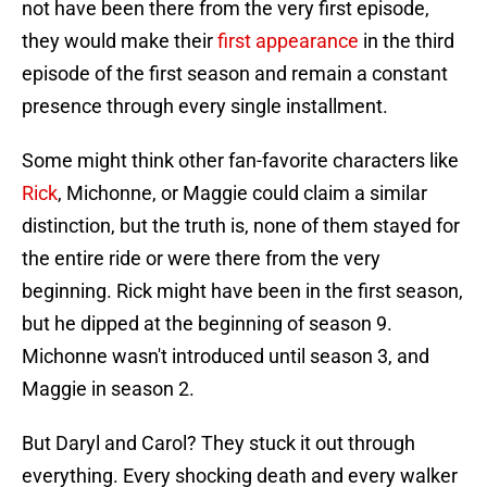
not have been there from the very first episode,
they would make their
first appearance
in the third
episode of the first season and remain a constant
presence through every single installment.
Some might think other fan-favorite characters like
Rick
, Michonne, or Maggie could claim a similar
distinction, but the truth is, none of them stayed for
the entire ride or were there from the very
beginning. Rick might have been in the first season,
but he dipped at the beginning of season 9.
Michonne wasn't introduced until season 3, and
Maggie in season 2.
But Daryl and Carol? They stuck it out through
everything. Every shocking death and every walker