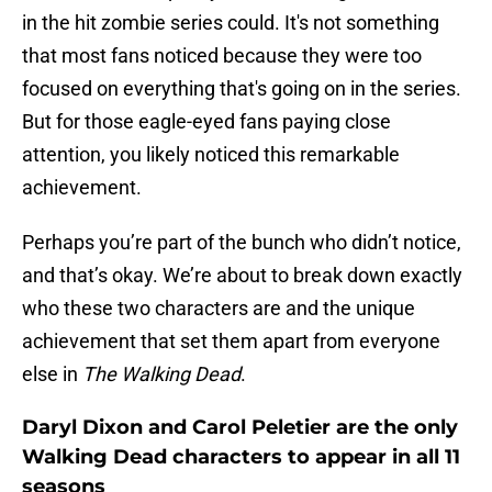
in the hit zombie series could. It's not something
that most fans noticed because they were too
focused on everything that's going on in the series.
But for those eagle-eyed fans paying close
attention, you likely noticed this remarkable
achievement.
Perhaps you’re part of the bunch who didn’t notice,
and that’s okay. We’re about to break down exactly
who these two characters are and the unique
achievement that set them apart from everyone
else in
The Walking Dead
.
Daryl Dixon and Carol Peletier are the only
Walking Dead characters to appear in all 11
seasons