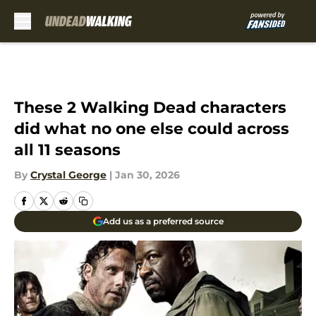
Skip to main content
These 2 Walking Dead characters
did what no one else could across
all 11 seasons
By
Crystal George
|
Jan 30, 2026
Add us as a preferred source