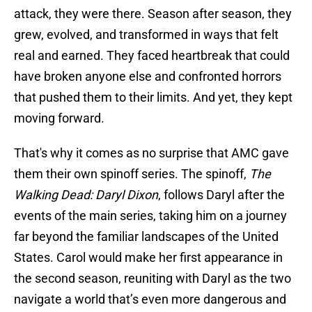
attack, they were there. Season after season, they
grew, evolved, and transformed in ways that felt
real and earned. They faced heartbreak that could
have broken anyone else and confronted horrors
that pushed them to their limits. And yet, they kept
moving forward.
That's why it comes as no surprise that AMC gave
them their own spinoff series. The spinoff,
The
Walking Dead: Daryl Dixon
, follows Daryl after the
events of the main series, taking him on a journey
far beyond the familiar landscapes of the United
States. Carol would make her first appearance in
the second season, reuniting with Daryl as the two
navigate a world that’s even more dangerous and