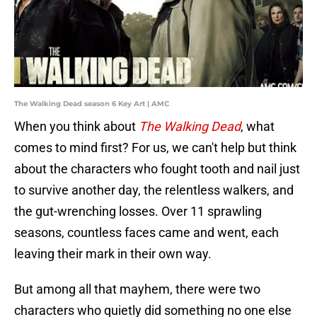
The Walking Dead season 6 Key Art | AMC
When you think about
The Walking Dead
, what
comes to mind first? For us, we can't help but think
about the characters who fought tooth and nail just
to survive another day, the relentless walkers, and
the gut-wrenching losses. Over 11 sprawling
seasons, countless faces came and went, each
leaving their mark in their own way.
But among all that mayhem, there were two
characters who quietly did something no one else