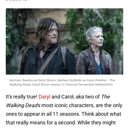
Norman Reedus as Daryl Dixon, Melissa McBride as Carol Peletier - The
Walking Dead: Daryl Dixon season 3 | Manuel Fernandez-Valdes/AMC
It's really true!
Daryl
and Carol, aka two of
The
Walking Dead
's
most iconic characters, are the only
ones to appear in all 11 seasons. Think about what
that really means for a second. While they might