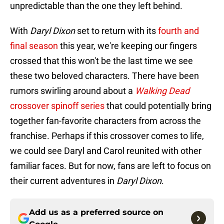
unpredictable than the one they left behind.
With
Daryl Dixon
set to return with its
fourth and
final season
this year, we're keeping our fingers
crossed that this won't be the last time we see
these two beloved characters. There have been
rumors swirling around about a
Walking Dead
crossover spinoff series
that could potentially bring
together fan-favorite characters from across the
franchise. Perhaps if this crossover comes to life,
we could see Daryl and Carol reunited with other
familiar faces. But for now, fans are left to focus on
their current adventures in
Daryl Dixon
.
Add us as a preferred source on