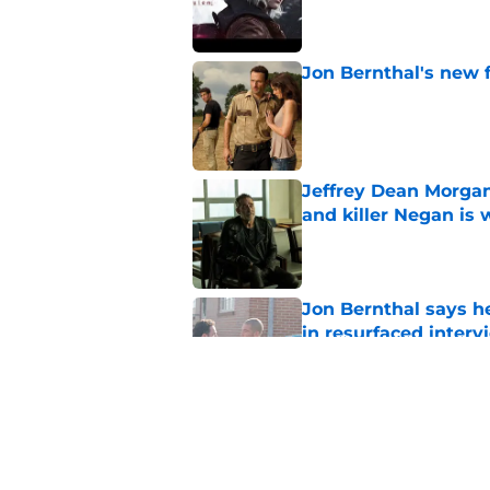
Published by on Invalid Dat
Jon Bernthal's new fi
Published by on Invalid Dat
Jeffrey Dean Morgan
and killer Negan is w
Published by on Invalid Dat
Jon Bernthal says h
in resurfaced interv
Published by on Invalid Dat
Jeffrey Dean Morga
that was Walking De
Published by on Invalid Dat