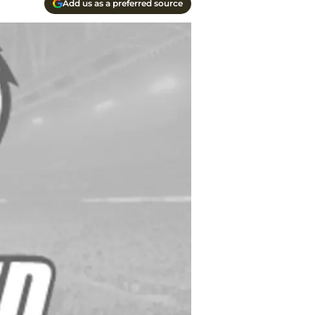
Add us as a preferred source