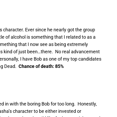
’s character. Ever since he nearly got the group
tle of alcohol is something that I related to as a
something that I now see as being extremely
has kind of just been…there. No real advancement
Personally, I have Bob as one of my top candidates
ing Dead.
Chance of death: 85%
 in with the boring Bob for too long. Honestly,
ha’s character to be either invested or