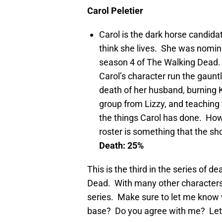
Carol Peletier
Carol is the dark horse candidat
think she lives. She was nomin
season 4 of The Walking Dead.
Carol’s character run the gaunt
death of her husband, burning K
group from Lizzy, and teaching 
the things Carol has done. Howe
roster is something that the s
Death: 25%
This is the third in the series of 
Dead. With many other characters t
series. Make sure to let me know 
base? Do you agree with me? Le