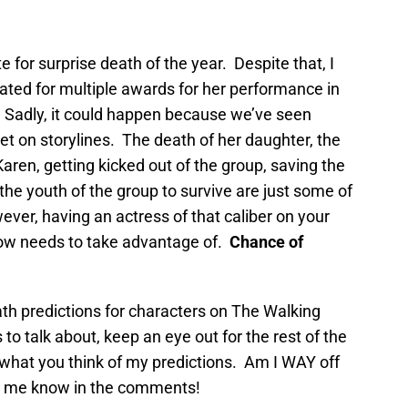
e for surprise death of the year. Despite that, I
ated for multiple awards for her performance in
 Sadly, it could happen because we’ve seen
let on storylines. The death of her daughter, the
aren, getting kicked out of the group, saving the
the youth of the group to survive are just some of
ver, having an actress of that caliber on your
how needs to take advantage of.
Chance of
death predictions for characters on The Walking
o talk about, keep an eye out for the rest of the
what you think of my predictions. Am I WAY off
t me know in the comments!