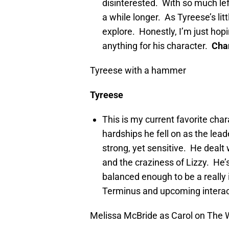
disinterested. With so much left 
a while longer. As Tyreese’s litt
explore. Honestly, I’m just ho
anything for his character.
Cha
Tyreese with a hammer
Tyreese
This is my current favorite cha
hardships he fell on as the lead
strong, yet sensitive. He dealt 
and the craziness of Lizzy. H
balanced enough to be a really 
Terminus and upcoming interac
Melissa McBride as Carol on The 