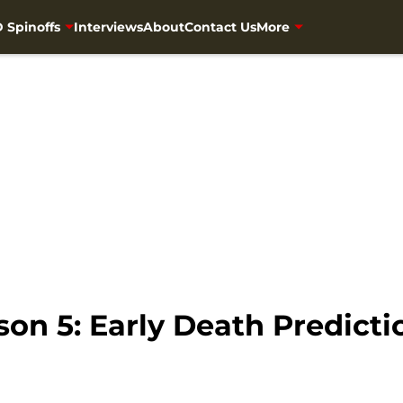
 Spinoffs
Interviews
About
Contact Us
More
n 5: Early Death Predictio