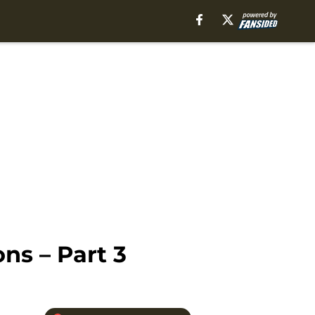
ns – Part 3