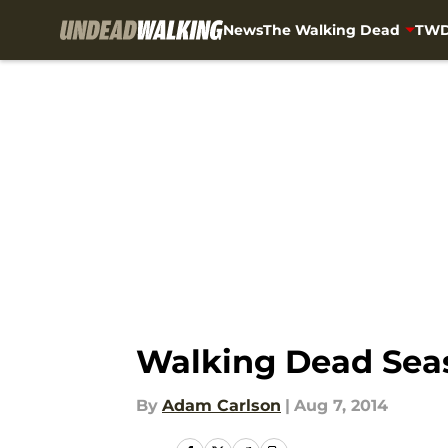
News
The Walking Dead
TWD
Skip to main content
Walking Dead Seaso
By
Adam Carlson
|
Aug 7, 2014