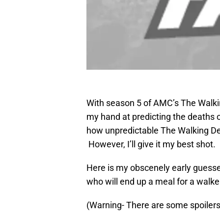
With season 5 of AMC’s The Walkin
my hand at predicting the deaths o
how unpredictable The Walking Dea
However, I’ll give it my best shot.
Here is my obscenely early guesses
who will end up a meal for a walke
(Warning- There are some spoiler