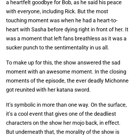
a heartfelt goodbye for Bob, as he said his peace
with everyone, including Rick. But the most
touching moment was when he had a heart-to-
heart with Sasha before dying right in front of her. It
was a moment that left fans breathless as it was a
sucker punch to the sentimentality in us all.
To make up for this, the show answered the sad
moment with an awesome moment. In the closing
moments of the episode, the ever deadly Michonne
got reunited with her katana sword.
It’s symbolic in more than one way. On the surface,
it’s a cool event that gives one of the deadliest
characters on the show her mojo back, in effect.
But underneath that, the morality of the show is