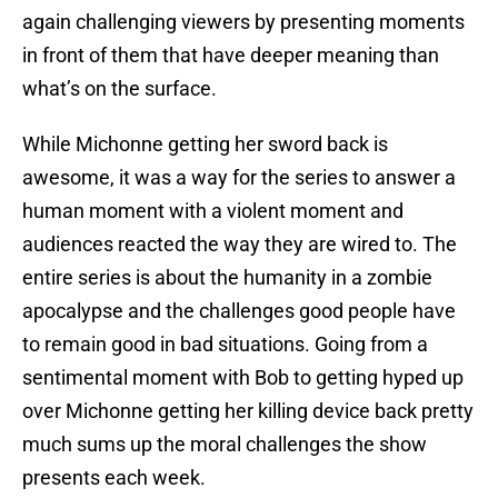
again challenging viewers by presenting moments
in front of them that have deeper meaning than
what’s on the surface.
While Michonne getting her sword back is
awesome, it was a way for the series to answer a
human moment with a violent moment and
audiences reacted the way they are wired to. The
entire series is about the humanity in a zombie
apocalypse and the challenges good people have
to remain good in bad situations. Going from a
sentimental moment with Bob to getting hyped up
over Michonne getting her killing device back pretty
much sums up the moral challenges the show
presents each week.