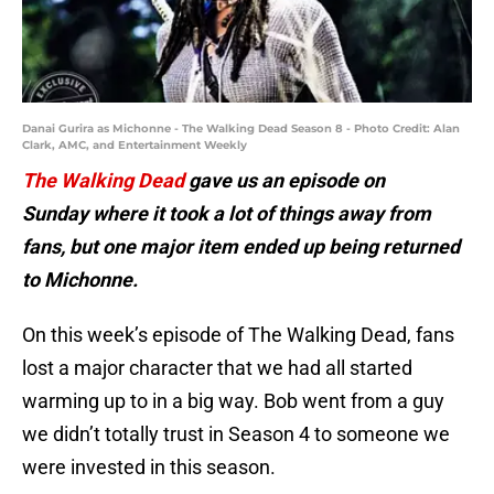
Danai Gurira as Michonne - The Walking Dead Season 8 - Photo Credit: Alan
Clark, AMC, and Entertainment Weekly
The Walking Dead
gave us an episode on
Sunday where it took a lot of things away from
fans, but one major item ended up being returned
to Michonne.
On this week’s episode of The Walking Dead, fans
lost a major character that we had all started
warming up to in a big way. Bob went from a guy
we didn’t totally trust in Season 4 to someone we
were invested in this season.