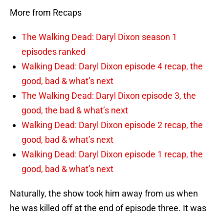
More from Recaps
The Walking Dead: Daryl Dixon season 1
episodes ranked
Walking Dead: Daryl Dixon episode 4 recap, the
good, bad & what’s next
The Walking Dead: Daryl Dixon episode 3, the
good, the bad & what’s next
Walking Dead: Daryl Dixon episode 2 recap, the
good, bad & what’s next
Walking Dead: Daryl Dixon episode 1 recap, the
good, bad & what’s next
Naturally, the show took him away from us when
he was killed off at the end of episode three. It was