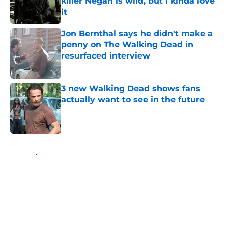
killer Negan is wild, but I kinda love
it
Published by on Invalid Date
Jon Bernthal says he didn't make a
penny on The Walking Dead in
resurfaced interview
Published by on Invalid Date
3 new Walking Dead shows fans
actually want to see in the future
Published by on Invalid Date
5 related articles loaded
Home
/
Recaps