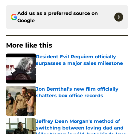
Add us as a preferred source on
Google
More like this
Resident Evil Requiem officially
surpasses a major sales milestone
Published by on Invalid Date
Jon Bernthal's new film officially
shatters box office records
Published by on Invalid Date
Jeffrey Dean Morgan's method of
switching between loving dad and