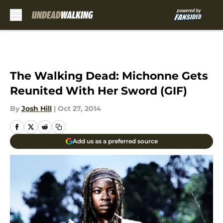
Skip to main content
The Walking Dead: Michonne Gets
Reunited With Her Sword (GIF)
By
Josh Hill
|
Oct 27, 2014
Add us as a preferred source