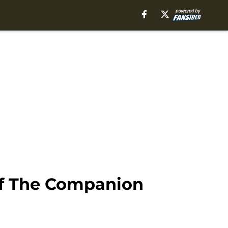
Of The Companion