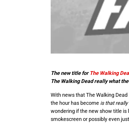
The new title for
The Walking De
The Walking Dead really what the 
With news that The Walking Dead c
the hour has become
is that reall
wondering if the new show title is l
smokescreen or possibly even just t