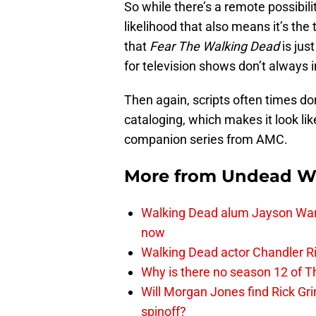
So while there’s a remote possibility t
likelihood that also means it’s the 
that
Fear The Walking Dead
is jus
for television shows don’t always i
Then again, scripts often times do
cataloging, which makes it look li
companion series from AMC.
More from
Undead W
Walking Dead alum Jayson Warn
now
Walking Dead actor Chandler R
Why is there no season 12 of 
Will Morgan Jones find Rick G
spinoff?