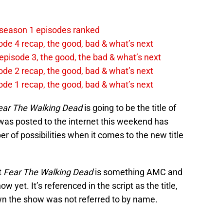
 season 1 episodes ranked
ode 4 recap, the good, bad & what’s next
episode 3, the good, the bad & what’s next
ode 2 recap, the good, bad & what’s next
ode 1 recap, the good, bad & what’s next
ear The Walking Dead
is going to be the title of
t was posted to the internet this weekend has
r of possibilities when it comes to the new title
t
Fear The Walking Dead
is something AMC and
 yet. It’s referenced in the script as the title,
wn the show was not referred to by name.