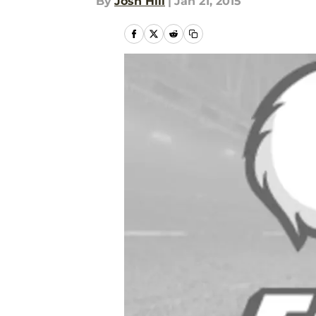
By
Josh Hill
|
Jan 21, 2015