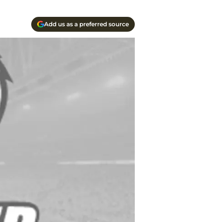
Add us as a preferred source