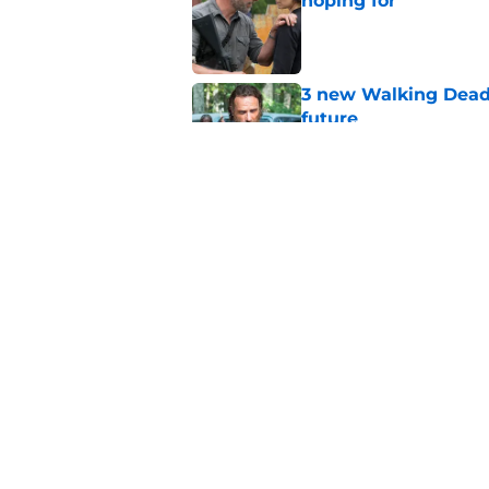
hoping for
Published by on Invalid Dat
3 new Walking Dead 
future
Published by on Invalid Dat
The future of The W
Published by on Invalid Dat
5 related articles loaded
Home
/
Recaps