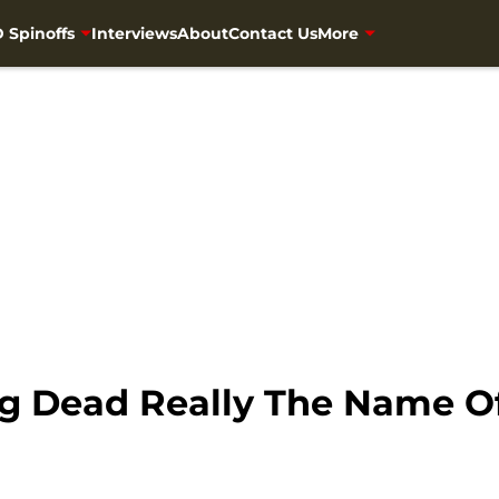
 Spinoffs
Interviews
About
Contact Us
More
ng Dead Really The Name 