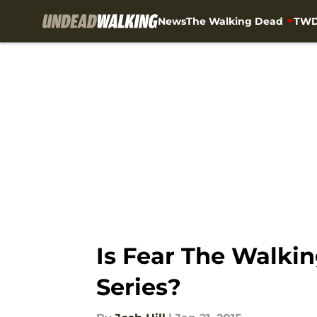
News
The Walking Dead
TWD
Skip to main content
Is Fear The Walki
Series?