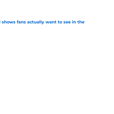
e
shows fans actually want to see in the
e
alking Dead franchise reportedly revealed
e