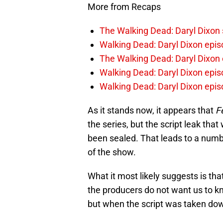
More from Recaps
The Walking Dead: Daryl Dixon
Walking Dead: Daryl Dixon epis
The Walking Dead: Daryl Dixon 
Walking Dead: Daryl Dixon epis
Walking Dead: Daryl Dixon epis
As it stands now, it appears that
F
the series, but the script leak tha
been sealed. That leads to a numbe
of the show.
What it most likely suggests is tha
the producers do not want us to know
but when the script was taken do