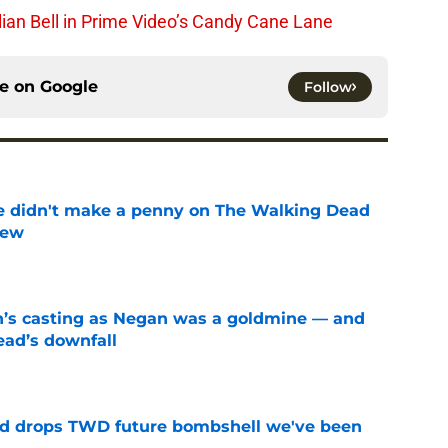
lian Bell in Prime Video’s Candy Cane Lane
ce on
Google
Follow
e didn't make a penny on The Walking Dead
iew
e
n’s casting as Negan was a goldmine — and
ad’s downfall
e
d drops TWD future bombshell we've been