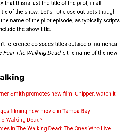
hat this is just the title of the pilot, in all
title of the show. Let’s not close out bets though
t the name of the pilot episode, as typically scripts
nclude the show title.
n’t reference episodes titles outside of numerical
ke
Fear The Walking Dead
is the name of the new
alking
er Smith promotes new film, Chipper, watch it
iggs filming new movie in Tampa Bay
The Walking Dead?
rimes in The Walking Dead: The Ones Who Live