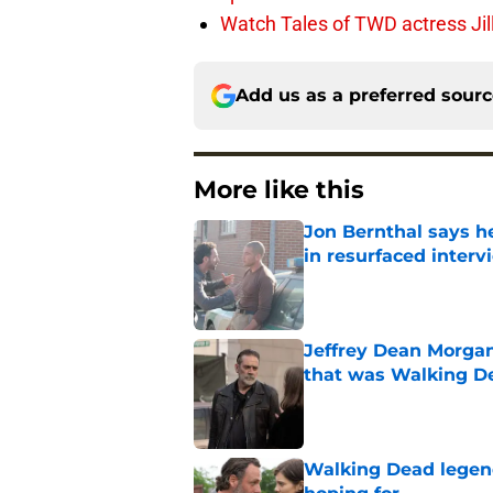
Watch Tales of TWD actress Jil
Add us as a preferred sour
More like this
Jon Bernthal says h
in resurfaced interv
Published by on Invalid Dat
Jeffrey Dean Morga
that was Walking De
Published by on Invalid Dat
Walking Dead legen