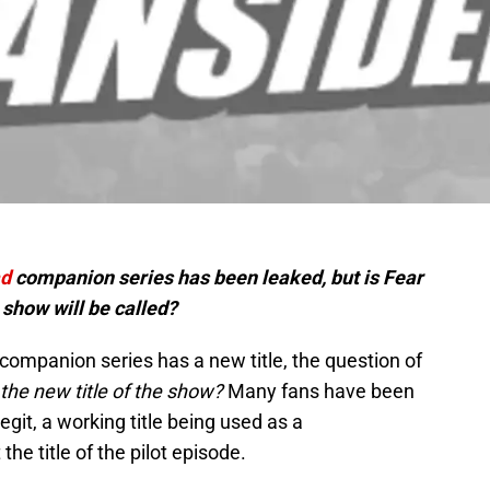
ad
companion series has been leaked, but is Fear
show will be called?
ompanion series has a new title, the question of
y the new title of the show?
Many fans have been
egit, a working title being used as a
he title of the pilot episode.