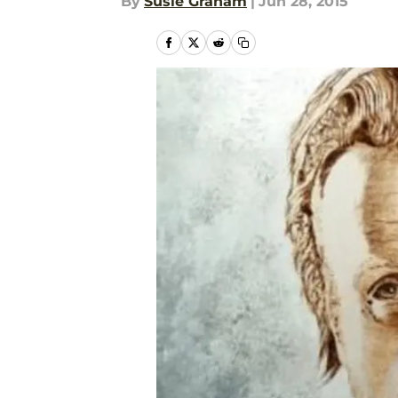
By
Susie Graham
|
Jun 28, 2015