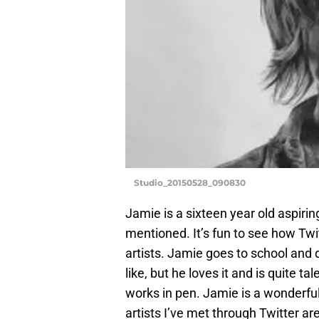
Studio_20150528_090830
Jamie is a sixteen year old aspiring
mentioned. It’s fun to see how Tw
artists. Jamie goes to school and
like, but he loves it and is quite 
works in pen. Jamie is a wonderful 
artists I’ve met through Twitter a