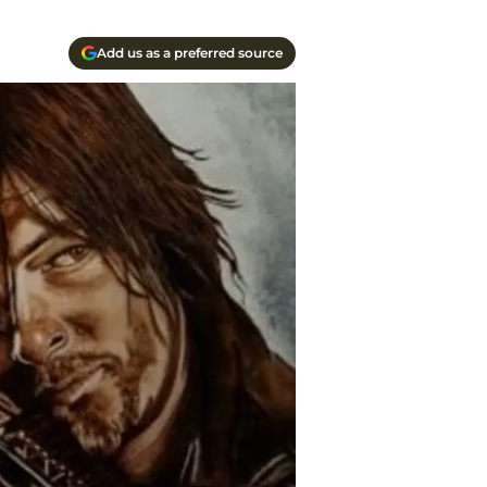
Add us as a preferred source