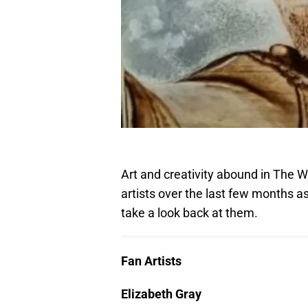
Art and creativity abound in The 
artists over the last few months as
take a look back at them.
Fan Artists
Elizabeth Gray