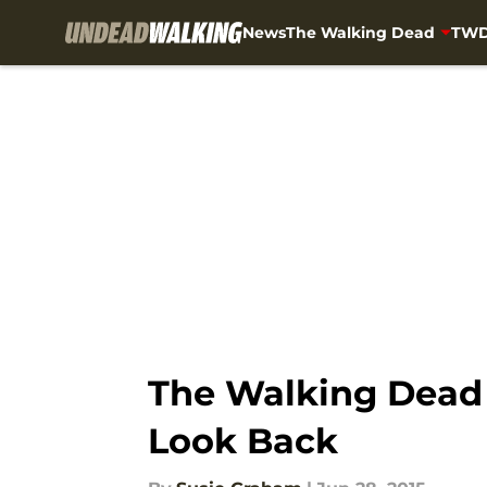
News
The Walking Dead
TWD
Skip to main content
The Walking Dead I
Look Back