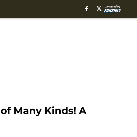
 of Many Kinds! A