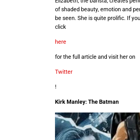
Elizabeth, the barista, creates pen
of shaded beauty, emotion and perf
be seen. She is quite prolific. If y
click
here
for the full article and visit her on
Twitter
!
Kirk Manley: The Batman