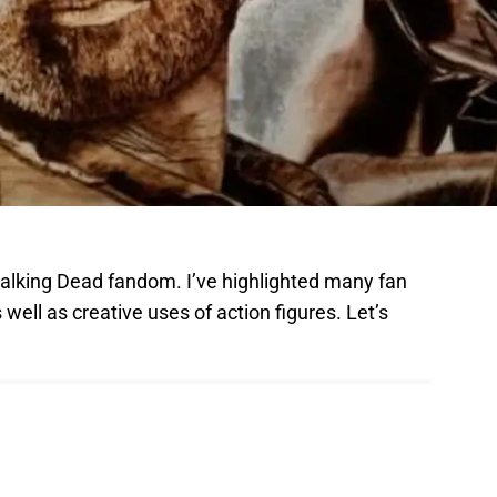
Walking Dead fandom. I’ve highlighted many fan
 well as creative uses of action figures. Let’s