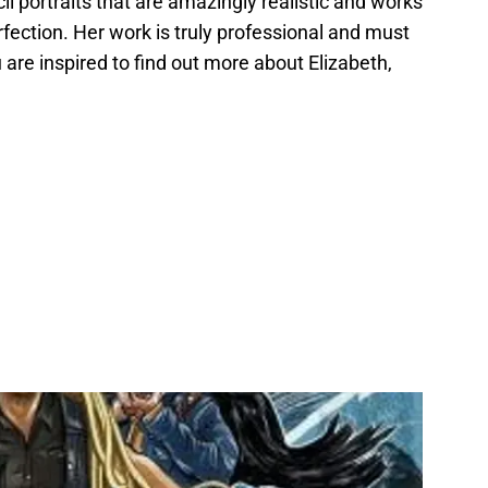
cil portraits that are amazingly realistic and works
ection. Her work is truly professional and must
ou are inspired to find out more about Elizabeth,