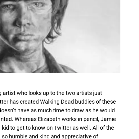
 artist who looks up to the two artists just
itter has created Walking Dead buddies of these
 doesn’t have as much time to draw as he would
talented. Whereas Elizabeth works in pencil, Jamie
kid to get to know on Twitter as well. All of the
re so humble and kind and appreciative of