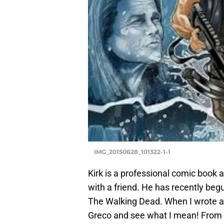
IMG_20150628_101322-1-1
Kirk is a professional comic book 
with a friend. He has recently begu
The Walking Dead. When I wrote ab
Greco and see what I mean! From t