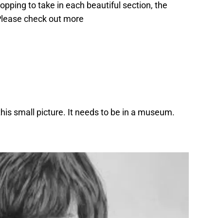
pping to take in each beautiful section, the
 Please check out more
n this small picture. It needs to be in a museum.