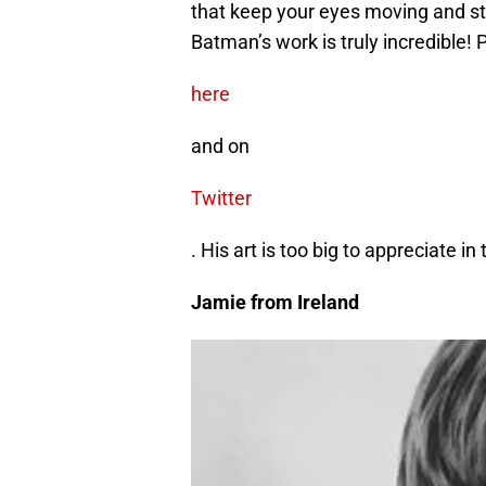
that keep your eyes moving and sto
Batman’s work is truly incredible!
here
and on
Twitter
. His art is too big to appreciate i
Jamie from Ireland