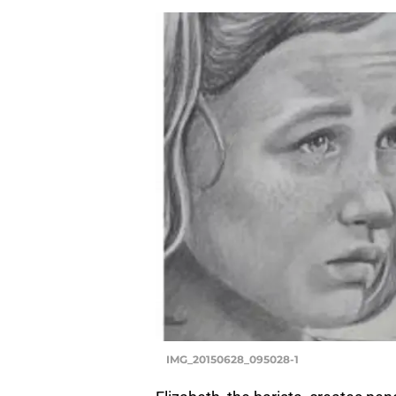
IMG_20150628_095028-1