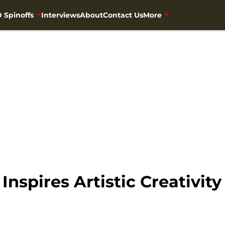
 Spinoffs
Interviews
About
Contact Us
More
nspires Artistic Creativity