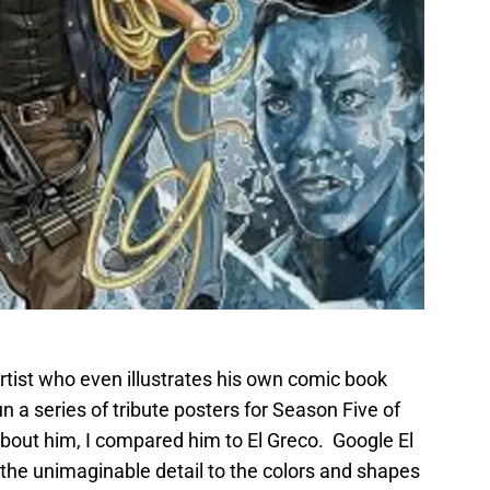
artist who even illustrates his own comic book
n a series of tribute posters for Season Five of
out him, I compared him to El Greco. Google El
he unimaginable detail to the colors and shapes