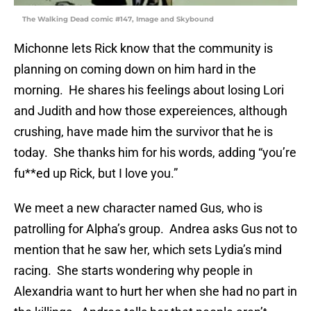
The Walking Dead comic #147, Image and Skybound
Michonne lets Rick know that the community is
planning on coming down on him hard in the
morning. He shares his feelings about losing Lori
and Judith and how those expereiences, although
crushing, have made him the survivor that he is
today. She thanks him for his words, adding “you’re
fu**ed up Rick, but I love you.”
We meet a new character named Gus, who is
patrolling for Alpha’s group. Andrea asks Gus not to
mention that he saw her, which sets Lydia’s mind
racing. She starts wondering why people in
Alexandria want to hurt her when she had no part in