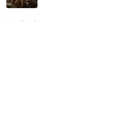
5 related articles loaded
Home
/
Comics
About
Openings
Contact
Our 300+ Sites
FanSided Daily
Pitch a Story
Privacy Policy
Terms of Use
Cookie Policy
Legal Disclaimer
Accessibility Statement
A-Z Index
Cookies Settings