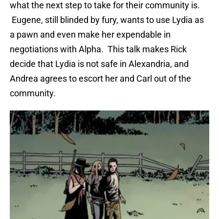
what the next step to take for their community is.
Eugene, still blinded by fury, wants to use Lydia as
a pawn and even make her expendable in
negotiations with Alpha. This talk makes Rick
decide that Lydia is not safe in Alexandria, and
Andrea agrees to escort her and Carl out of the
community.