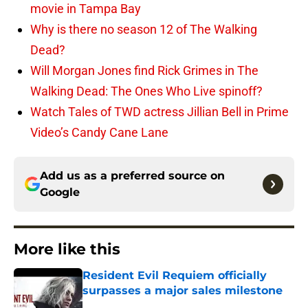
movie in Tampa Bay
Why is there no season 12 of The Walking
Dead?
Will Morgan Jones find Rick Grimes in The
Walking Dead: The Ones Who Live spinoff?
Watch Tales of TWD actress Jillian Bell in Prime
Video’s Candy Cane Lane
Add us as a preferred source on
Google
More like this
Resident Evil Requiem officially
surpasses a major sales milestone
Published by on Invalid Date