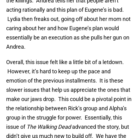
the killings. Andrea tells her that people aren’t
acting rationally and this plan of Eugene’s is bad.
Lydia then freaks out, going off about her mom not
caring about her and how Eugene’s plan would
essentially be an execution as she pulls her gun on
Andrea.
Overall, this issue felt like a little bit of a letdown.
However, it’s hard to keep up the pace and
emotion of the previous installments. It is these
slower issues that help us appreciate the ones that
make our jaws drop. This could be a pivotal point in
the relationship between Rick’s group and Alpha’s
group in the struggle for power. Essentially, this
issue of
The Walking Dead
advanced the story, but
didn’t give us much new to build off. We have the