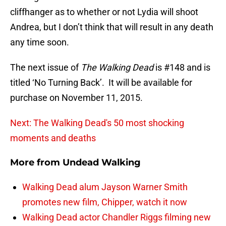
cliffhanger as to whether or not Lydia will shoot
Andrea, but I don’t think that will result in any death
any time soon.
The next issue of
The Walking Dead
is #148 and is
titled ‘No Turning Back’. It will be available for
purchase on November 11, 2015.
Next: The Walking Dead's 50 most shocking
moments and deaths
More from
Undead Walking
Walking Dead alum Jayson Warner Smith
promotes new film, Chipper, watch it now
Walking Dead actor Chandler Riggs filming new