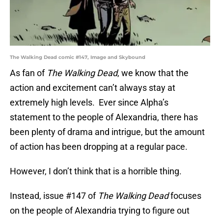
The Walking Dead comic #147, Image and Skybound
As fan of
The Walking Dead
, we know that the
action and excitement can’t always stay at
extremely high levels. Ever since Alpha’s
statement to the people of Alexandria, there has
been plenty of drama and intrigue, but the amount
of action has been dropping at a regular pace.
However, I don’t think that is a horrible thing.
Instead, issue #147 of
The Walking Dead
focuses
on the people of Alexandria trying to figure out