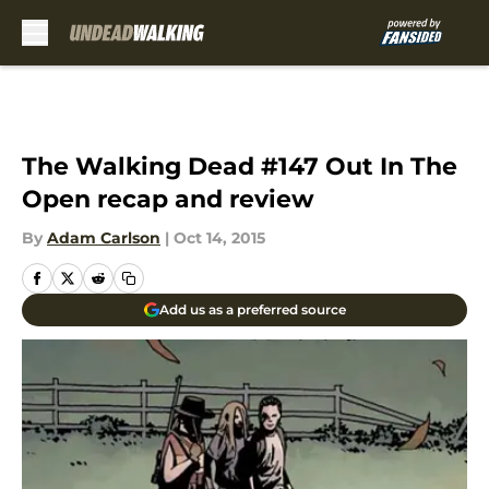
Skip to main content
The Walking Dead #147 Out In The
Open recap and review
By
Adam Carlson
|
Oct 14, 2015
Add us as a preferred source