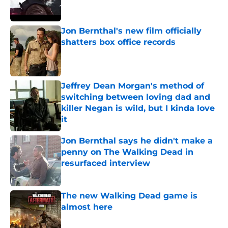
Jon Bernthal's new film officially
shatters box office records
Published by on Invalid Date
Jeffrey Dean Morgan's method of
switching between loving dad and
killer Negan is wild, but I kinda love
it
Published by on Invalid Date
Jon Bernthal says he didn't make a
penny on The Walking Dead in
resurfaced interview
Published by on Invalid Date
The new Walking Dead game is
almost here
Published by on Invalid Date