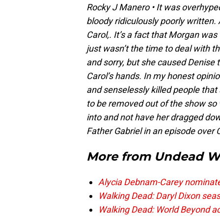
Rocky J Manero
• It was o
verhyped
bloody ridiculously poorly written.
Carol,. It’s a fact that Morgan wa
just wasn’t the time to deal with th
and sorry, but she caused Denise t
Carol’s hands. In my honest opi
and senselessly killed people that 
to be removed out of the show so
into and not have her dragged down
Father Gabriel in an episode over 
More from
Undead W
Alycia Debnam-Carey nominated 
Walking Dead: Daryl Dixon seas
Walking Dead: World Beyond acto