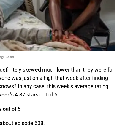
ing Dead
definitely skewed much lower than they were for
one was just on a high that week after finding
 knows? In any case, this week’s average rating
eek’s 4.37 stars out of 5.
 out of 5
 about episode 608.