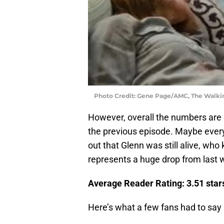
Photo Credit: Gene Page/AMC, The Walk
However, overall the numbers are 
the previous episode. Maybe every
out that Glenn was still alive, who
represents a huge drop from last w
Average Reader Rating: 3.51 stars
Here’s what a few fans had to say