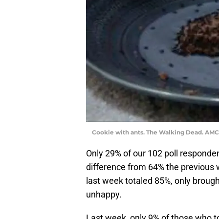
Cookie with ants. The Walking Dead. AMC
Only 29% of our 102 poll responde
difference from 64% the previous 
last week totaled 85%, only brough
unhappy.
Last week, only 9% of those who to