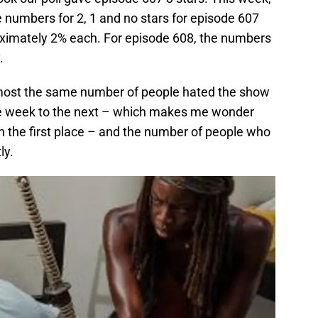
 numbers for 2, 1 and no stars for episode 607
oximately 2% each. For episode 608, the numbers
.
almost the same number of people hated the show
one week to the next – which makes me wonder
n the first place – and the number of people who
ly.