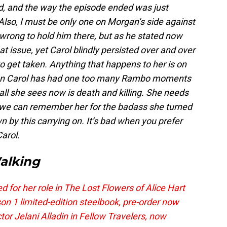
, and the way the episode ended was just
 Also, I must be only one on Morgan’s side against
s wrong to hold him there, but as he stated now
at issue, yet Carol blindly persisted over and over
o get taken. Anything that happens to her is on
nion Carol has had one too many Rambo moments
all she sees now is death and killing. She needs
 we can remember her for the badass she turned
 by this carrying on. It’s bad when you prefer
Carol.
alking
for her role in The Lost Flowers of Alice Hart
on 1 limited-edition steelbook, pre-order now
r Jelani Alladin in Fellow Travelers, now