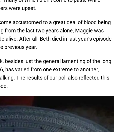
hers were upset.
come accustomed to a great deal of blood being
ng from the last two years alone, Maggie was
 alive. After all, Beth died in last year’s episode
e previous year.
, besides just the general lamenting of the long
 6, has varied from one extreme to another,
ing. The results of our poll also reflected this
ode.