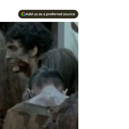
Add us as a preferred source