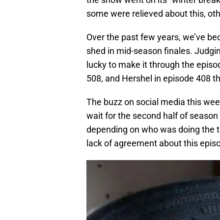
some were relieved about this, ot
Over the past few years, we’ve be
shed in mid-season finales. Judgi
lucky to make it through the episode
508, and Hershel in episode 408 th
The buzz on social media this week
wait for the second half of season
depending on who was doing the talk
lack of agreement about this epis