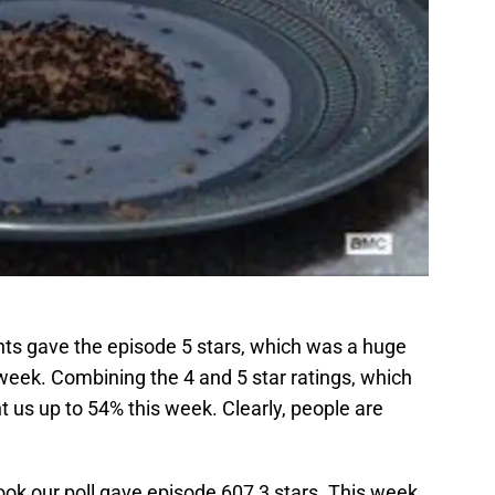
nts gave the episode 5 stars, which was a huge
week. Combining the 4 and 5 star ratings, which
t us up to 54% this week. Clearly, people are
ok our poll gave episode 607 3 stars. This week,