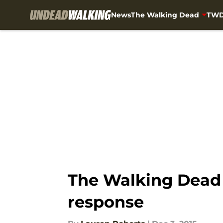
News
The Walking Dead
TWD
Skip to main content
The Walking Dead 6
response