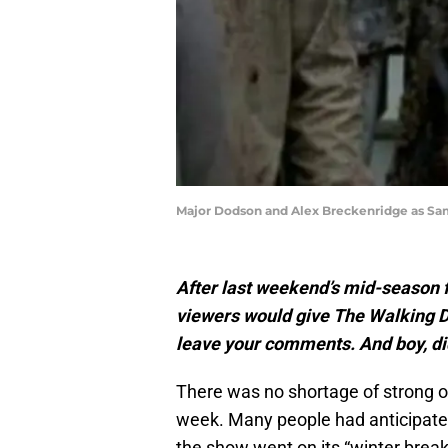
Major Dodson and Alex Breckenridge as Sa
After last weekend’s mid-season f
viewers would give The Walking D
leave your comments. And boy, di
There was no shortage of strong 
week. Many people had anticipated 
the show went on its “winter break