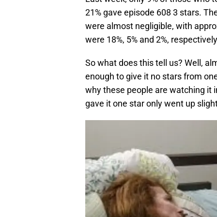
21% gave episode 608 3 stars. The
were almost negligible, with appr
were 18%, 5% and 2%, respectively
So what does this tell us? Well, 
enough to give it no stars from 
why these people are watching it i
gave it one star only went up slight