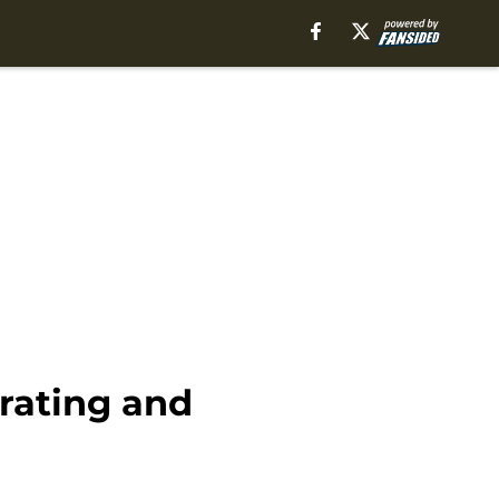
 rating and