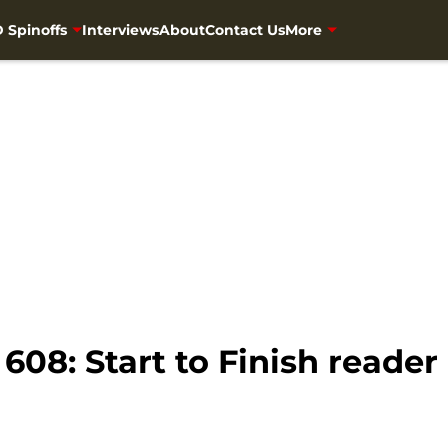
 Spinoffs
Interviews
About
Contact Us
More
08: Start to Finish reader