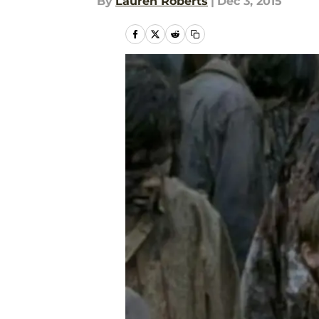
By
Lauren Roberts
|
Dec 3, 2015