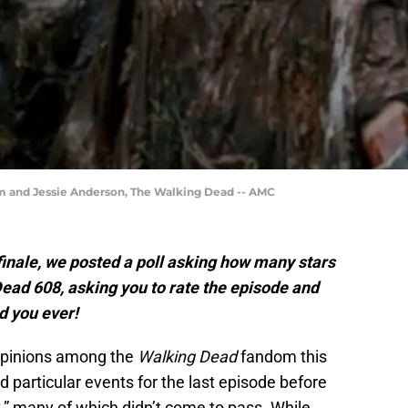
m and Jessie Anderson, The Walking Dead -- AMC
inale, we posted a poll asking how many stars
ead 608, asking you to rate the episode and
d you ever!
opinions among the
Walking Dead
fandom this
particular events for the last episode before
,” many of which didn’t come to pass. While