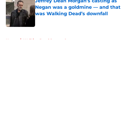
Jeffrey Dean Morgan’s casting as
Negan was a goldmine — and that
was Walking Dead’s downfall
Published by on Invalid Date
5 related articles loaded
Home
/
Walking Dead Season 6
About
Openings
Contact
Our 300+ Sites
FanSided Daily
Pitch a Story
Privacy Policy
Terms of Use
Cookie Policy
Legal Disclaimer