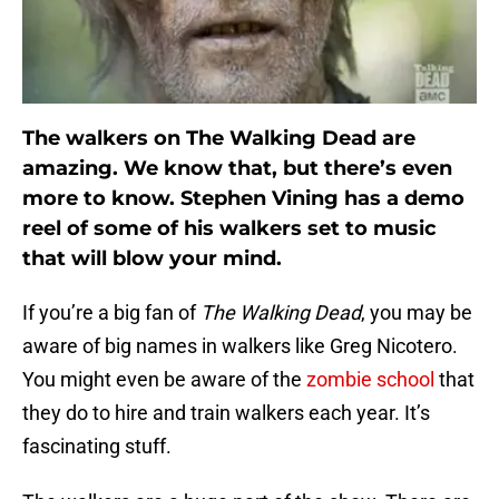
The walkers on The Walking Dead are
amazing. We know that, but there’s even
more to know. Stephen Vining has a demo
reel of some of his walkers set to music
that will blow your mind.
If you’re a big fan of
The Walking Dead
, you may be
aware of big names in walkers like Greg Nicotero.
You might even be aware of the
zombie school
that
they do to hire and train walkers each year. It’s
fascinating stuff.