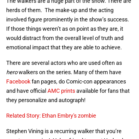
The walkers are a huge part of the show. There are
herds of them. The make-up and the acting
involved figure prominently in the show’s success.
If those things weren’t as on point as they are, it
would distract from the overall level of truth and
emotional impact that they are able to achieve.
There are several actors who are used often as
hero
walkers on the series. Many of them have
Facebook
fan pages, do Comic-con appearances
and have official
AMC prints
available for fans that
they personalize and autograph!
Related Story: Ethan Embry's zombie
Stephen Vining is a recurring walker that you’re