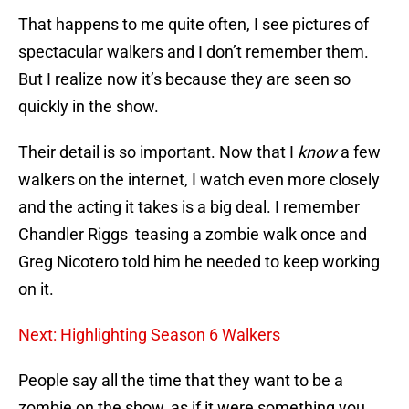
That happens to me quite often, I see pictures of
spectacular walkers and I don’t remember them.
But I realize now it’s because they are seen so
quickly in the show.
Their detail is so important. Now that I
know
a few
walkers on the internet, I watch even more closely
and the acting it takes is a big deal. I remember
Chandler Riggs teasing a zombie walk once and
Greg Nicotero told him he needed to keep working
on it.
Next: Highlighting Season 6 Walkers
People say all the time that they want to be a
zombie on the show, as if it were something you