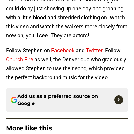
could do by just showing up one day and groaning
with a little blood and shredded clothing on. Watch
this video and watch the walkers more closely from
now on, you’ll see. They are actors!
Follow Stephen on
Facebook
and
Twitter
. Follow
Church Fire
as well, the Denver duo who graciously
allowed Stephen to use their song, which provided
the perfect background music for the video.
Add us as a preferred source on
Google
More like this