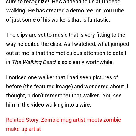
sure to recognize! He’s a friend to us at Undead
Walking. He has created a demo reel on YouTube
of just some of his walkers that is fantastic.
The clips are set to music that is very fitting to the
way he edited the clips. As I watched, what jumped
out at me is that the meticulous attention to detail
in
The Walking Dead
is so clearly worthwhile.
I noticed one walker that I had seen pictures of
before (the featured image) and wondered about. I
thought, “I don’t remember that walker.” You see
him in the video walking into a wire.
Related Story: Zombie mug artist meets zombie
make-up artist