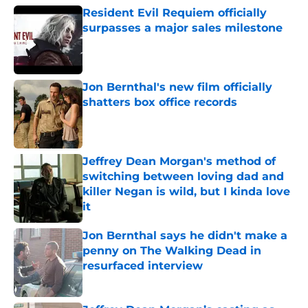
Resident Evil Requiem officially
surpasses a major sales milestone
Published by on Invalid Date
Jon Bernthal's new film officially
shatters box office records
Published by on Invalid Date
Jeffrey Dean Morgan's method of
switching between loving dad and
killer Negan is wild, but I kinda love
it
Published by on Invalid Date
Jon Bernthal says he didn't make a
penny on The Walking Dead in
resurfaced interview
Published by on Invalid Date