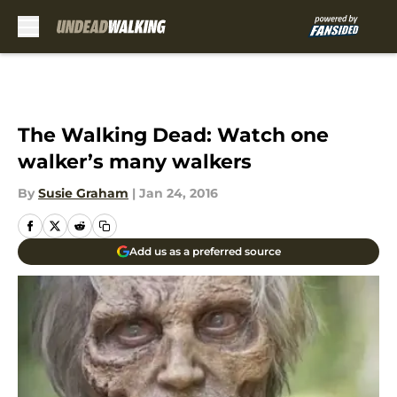
Skip to main content
The Walking Dead: Watch one
walker’s many walkers
By
Susie Graham
|
Jan 24, 2016
Add us as a preferred source