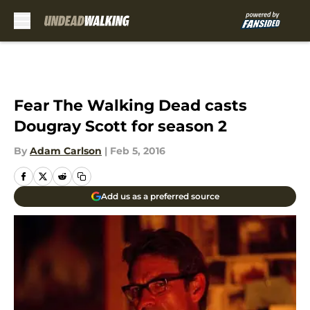
Skip to main content
Fear The Walking Dead casts
Dougray Scott for season 2
By
Adam Carlson
|
Feb 5, 2016
Add us as a preferred source