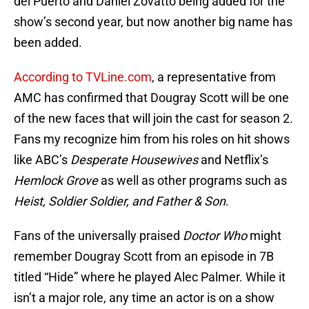
del Puerto and Daniel Zovatto being added for the
show’s second year, but now another big name has
been added.
According to TVLine.com
, a representative from
AMC has confirmed that Dougray Scott will be one
of the new faces that will join the cast for season 2.
Fans my recognize him from his roles on hit shows
like ABC’s
Desperate Housewives
and Netflix’s
Hemlock Grove
as well as other programs such as
Heist, Soldier Soldier, and Father & Son
.
Fans of the universally praised
Doctor Who
might
remember Dougray Scott from an episode in 7B
titled “Hide” where he played Alec Palmer. While it
isn’t a major role, any time an actor is on a show