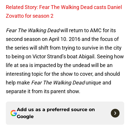
Related Story: Fear The Walking Dead casts Daniel
Zovatto for season 2
Fear The Walking Dead
will return to AMC for its
second season on April 10. 2016 and the focus of
the series will shift from trying to survive in the city
to being on Victor Strand’s boat Abigail. Seeing how
life at sea is impacted by the undead will be an
interesting topic for the show to cover, and should
help make
Fear The Walking Dead
unique and
separate it from its parent show.
Add us as a preferred source on
Google