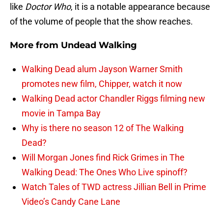
like
Doctor Who
, it is a notable appearance because
of the volume of people that the show reaches.
More from
Undead Walking
Walking Dead alum Jayson Warner Smith
promotes new film, Chipper, watch it now
Walking Dead actor Chandler Riggs filming new
movie in Tampa Bay
Why is there no season 12 of The Walking
Dead?
Will Morgan Jones find Rick Grimes in The
Walking Dead: The Ones Who Live spinoff?
Watch Tales of TWD actress Jillian Bell in Prime
Video’s Candy Cane Lane