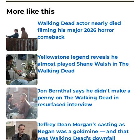
More like this
Walking Dead actor nearly died
filming his major 2026 horror
comeback
Published by on Invalid Date
Yellowstone legend reveals he
almost played Shane Walsh in The
Walking Dead
Published by on Invalid Date
Jon Bernthal says he didn't make a
penny on The Walking Dead in
resurfaced interview
Published by on Invalid Date
Jeffrey Dean Morgan’s casting as
Negan was a goldmine — and that
was Walking Dead’s downfall