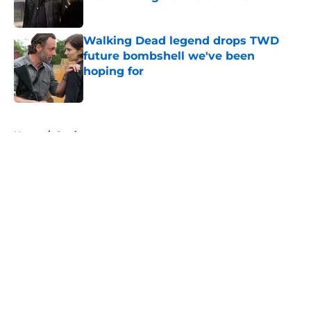
Published by on Invalid Date
Walking Dead legend drops TWD
future bombshell we've been
hoping for
Published by on Invalid Date
5 related articles loaded
Home
/
Casting
About
Openings
Contact
Our 300+ Sites
FanSided Daily
Pitch a Story
Privacy Policy
Terms of Use