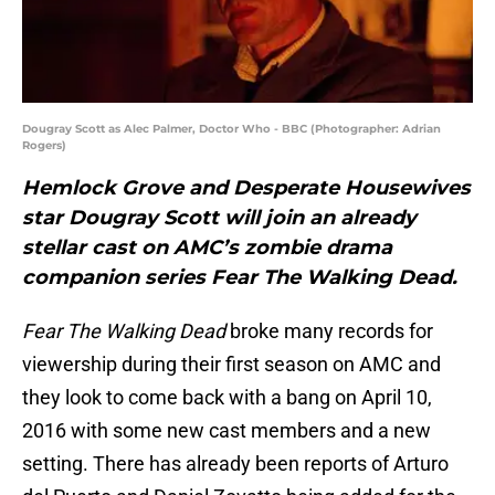
Dougray Scott as Alec Palmer, Doctor Who - BBC (Photographer: Adrian
Rogers)
Hemlock Grove and Desperate Housewives
star Dougray Scott will join an already
stellar cast on AMC’s zombie drama
companion series Fear The Walking Dead.
Fear The Walking Dead
broke many records for
viewership during their first season on AMC and
they look to come back with a bang on April 10,
2016 with some new cast members and a new
setting. There has already been reports of Arturo