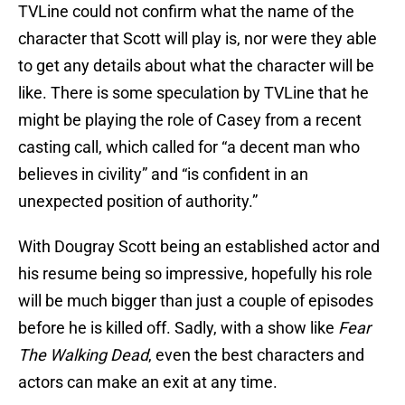
TVLine could not confirm what the name of the
character that Scott will play is, nor were they able
to get any details about what the character will be
like. There is some speculation by TVLine that he
might be playing the role of Casey from a recent
casting call, which called for “a decent man who
believes in civility” and “is confident in an
unexpected position of authority.”
With Dougray Scott being an established actor and
his resume being so impressive, hopefully his role
will be much bigger than just a couple of episodes
before he is killed off. Sadly, with a show like
Fear
The Walking Dead
, even the best characters and
actors can make an exit at any time.