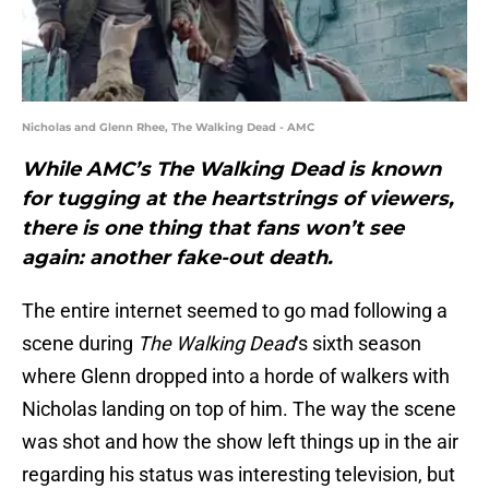
Nicholas and Glenn Rhee, The Walking Dead - AMC
While AMC’s The Walking Dead is known
for tugging at the heartstrings of viewers,
there is one thing that fans won’t see
again: another fake-out death.
The entire internet seemed to go mad following a
scene during
The Walking Dead
‘s sixth season
where Glenn dropped into a horde of walkers with
Nicholas landing on top of him. The way the scene
was shot and how the show left things up in the air
regarding his status was interesting television, but