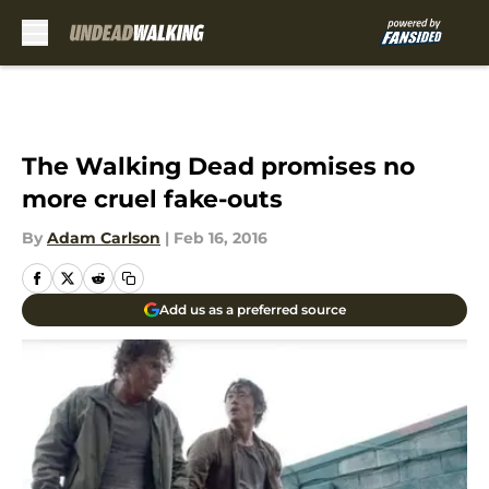
Skip to main content
The Walking Dead promises no
more cruel fake-outs
By
Adam Carlson
|
Feb 16, 2016
Add us as a preferred source