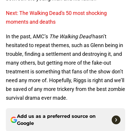
Next: The Walking Dead's 50 most shocking
moments and deaths
In the past, AMC’s
The Walking Dead
hasn’t
hesitated to repeat themes, such as Glenn being in
trouble, finding a settlement and destroying it, and
many others, but getting more of the fake-out
treatment is something that fans of the show don’t
need any more of. Hopefully, Riggs is right and we’ll
be saved of any more trickery from the best zombie
survival drama ever made.
Add us as a preferred source on
Google