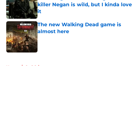
killer Negan is wild, but I kinda love
it
Published by on Invalid Date
The new Walking Dead game is
almost here
Published by on Invalid Date
5 related articles loaded
Home
/
Carl Grimes
About
Openings
Contact
Our 300+ Sites
FanSided Daily
Pitch a Story