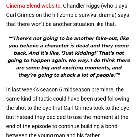
Cinema Blend website
, Chandler Riggs (who plays
Carl Grimes on the hit zombie survival drama) says
that there won’t be another situation like that.
"“There’s not going to be another fake-out, like
you believe a character is dead and they come
back. And it’s like, ‘Just kidding!’ That’s not
going to happen again. No way. I do think there
are some big and exciting moments, and
they’re going to shock a lot of people.”"
In last week’s season 6 midseason premiere, the
same kind of tactic could have been used following
the shot to the eye that Carl Grimes took to the eye,
but instead they decided to use the moment at the
end of the episode to continue building a bond
between the young man and his father.