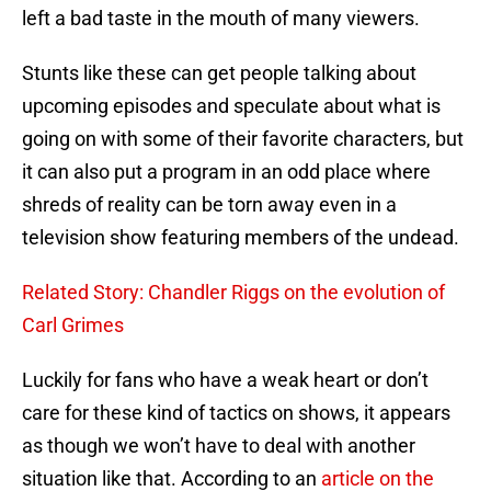
left a bad taste in the mouth of many viewers.
Stunts like these can get people talking about
upcoming episodes and speculate about what is
going on with some of their favorite characters, but
it can also put a program in an odd place where
shreds of reality can be torn away even in a
television show featuring members of the undead.
Related Story: Chandler Riggs on the evolution of
Carl Grimes
Luckily for fans who have a weak heart or don’t
care for these kind of tactics on shows, it appears
as though we won’t have to deal with another
situation like that. According to an
article on the