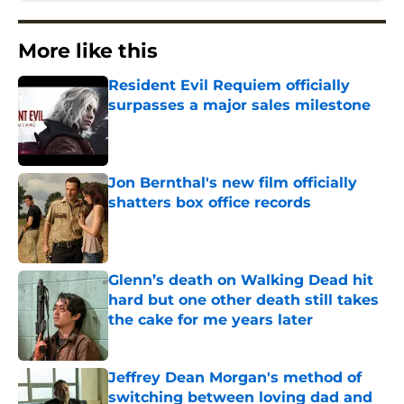
More like this
Resident Evil Requiem officially
surpasses a major sales milestone
Published by on Invalid Date
Jon Bernthal's new film officially
shatters box office records
Published by on Invalid Date
Glenn’s death on Walking Dead hit
hard but one other death still takes
the cake for me years later
Published by on Invalid Date
Jeffrey Dean Morgan's method of
switching between loving dad and