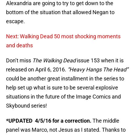
Alexandria are going to try to get down to the
bottom of the situation that allowed Negan to
escape.
Next: Walking Dead 50 most shocking moments
and deaths
Don’t miss
The Walking Dead
issue 153 when it is
released on April 6, 2016.
“Heavy Hangs The Head”
could be another great installment in the series to
help set up what is sure to be several explosive
situations in the future of the Image Comics and
Skybound series!
*UPDATED 4/5/16 for a correction.
The middle
panel was Marco, not Jesus as I stated. Thanks to