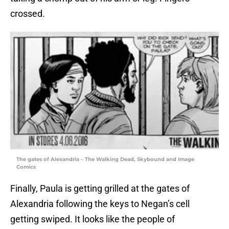
crossed.
The gates of Alexandria – The Walking Dead, Skybound and Image
Comics
Finally, Paula is getting grilled at the gates of
Alexandria following the keys to Negan’s cell
getting swiped. It looks like the people of