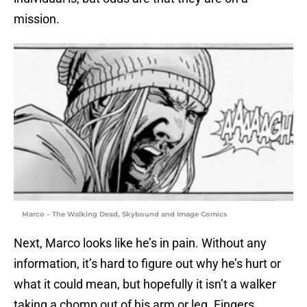
mission.
Marco – The Walking Dead, Skybound and Image Comics
Next, Marco looks like he’s in pain. Without any
information, it’s hard to figure out why he’s hurt or
what it could mean, but hopefully it isn’t a walker
taking a chomp out of his arm or leg. Fingers