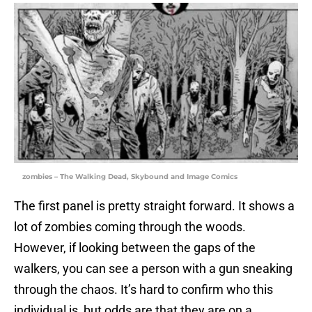
zombies – The Walking Dead, Skybound and Image Comics
The first panel is pretty straight forward. It shows a
lot of zombies coming through the woods.
However, if looking between the gaps of the
walkers, you can see a person with a gun sneaking
through the chaos. It’s hard to confirm who this
individual is, but odds are that they are on a