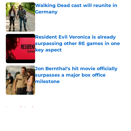
Walking Dead cast will reunite in
Germany
Published by on Invalid Date
Resident Evil Veronica is already
surpassing other RE games in one
key aspect
Published by on Invalid Date
Jon Bernthal's hit movie officially
surpasses a major box office
milestone
Published by on Invalid Date
5 related articles loaded
Home
/
Comics