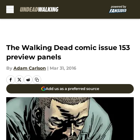
Skip to main content
The Walking Dead comic issue 153
preview panels
By
Adam Carlson
|
Mar 31, 2016
Add us as a preferred source