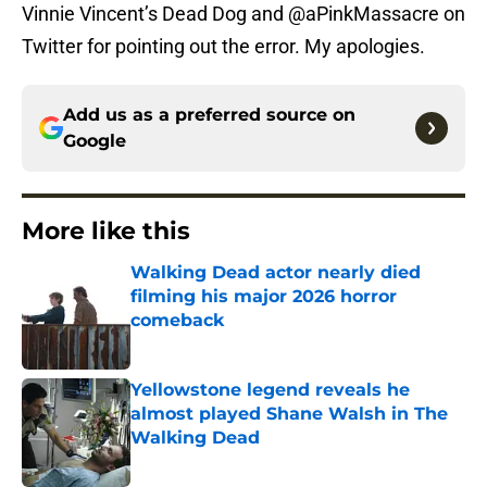
Vinnie Vincent’s Dead Dog and @aPinkMassacre on
Twitter for pointing out the error. My apologies.
Add us as a preferred source on
Google
More like this
Walking Dead actor nearly died
filming his major 2026 horror
comeback
Published by on Invalid Date
Yellowstone legend reveals he
almost played Shane Walsh in The
Walking Dead
Published by on Invalid Date