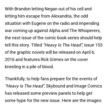
With Brandon letting Negan out of his cell and
letting him escape from Alexandria, the odd
situation with Eugene on the radio and impending
war coming up against Alpha and The Whisperers,
the next issue of the comic book series should help
tell this story. Titled
“Heavy Is The Head”
, issue 153
of the graphic novels will be released on April 6,
2016 and features Rick Grimes on the cover
kneeling in a pile of blood.
Thankfully, to help fans prepare for the events of
“Heavy Is The Head”
, Skybound and Image Comics
has released some preview panels to help get
some hype for the new issue. Here are the images: