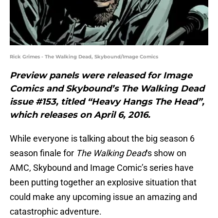
Rick Grimes - The Walking Dead, Skybound/Image Comics
Preview panels were released for Image
Comics and Skybound’s The Walking Dead
issue #153, titled “Heavy Hangs The Head”,
which releases on April 6, 2016.
While everyone is talking about the big season 6
season finale for
The Walking Dead
‘s show on
AMC, Skybound and Image Comic’s series have
been putting together an explosive situation that
could make any upcoming issue an amazing and
catastrophic adventure.