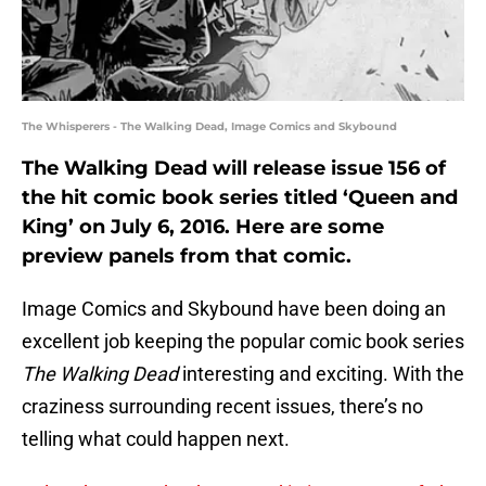
The Whisperers - The Walking Dead, Image Comics and Skybound
The Walking Dead will release issue 156 of
the hit comic book series titled ‘Queen and
King’ on July 6, 2016. Here are some
preview panels from that comic.
Image Comics and Skybound have been doing an
excellent job keeping the popular comic book series
The Walking Dead
interesting and exciting. With the
craziness surrounding recent issues, there’s no
telling what could happen next.