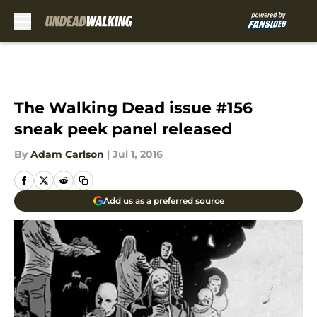
Skip to main content
The Walking Dead issue #156
sneak peek panel released
By
Adam Carlson
|
Jul 1, 2016
Add us as a preferred source