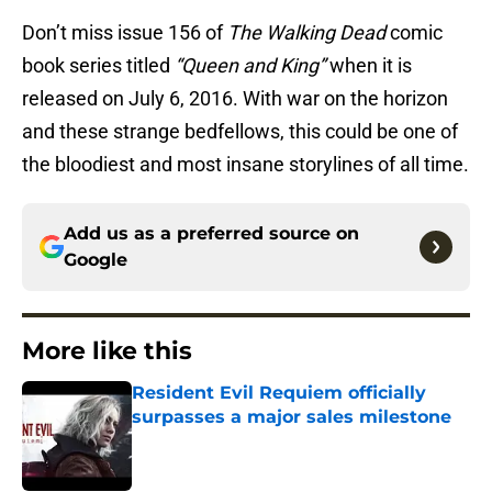
Don’t miss issue 156 of
The Walking Dead
comic
book series titled
“Queen and King”
when it is
released on July 6, 2016. With war on the horizon
and these strange bedfellows, this could be one of
the bloodiest and most insane storylines of all time.
Add us as a preferred source on
Google
More like this
Resident Evil Requiem officially
surpasses a major sales milestone
Published by on Invalid Date