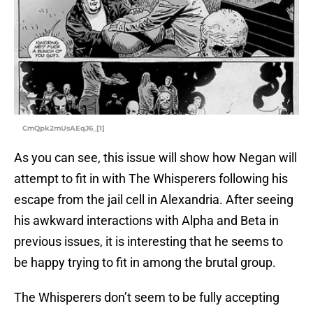
CmQpk2mUsAEqJ6_[1]
As you can see, this issue will show how Negan will
attempt to fit in with The Whisperers following his
escape from the jail cell in Alexandria. After seeing
his awkward interactions with Alpha and Beta in
previous issues, it is interesting that he seems to
be happy trying to fit in among the brutal group.
The Whisperers don’t seem to be fully accepting