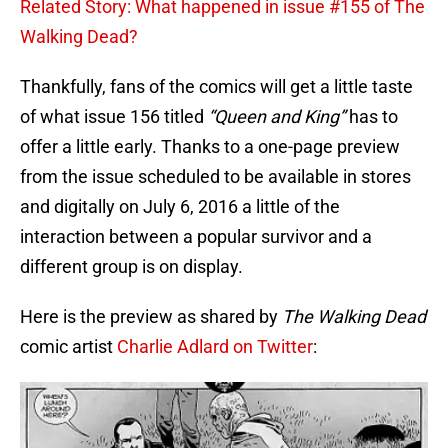
Related Story: What happened in issue #155 of The
Walking Dead?
Thankfully, fans of the comics will get a little taste
of what issue 156 titled
“Queen and King”
has to
offer a little early. Thanks to a one-page preview
from the issue scheduled to be available in stores
and digitally on July 6, 2016 a little of the
interaction between a popular survivor and a
different group is on display.
Here is the preview as shared by
The Walking Dead
comic artist
Charlie Adlard on Twitter
: