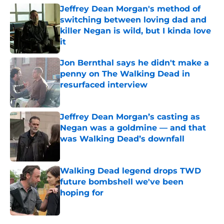
Jeffrey Dean Morgan's method of
switching between loving dad and
killer Negan is wild, but I kinda love
it
Published by on Invalid Date
Jon Bernthal says he didn't make a
penny on The Walking Dead in
resurfaced interview
Published by on Invalid Date
Jeffrey Dean Morgan’s casting as
Negan was a goldmine — and that
was Walking Dead’s downfall
Published by on Invalid Date
Walking Dead legend drops TWD
future bombshell we've been
hoping for
Published by on Invalid Date
5 related articles loaded