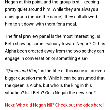
Negan at this point, and the group is still keeping
pretty quiet around him. While they are always a
quiet group (hence the name), they still allowed
him to sit down with them for a meal.
The final preview panel is the most interesting. Is
Beta showing some jealousy toward Negan? Or has
Alpha been ordered away from the two so they can
engage in conversation or something else?
“Queen and King”
as the title of this issue is an even
bigger question mark. While it can be assumed that
the queen is Alpha, but who is the king in this
situation? Is it Beta? Or is Negan the new king?
Next: Who did Negan kill? Check out the odds here!