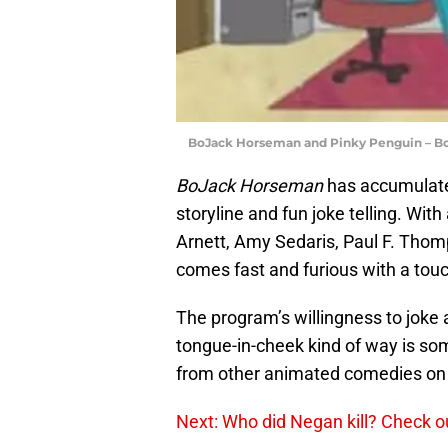
BoJack Horseman and Pinky Penguin – Bo
BoJack Horseman
has accumulated
storyline and fun joke telling. With
Arnett, Amy Sedaris, Paul F. Thom
comes fast and furious with a touc
The program’s willingness to joke a
tongue-in-cheek kind of way is som
from other animated comedies on 
Next: Who did Negan kill? Check o