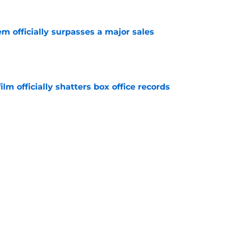
m officially surpasses a major sales
e
lm officially shatters box office records
e
king Dead hit hard but one other death still
e years later
e