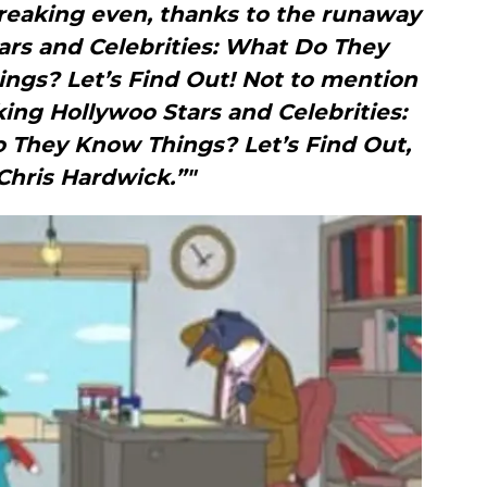
breaking even, thanks to the runaway
ars and Celebrities: What Do They
gs? Let’s Find Out! Not to mention
ing Hollywoo Stars and Celebrities:
They Know Things? Let’s Find Out,
Chris Hardwick.”"