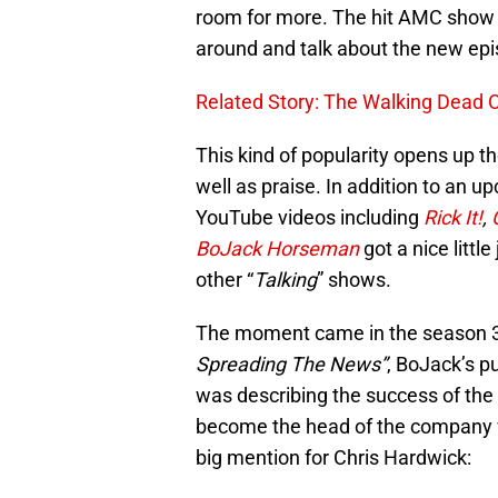
room for more. The hit AMC show 
around and talk about the new epis
Related Story: The Walking Dead
This kind of popularity opens up th
well as praise. In addition to an 
YouTube videos including
Rick It!
,
BoJack Horseman
got a nice little
other “
Talking
” shows.
The moment came in the season 3
Spreading The News”
, BoJack’s p
was describing the success of the
become the head of the company w
big mention for Chris Hardwick: