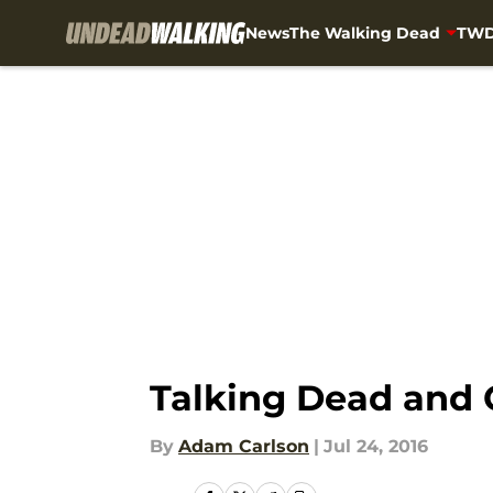
News
The Walking Dead
TWD
Skip to main content
Talking Dead and 
By
Adam Carlson
|
Jul 24, 2016