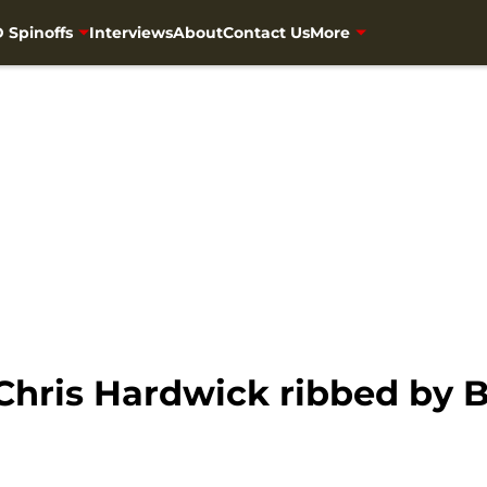
 Spinoffs
Interviews
About
Contact Us
More
Chris Hardwick ribbed by