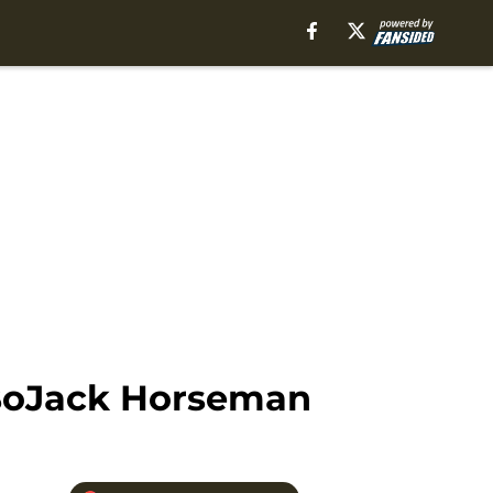
 BoJack Horseman