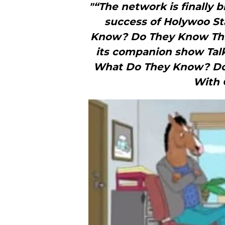
"“The network is finally 
success of Holywoo St
Know? Do They Know Thin
its companion show Talk
What Do They Know? Do 
With 