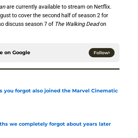
an
are currently available to stream on Netflix.
ugust to cover the second half of season 2 for
lso discuss season 7 of
The Walking Dead
on
ce on
Google
Follow
s you forgot also joined the Marvel Cinematic
e
hs we completely forgot about years later
e