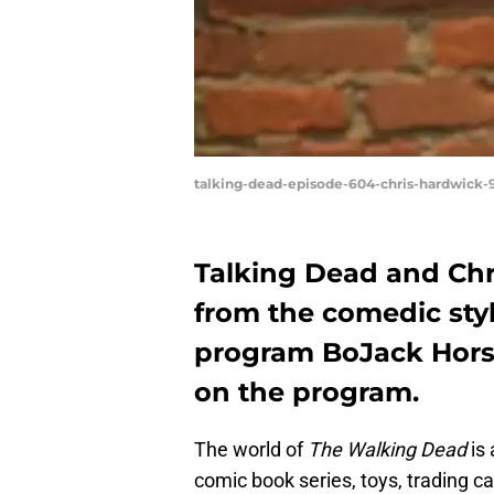
talking-dead-episode-604-chris-hardwick-
Talking Dead and Chr
from the comedic styl
program BoJack Horse
on the program.
The world of
The Walking Dead
is 
comic book series, toys, trading ca