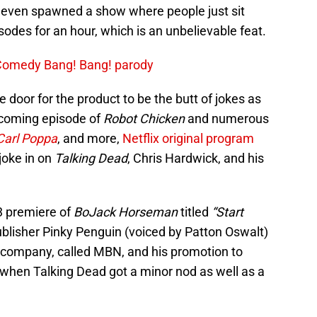
even spawned a show where people just sit
odes for an hour, which is an unbelievable feat.
 Comedy Bang! Bang! parody
e door for the product to be the butt of jokes as
upcoming episode of
Robot Chicken
and numerous
Carl Poppa
, and more,
Netflix original program
 joke in on
Talking Dead
, Chris Hardwick, and his
 premiere of
BoJack Horseman
titled
“Start
ublisher Pinky Penguin (voiced by Patton Oswalt)
 company, called MBN, and his promotion to
hen Talking Dead got a minor nod as well as a