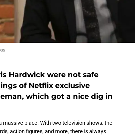
935
is Hardwick were not safe
ings of Netflix exclusive
man, which got a nice dig in
a massive place. With two television shows, the
rds, action figures, and more, there is always