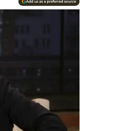
Add us as a preferred source