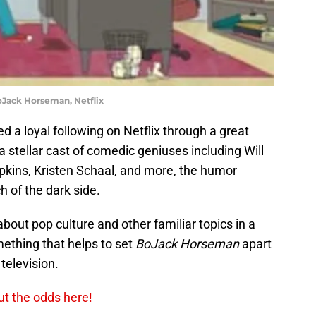
Jack Horseman, Netflix
 a loyal following on Netflix through a great
 a stellar cast of comedic geniuses including Will
pkins, Kristen Schaal, and more, the humor
h of the dark side.
bout pop culture and other familiar topics in a
ething that helps to set
BoJack Horseman
apart
television.
ut the odds here!