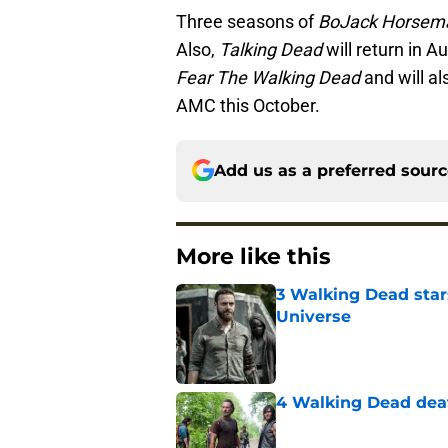
Three seasons of
BoJack Horsem
Also,
Talking Dead
will return in A
Fear The Walking Dead
and will a
AMC this October.
Add us as a preferred sour
More like this
3 Walking Dead star
Universe
Published by on Invalid Dat
4 Walking Dead deat
Published by on Invalid Dat