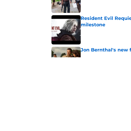
Resident Evil Requie
milestone
Published by on Invalid Dat
Jon Bernthal's new fi
Published by on Invalid Dat
Glenn’s death on Wal
takes the cake for m
Published by on Invalid Dat
5 related articles loaded
Home
/
Chris Hardwick