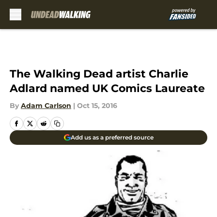
Skip to main content
The Walking Dead artist Charlie
Adlard named UK Comics Laureate
By
Adam Carlson
|
Oct 15, 2016
Add us as a preferred source