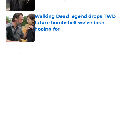
Published by on Invalid Date
Walking Dead legend drops TWD
future bombshell we've been
hoping for
Published by on Invalid Date
5 related articles loaded
Home
/
Comics
About
Openings
Contact
Our 300+ Sites
FanSided Daily
Pitch a Story
Privacy Policy
Terms of Use