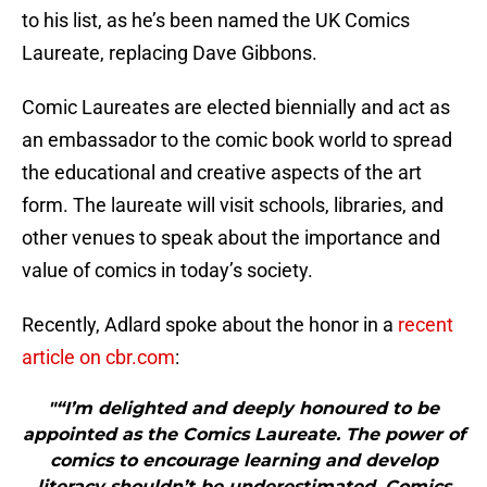
to his list, as he’s been named the UK Comics
Laureate, replacing Dave Gibbons.
Comic Laureates are elected biennially and act as
an embassador to the comic book world to spread
the educational and creative aspects of the art
form. The laureate will visit schools, libraries, and
other venues to speak about the importance and
value of comics in today’s society.
Recently, Adlard spoke about the honor in a
recent
article on cbr.com
:
"“I’m delighted and deeply honoured to be
appointed as the Comics Laureate. The power of
comics to encourage learning and develop
literacy shouldn’t be underestimated. Comics