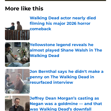
More like this
Walking Dead actor nearly died
filming his major 2026 horror
comeback
Published by on Invalid Date
Yellowstone legend reveals he
almost played Shane Walsh in The
Walking Dead
Published by on Invalid Date
Jon Bernthal says he didn't make a
penny on The Walking Dead in
resurfaced interview
Published by on Invalid Date
Jeffrey Dean Morgan’s casting as
Negan was a goldmine — and that
was Walking Dead’s downfall