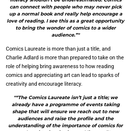
can connect with people who may never pick
up a normal book and really help encourage a
love of reading. I see this as a great opportunity
to bring the wonder of comics to a wider
audience.”"
Comics Laureate is more than just a title, and
Charlie Adlard is more than prepared to take on the
role of helping bring awareness to how reading
comics and appreciating art can lead to sparks of
creativity and encourage literacy.
"“The Comics Laureate isn’t just a title; we
already have a programme of events taking
shape that will ensure we reach out to new
audiences and raise the profile and the
understanding of the importance of comics for