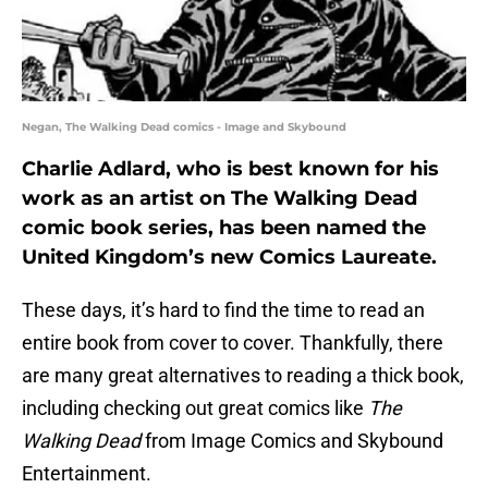
Negan, The Walking Dead comics - Image and Skybound
Charlie Adlard, who is best known for his
work as an artist on The Walking Dead
comic book series, has been named the
United Kingdom’s new Comics Laureate.
These days, it’s hard to find the time to read an
entire book from cover to cover. Thankfully, there
are many great alternatives to reading a thick book,
including checking out great comics like
The
Walking Dead
from Image Comics and Skybound
Entertainment.