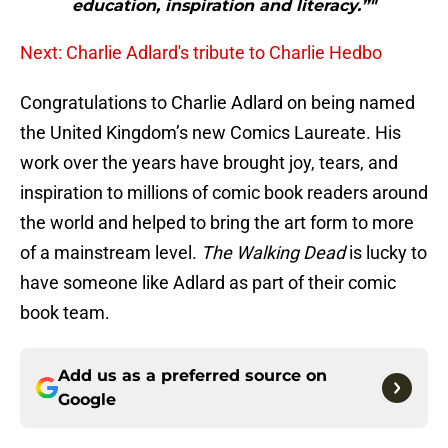
education, inspiration and literacy.”"
Next: Charlie Adlard's tribute to Charlie Hedbo
Congratulations to Charlie Adlard on being named
the United Kingdom’s new Comics Laureate. His
work over the years have brought joy, tears, and
inspiration to millions of comic book readers around
the world and helped to bring the art form to more
of a mainstream level.
The Walking Dead
is lucky to
have someone like Adlard as part of their comic
book team.
Add us as a preferred source on
Google