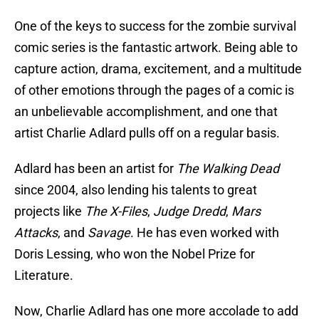
One of the keys to success for the zombie survival
comic series is the fantastic artwork. Being able to
capture action, drama, excitement, and a multitude
of other emotions through the pages of a comic is
an unbelievable accomplishment, and one that
artist Charlie Adlard pulls off on a regular basis.
Adlard has been an artist for
The Walking Dead
since 2004, also lending his talents to great
projects like
The X-Files
,
Judge Dredd
,
Mars
Attacks
, and
Savage
. He has even worked with
Doris Lessing, who won the Nobel Prize for
Literature.
Now, Charlie Adlard has one more accolade to add