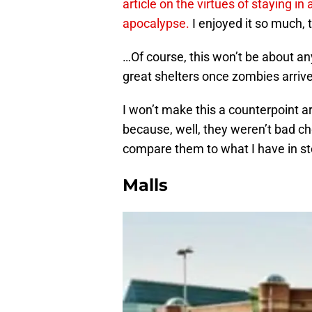
article on the virtues of staying in
apocalypse.
I enjoyed it so much, 
…Of course, this won’t be about any
great shelters once zombies arrive
I won’t make this a counterpoint ar
because, well, they weren’t bad ch
compare them to what I have in st
Malls