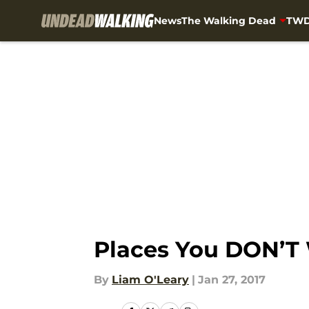
News
The Walking Dead
TWD
Skip to main content
Places You DON’T 
By
Liam O'Leary
|
Jan 27, 2017