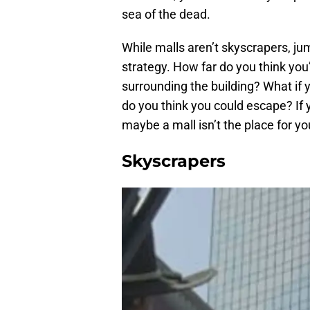
sea of the dead.
While malls aren’t skyscrapers, ju
strategy. How far do you think you’
surrounding the building? What if 
do you think you could escape? If 
maybe a mall isn’t the place for y
Skyscrapers