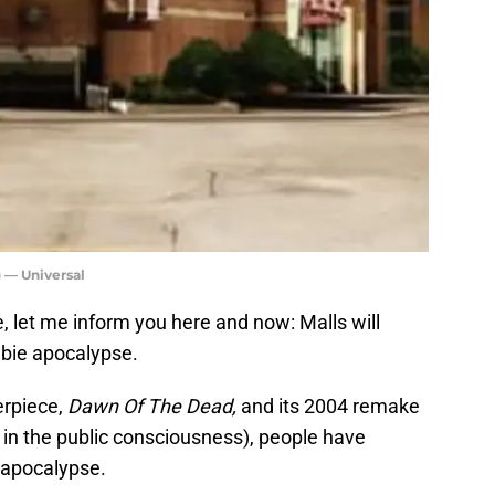
 — Universal
 let me inform you here and now: Malls will
bie apocalypse.
erpiece,
Dawn Of The Dead,
and its 2004 remake
in the public consciousness), people have
 apocalypse.