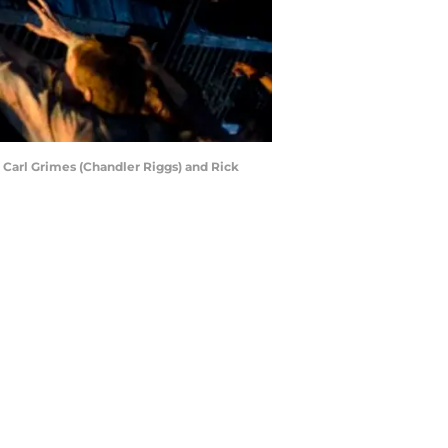
 Carl Grimes (Chandler Riggs) and Rick