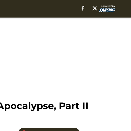
pocalypse, Part II