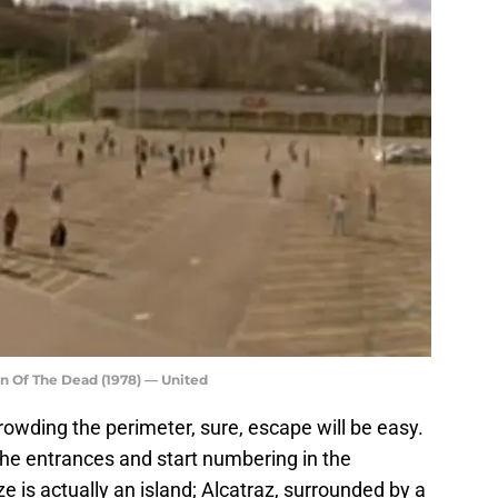
n Of The Dead (1978) — United
rowding the perimeter, sure, escape will be easy.
the entrances and start numbering in the
ze is actually an island; Alcatraz, surrounded by a