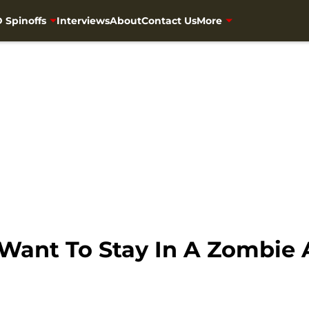
 Spinoffs
Interviews
About
Contact Us
More
Want To Stay In A Zombie A