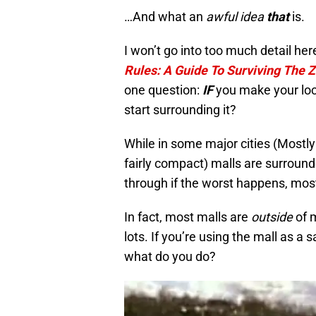
…And what an
awful idea
that
is.
I won’t go into too much detail he
Rules: A Guide To Surviving The
one question:
IF
you make your loca
start surrounding it?
While in some major cities (Mostly
fairly compact) malls are surround
through if the worst happens, mos
In fact, most malls are
outside
of m
lots. If you’re using the mall as a
what do you do?