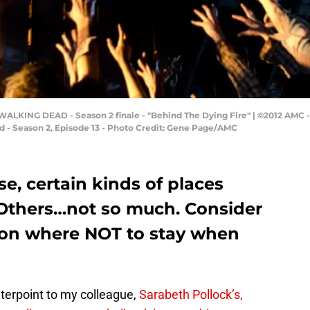
ALKING DEAD - Season 2 finale - "Behind The Dying Fire" | ©2012 AMC -
 - Season 2, Episode 13 - Photo Credit: Gene Page/AMC
e, certain kinds of places
 Others…not so much. Consider
 on where NOT to stay when
nterpoint to my colleague,
Sarabeth Pollock’s,