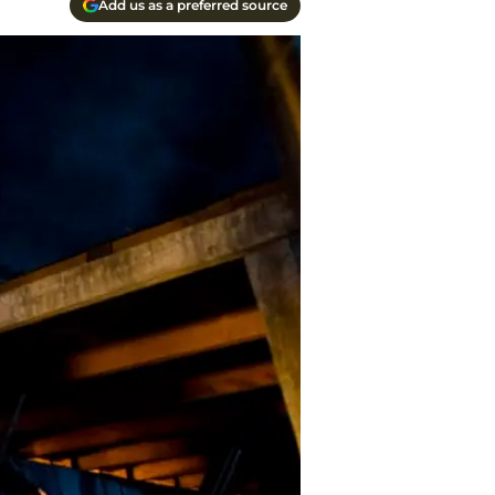
Add us as a preferred source