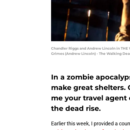
Chandler Riggs and Andrew Lincoln in THE W
Grimes (Andrew Lincoln) - The Walking Dead
In a zombie apocalyps
make great shelters.
me your travel agent
the dead rise.
Earlier this week, I provided a cou