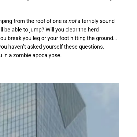
mping from the roof of one is
not
a terribly sound
ll be able to jump? Will you clear the herd
you break you leg or your foot hitting the ground…
you haven’t asked yourself these questions,
ou in a zombie apocalypse.