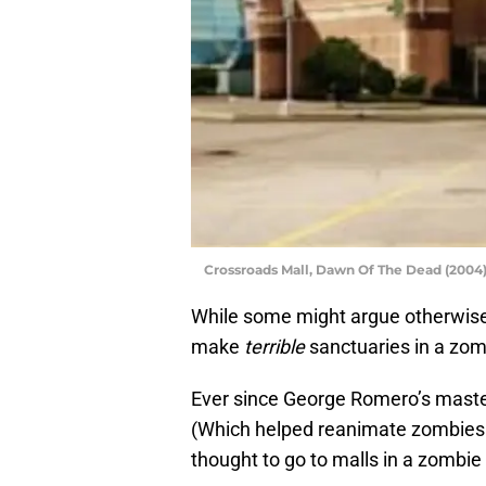
Crossroads Mall, Dawn Of The Dead (2004)
While some might argue otherwise,
make
terrible
sanctuaries in a zom
Ever since George Romero’s mast
(Which helped reanimate zombies 
thought to go to malls in a zombie