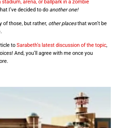
 a stadium, arena, or ballpark in a zombie
that I’ve decided to do
another one!
 of those, but rather,
other places
that won’t be
.
ticle to
Sarabeth’s latest discussion of the topic
,
oices! And, you’ll agree with me once you
ore.