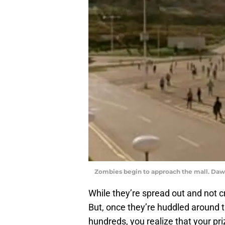
Zombies begin to approach the mall. Daw
While they’re spread out and not c
But, once they’re huddled around 
hundreds, you realize that your pri