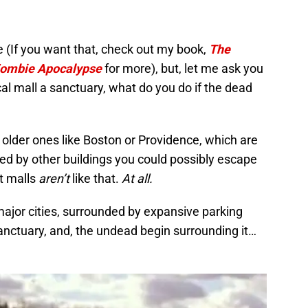
re (If you want that, check out my book,
The
 Zombie Apocalypse
for more), but, let me ask you
l mall a sanctuary, what do you do if the dead
 older ones like Boston or Providence, which are
ed by other buildings you could possibly escape
t malls
aren’t
like that.
At all.
ajor cities, surrounded by expansive parking
 sanctuary, and, the undead begin surrounding it…