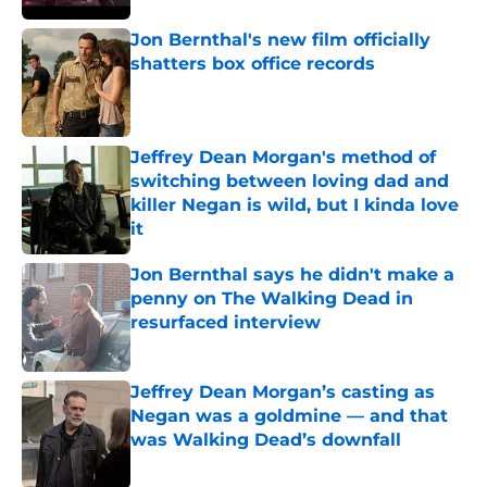
Jon Bernthal's new film officially
shatters box office records
Published by on Invalid Date
Jeffrey Dean Morgan's method of
switching between loving dad and
killer Negan is wild, but I kinda love
it
Published by on Invalid Date
Jon Bernthal says he didn't make a
penny on The Walking Dead in
resurfaced interview
Published by on Invalid Date
Jeffrey Dean Morgan’s casting as
Negan was a goldmine — and that
was Walking Dead’s downfall
Published by on Invalid Date