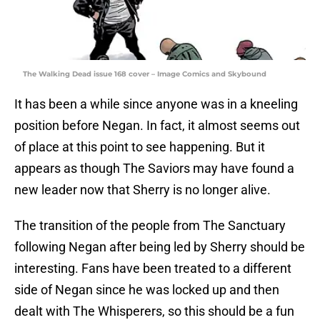
The Walking Dead issue 168 cover – Image Comics and Skybound
It has been a while since anyone was in a kneeling
position before Negan. In fact, it almost seems out
of place at this point to see happening. But it
appears as though The Saviors may have found a
new leader now that Sherry is no longer alive.
The transition of the people from The Sanctuary
following Negan after being led by Sherry should be
interesting. Fans have been treated to a different
side of Negan since he was locked up and then
dealt with The Whisperers, so this should be a fun