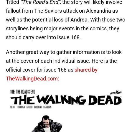
Titled
“The Road’s End”,
the story will likely involve
fallout from The Saviors attack on Alexandria as
well as the potential loss of Andrea. With those two
storylines being major events in the comics, they
should carry over into issue 168.
Another great way to gather information is to look
at the cover of each individual issue. Here is the
official cover for issue 168 as
shared by
TheWalkingDead.com: