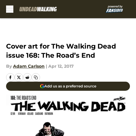
Skip to main content
Cover art for The Walking Dead
issue 168: The Road’s End
By
Adam Carlson
|
Apr 12, 2017
Add us as a preferred source