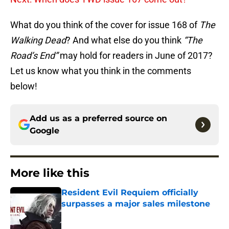
What do you think of the cover for issue 168 of
The
Walking Dead
? And what else do you think
“The
Road’s End”
may hold for readers in June of 2017?
Let us know what you think in the comments
below!
Add us as a preferred source on
Google
More like this
Resident Evil Requiem officially
surpasses a major sales milestone
Published by on Invalid Date