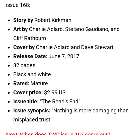
issue 168:
Story by
Robert Kirkman
Art by
Charlie Adlard, Stefano Gaudiano, and
Cliff Rathburn
Cover by
Charlie Adlard and Dave Stewart
Release Date:
June 7, 2017
32 pages
Black and white
Rated:
Mature
Cover price:
$2.99 US
Issue title:
“The Road’s End”
Issue synopsis:
“Nothing is more damaging than
misplaced trust.”
Next: When does TWD issue 167 come out?