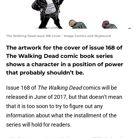
The Walking Dead issue 168 cover - Image Comics and Skybound
The artwork for the cover of issue 168 of
The Walking Dead comic book series
shows a character in a position of power
that probably shouldn’t be.
Issue 168 of
The Walking Dead
comics will be
released in June of 2017, but that doesn’t mean
that it is too soon to try to figure out any
information about what the installment of the
series will hold for readers.