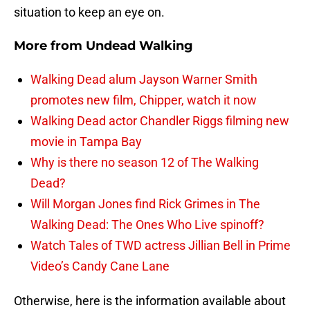
situation to keep an eye on.
More from
Undead Walking
Walking Dead alum Jayson Warner Smith
promotes new film, Chipper, watch it now
Walking Dead actor Chandler Riggs filming new
movie in Tampa Bay
Why is there no season 12 of The Walking
Dead?
Will Morgan Jones find Rick Grimes in The
Walking Dead: The Ones Who Live spinoff?
Watch Tales of TWD actress Jillian Bell in Prime
Video’s Candy Cane Lane
Otherwise, here is the information available about