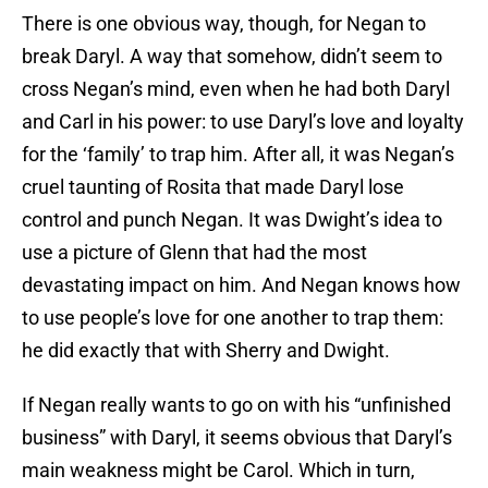
There is one obvious way, though, for Negan to
break Daryl. A way that somehow, didn’t seem to
cross Negan’s mind, even when he had both Daryl
and Carl in his power: to use Daryl’s love and loyalty
for the ‘family’ to trap him. After all, it was Negan’s
cruel taunting of Rosita that made Daryl lose
control and punch Negan. It was Dwight’s idea to
use a picture of Glenn that had the most
devastating impact on him. And Negan knows how
to use people’s love for one another to trap them:
he did exactly that with Sherry and Dwight.
If Negan really wants to go on with his “unfinished
business” with Daryl, it seems obvious that Daryl’s
main weakness might be Carol. Which in turn,