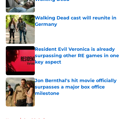
Published by on Invalid Date
Walking Dead cast will reunite in
Germany
Published by on Invalid Date
Resident Evil Veronica is already
surpassing other RE games in one
key aspect
Published by on Invalid Date
Jon Bernthal's hit movie officially
surpasses a major box office
milestone
Published by on Invalid Date
5 related articles loaded
Home
/
Carol Peletier