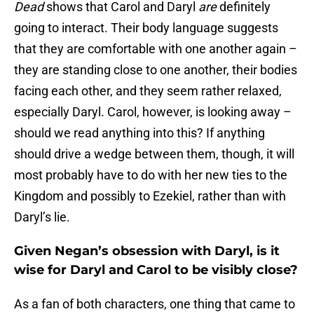
Dead
shows that Carol and Daryl
are
definitely
going to interact. Their body language suggests
that they are comfortable with one another again –
they are standing close to one another, their bodies
facing each other, and they seem rather relaxed,
especially Daryl. Carol, however, is looking away –
should we read anything into this? If anything
should drive a wedge between them, though, it will
most probably have to do with her new ties to the
Kingdom and possibly to Ezekiel, rather than with
Daryl’s lie.
Given Negan’s obsession with Daryl, is it
wise for Daryl and Carol to be visibly close?
As a fan of both characters, one thing that came to