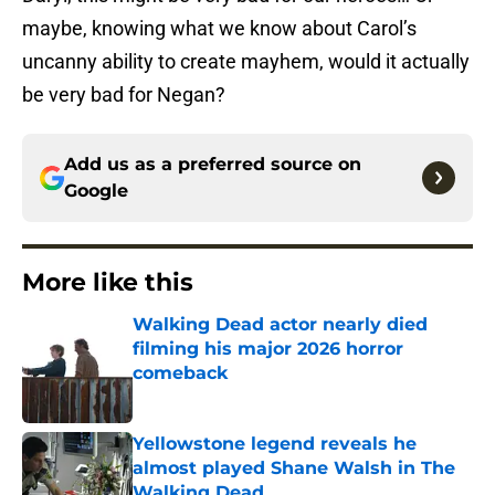
maybe, knowing what we know about Carol’s
uncanny ability to create mayhem, would it actually
be very bad for Negan?
Add us as a preferred source on
Google
More like this
Walking Dead actor nearly died
filming his major 2026 horror
comeback
Published by on Invalid Date
Yellowstone legend reveals he
almost played Shane Walsh in The
Walking Dead