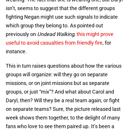
isn’t, seems to suggest that the different groups
fighting Negan might use such signals to indicate
which group they belong to. As pointed out
previously on
Undead Walking
,
this might prove
useful to avoid casualties from friendly fire
, for
instance.
This in turn raises questions about how the various
groups will organize: will they go on separate
missions, or on joint missions but as separate
groups, or just “mix”? And what about Carol and
Daryl, then? Will they be a real team again, or fight
on separate teams? Sure, the picture released last
week shows them together, to the delight of many
fans who love to see them paired up. It’s been a