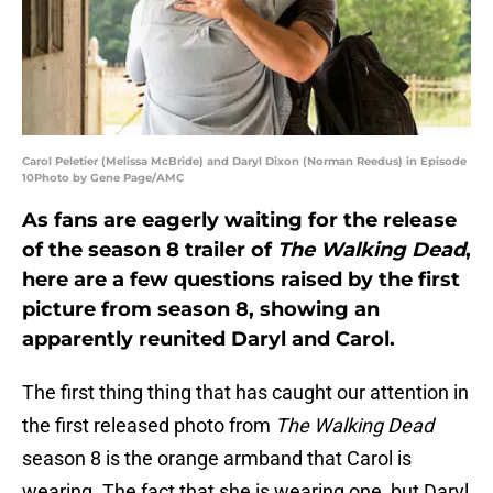
Carol Peletier (Melissa McBride) and Daryl Dixon (Norman Reedus) in Episode
10Photo by Gene Page/AMC
As fans are eagerly waiting for the release
of the season 8 trailer of
The Walking Dead
,
here are a few questions raised by the first
picture from season 8, showing an
apparently reunited Daryl and Carol.
The first thing thing that has caught our attention in
the first released photo from
The Walking Dead
season 8 is the orange armband that Carol is
wearing. The fact that she is wearing one, but Daryl