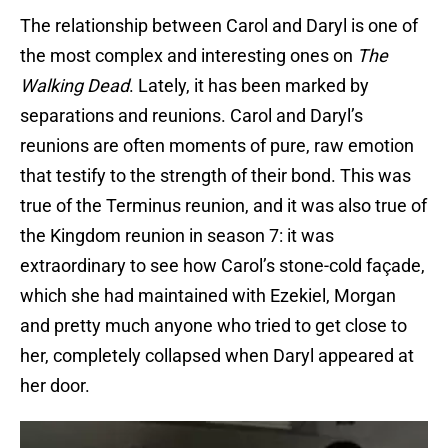
The relationship between Carol and Daryl is one of
the most complex and interesting ones on
The
Walking Dead
. Lately, it has been marked by
separations and reunions. Carol and Daryl’s
reunions are often moments of pure, raw emotion
that testify to the strength of their bond. This was
true of the Terminus reunion, and it was also true of
the Kingdom reunion in season 7: it was
extraordinary to see how Carol’s stone-cold façade,
which she had maintained with Ezekiel, Morgan
and pretty much anyone who tried to get close to
her, completely collapsed when Daryl appeared at
her door.