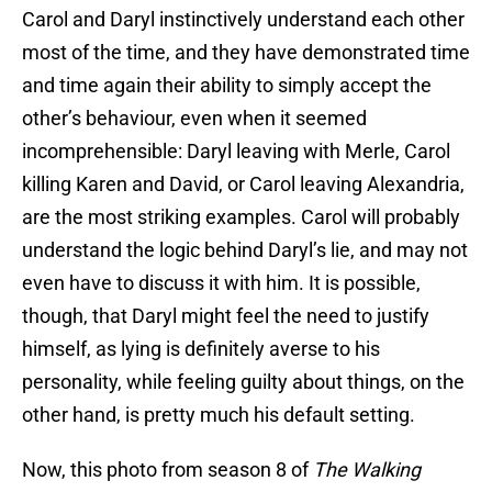
Carol and Daryl instinctively understand each other
most of the time, and they have demonstrated time
and time again their ability to simply accept the
other’s behaviour, even when it seemed
incomprehensible: Daryl leaving with Merle, Carol
killing Karen and David, or Carol leaving Alexandria,
are the most striking examples. Carol will probably
understand the logic behind Daryl’s lie, and may not
even have to discuss it with him. It is possible,
though, that Daryl might feel the need to justify
himself, as lying is definitely averse to his
personality, while feeling guilty about things, on the
other hand, is pretty much his default setting.
Now, this photo from season 8 of
The Walking