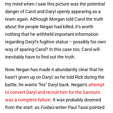
my mind when I saw this picture was the potential
danger of Carol and Daryl openly appearing as a
team again. Although Morgan told Carol the truth
about the people Negan had killed, it’s worth
nothing that he withheld important information
regarding Daryl’s fugitive status – possibly his own
way of sparing Carol? In this case too, Carol will
inevitably have to find out the truth.
Now, Negan has made it abundantly clear that he
hasn’t given up on Daryl: as he told Rick during the
battle, he wants “his” Daryl back. Negan’s
attempt
to convert Daryl and recruit him for the Saviours
was a complete failure
. It was probably doomed
from the start: as
Forbes
writer Paul Tassi pointed