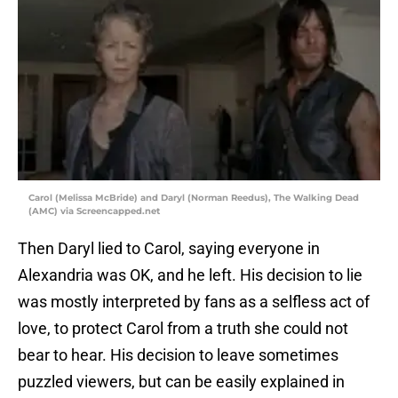
Carol (Melissa McBride) and Daryl (Norman Reedus), The Walking Dead
(AMC) via Screencapped.net
Then Daryl lied to Carol, saying everyone in
Alexandria was OK, and he left. His decision to lie
was mostly interpreted by fans as a selfless act of
love, to protect Carol from a truth she could not
bear to hear. His decision to leave sometimes
puzzled viewers, but can be easily explained in