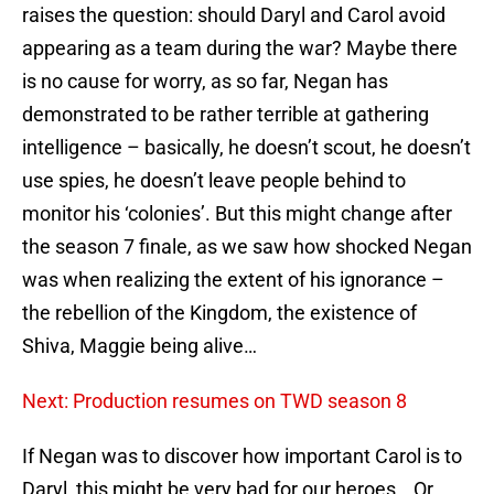
raises the question: should Daryl and Carol avoid
appearing as a team during the war? Maybe there
is no cause for worry, as so far, Negan has
demonstrated to be rather terrible at gathering
intelligence – basically, he doesn’t scout, he doesn’t
use spies, he doesn’t leave people behind to
monitor his ‘colonies’. But this might change after
the season 7 finale, as we saw how shocked Negan
was when realizing the extent of his ignorance –
the rebellion of the Kingdom, the existence of
Shiva, Maggie being alive…
Next: Production resumes on TWD season 8
If Negan was to discover how important Carol is to
Daryl, this might be very bad for our heroes… Or