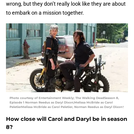
wrong, but they don’t really look like they are about
to embark on a mission together.
Photo courtesy of Entertainment Weekly; The Walking DeadSeason 8,
Episode 1 Norman Reedus as Daryl Dixon;Melissa McBride as Carol
PeletierMelissa McBride as Carol Peletier, Norman Reedus as Daryl Dixon†
How close will Carol and Daryl be in season
8?