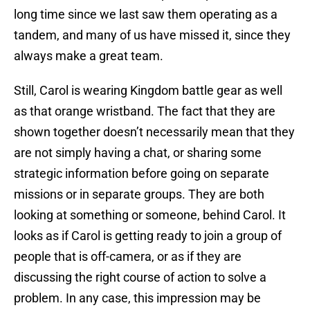
long time since we last saw them operating as a
tandem, and many of us have missed it, since they
always make a great team.
Still, Carol is wearing Kingdom battle gear as well
as that orange wristband. The fact that they are
shown together doesn’t necessarily mean that they
are not simply having a chat, or sharing some
strategic information before going on separate
missions or in separate groups. They are both
looking at something or someone, behind Carol. It
looks as if Carol is getting ready to join a group of
people that is off-camera, or as if they are
discussing the right course of action to solve a
problem. In any case, this impression may be