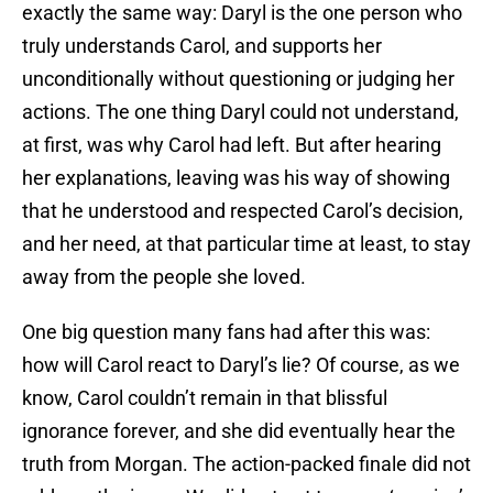
exactly the same way: Daryl is the one person who
truly understands Carol, and supports her
unconditionally without questioning or judging her
actions. The one thing Daryl could not understand,
at first, was why Carol had left. But after hearing
her explanations, leaving was his way of showing
that he understood and respected Carol’s decision,
and her need, at that particular time at least, to stay
away from the people she loved.
One big question many fans had after this was:
how will Carol react to Daryl’s lie? Of course, as we
know, Carol couldn’t remain in that blissful
ignorance forever, and she did eventually hear the
truth from Morgan. The action-packed finale did not