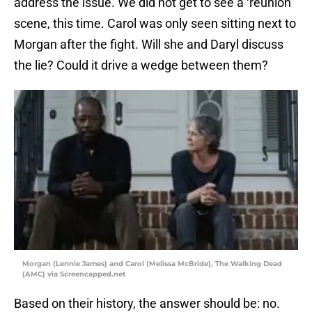
address the issue. We did not get to see a ‘reunion’
scene, this time. Carol was only seen sitting next to
Morgan after the fight. Will she and Daryl discuss
the lie? Could it drive a wedge between them?
Morgan (Lennie James) and Carol (Melissa McBride), The Walking Dead
(AMC) via Screencapped.net
Based on their history, the answer should be: no.