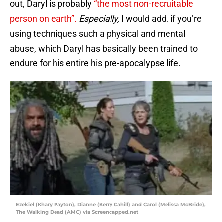
out, Daryl is probably
“the most non-recruitable
person on earth”.
Especially,
I would add, if you’re
using techniques such a physical and mental
abuse, which Daryl has basically been trained to
endure for his entire his pre-apocalypse life.
Ezekiel (Khary Payton), Dianne (Kerry Cahill) and Carol (Melissa McBride),
The Walking Dead (AMC) via Screencapped.net