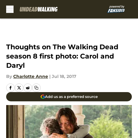
Skip to main content
Thoughts on The Walking Dead
season 8 first photo: Carol and
Daryl
By
Charlotte Anne
|
Jul 18, 2017
Add us as a preferred source