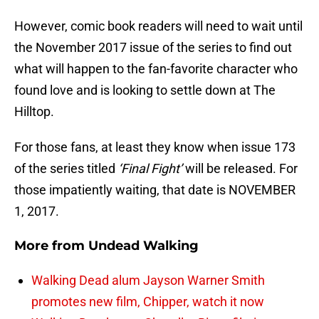
However, comic book readers will need to wait until
the November 2017 issue of the series to find out
what will happen to the fan-favorite character who
found love and is looking to settle down at The
Hilltop.
For those fans, at least they know when issue 173
of the series titled
‘Final Fight’
will be released. For
those impatiently waiting, that date is NOVEMBER
1, 2017.
More from
Undead Walking
Walking Dead alum Jayson Warner Smith
promotes new film, Chipper, watch it now