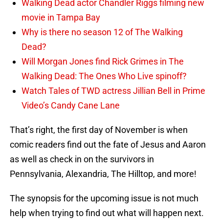
Walking Dead actor Chandler Riggs filming new
movie in Tampa Bay
Why is there no season 12 of The Walking
Dead?
Will Morgan Jones find Rick Grimes in The
Walking Dead: The Ones Who Live spinoff?
Watch Tales of TWD actress Jillian Bell in Prime
Video’s Candy Cane Lane
That’s right, the first day of November is when
comic readers find out the fate of Jesus and Aaron
as well as check in on the survivors in
Pennsylvania, Alexandria, The Hilltop, and more!
The synopsis for the upcoming issue is not much
help when trying to find out what will happen next.