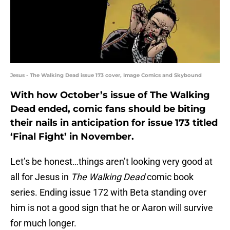
Jesus - The Walking Dead issue 173 cover, Image Comics and Skybound
With how October’s issue of The Walking
Dead ended, comic fans should be biting
their nails in anticipation for issue 173 titled
‘Final Fight’ in November.
Let’s be honest…things aren’t looking very good at
all for Jesus in
The Walking Dead
comic book
series. Ending issue 172 with Beta standing over
him is not a good sign that he or Aaron will survive
for much longer.