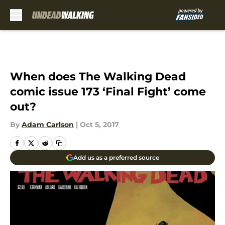
Skip to main content
When does The Walking Dead
comic issue 173 ‘Final Fight’ come
out?
By
Adam Carlson
|
Oct 5, 2017
Add us as a preferred source