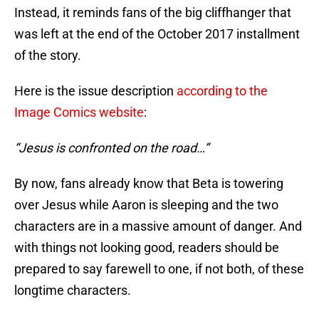
Instead, it reminds fans of the big cliffhanger that
was left at the end of the October 2017 installment
of the story.
Here is the issue description
according to the
Image Comics website
:
“Jesus is confronted on the road…”
By now, fans already know that Beta is towering
over Jesus while Aaron is sleeping and the two
characters are in a massive amount of danger. And
with things not looking good, readers should be
prepared to say farewell to one, if not both, of these
longtime characters.