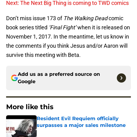
Next: The Next Big Thing is coming to TWD comics
Don’t miss issue 173 of
The Walking Dead
comic
book series titled
‘Final Fight’
when it is released on
November 1, 2017. In the meantime, let us know in
the comments if you think Jesus and/or Aaron will
survive this meeting with Beta.
Add us as a preferred source on
Google
More like this
Resident Evil Requiem officially
surpasses a major sales milestone
Published by on Invalid Date