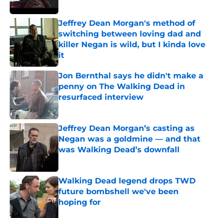
Jeffrey Dean Morgan's method of
switching between loving dad and
killer Negan is wild, but I kinda love
it
Published by on Invalid Date
Jon Bernthal says he didn't make a
penny on The Walking Dead in
resurfaced interview
Published by on Invalid Date
Jeffrey Dean Morgan’s casting as
Negan was a goldmine — and that
was Walking Dead’s downfall
Published by on Invalid Date
Walking Dead legend drops TWD
future bombshell we've been
hoping for
Published by on Invalid Date