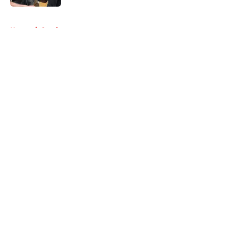
5 related articles loaded
Home
/
Comics
About
Openings
Contact
Our 300+ Sites
FanSided Daily
Pitch a Story
Privacy Policy
Terms of Use
Cookie Policy
Legal Disclaimer
Accessibility Statement
A-Z Index
Cookies Settings