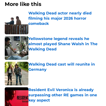
More like this
Walking Dead actor nearly died
filming his major 2026 horror
comeback
Published by on Invalid Date
Yellowstone legend reveals he
almost played Shane Walsh in The
Walking Dead
Published by on Invalid Date
Walking Dead cast will reunite in
Germany
Published by on Invalid Date
Resident Evil Veronica is already
surpassing other RE games in one
key aspect
Published by on Invalid Date