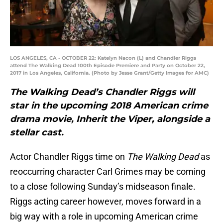
LOS ANGELES, CA - OCTOBER 22: Katelyn Nacon (L) and Chandler Riggs
attend The Walking Dead 100th Episode Premiere and Party on October 22,
2017 in Los Angeles, California. (Photo by Jesse Grant/Getty Images for AMC)
The Walking Dead’s Chandler Riggs will
star in the upcoming 2018 American crime
drama movie, Inherit the Viper, alongside a
stellar cast.
Actor Chandler Riggs time on
The Walking Dead
as
reoccurring character Carl Grimes may be coming
to a close following Sunday’s midseason finale.
Riggs acting career however, moves forward in a
big way with a role in upcoming American crime