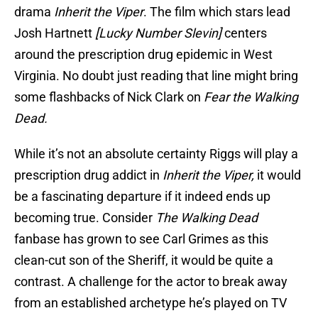
drama
Inherit the Viper
. The film which stars lead
Josh Hartnett
[Lucky Number Slevin]
centers
around the prescription drug epidemic in West
Virginia. No doubt just reading that line might bring
some flashbacks of Nick Clark on
Fear the Walking
Dead.
While it’s not an absolute certainty Riggs will play a
prescription drug addict in
Inherit the Viper,
it would
be a fascinating departure if it indeed ends up
becoming true. Consider
The Walking Dead
fanbase has grown to see Carl Grimes as this
clean-cut son of the Sheriff, it would be quite a
contrast. A challenge for the actor to break away
from an established archetype he’s played on TV