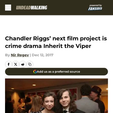
Skip to main content
Chandler Riggs’ next film project is
crime drama Inherit the Viper
By
Nir Regev
|
Dec 12, 2017
Add us as a preferred source