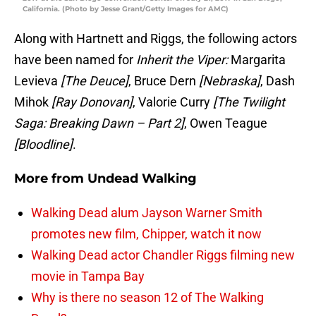
California. (Photo by Jesse Grant/Getty Images for AMC)
Along with Hartnett and Riggs, the following actors
have been named for
Inherit the Viper:
Margarita
Levieva
[The Deuce]
, Bruce Dern
[Nebraska]
, Dash
Mihok
[Ray Donovan]
, Valorie Curry
[The Twilight
Saga: Breaking Dawn – Part 2]
, Owen Teague
[Bloodline]
.
More from
Undead Walking
Walking Dead alum Jayson Warner Smith
promotes new film, Chipper, watch it now
Walking Dead actor Chandler Riggs filming new
movie in Tampa Bay
Why is there no season 12 of The Walking