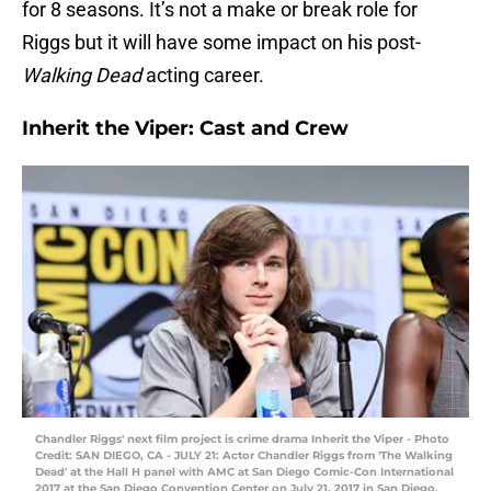
for 8 seasons. It’s not a make or break role for
Riggs but it will have some impact on his post-
Walking Dead
acting career.
Inherit the Viper: Cast and Crew
Chandler Riggs' next film project is crime drama Inherit the Viper - Photo
Credit: SAN DIEGO, CA - JULY 21: Actor Chandler Riggs from 'The Walking
Dead' at the Hall H panel with AMC at San Diego Comic-Con International
2017 at the San Diego Convention Center on July 21, 2017 in San Diego,