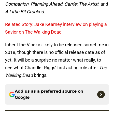
Companion, Planning Ahead, Carrie: The Artist,
and
A Little Bit Crooked.
Related Story: Jake Kearney interview on playing a
Savior on The Walking Dead
Inherit the Viper is likely to be released sometime in
2018, though there is no official release date as of
yet. It will be a surprise no matter what really, to
see what Chandler Riggs’ first acting role after
The
Walking Dead
brings.
Add us as a preferred source on
Google