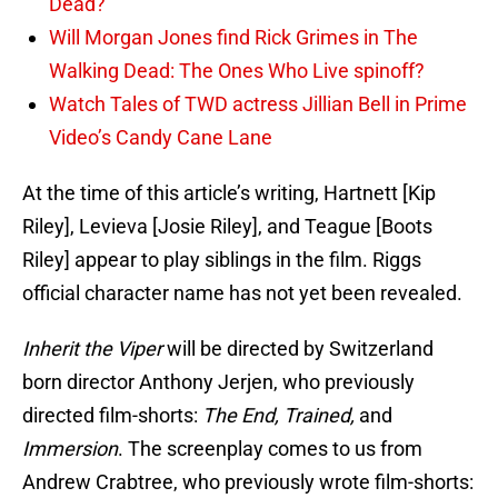
Dead?
Will Morgan Jones find Rick Grimes in The
Walking Dead: The Ones Who Live spinoff?
Watch Tales of TWD actress Jillian Bell in Prime
Video’s Candy Cane Lane
At the time of this article’s writing, Hartnett [Kip
Riley], Levieva [Josie Riley], and Teague [Boots
Riley] appear to play siblings in the film. Riggs
official character name has not yet been revealed.
Inherit the Viper
will be directed by Switzerland
born director Anthony Jerjen, who previously
directed film-shorts:
The End, Trained,
and
Immersion
. The screenplay comes to us from
Andrew Crabtree, who previously wrote film-shorts: