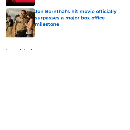
Jon Bernthal's hit movie officially
surpasses a major box office
milestone
Published by on Invalid Date
5 related articles loaded
Home
/
Casting
About
Openings
Contact
Our 300+ Sites
FanSided Daily
Pitch a Story
Privacy Policy
Terms of Use