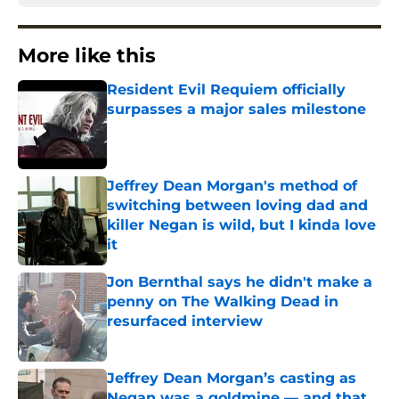
More like this
Resident Evil Requiem officially
surpasses a major sales milestone
Published by on Invalid Date
Jeffrey Dean Morgan's method of
switching between loving dad and
killer Negan is wild, but I kinda love
it
Published by on Invalid Date
Jon Bernthal says he didn't make a
penny on The Walking Dead in
resurfaced interview
Published by on Invalid Date
Jeffrey Dean Morgan’s casting as
Negan was a goldmine — and that