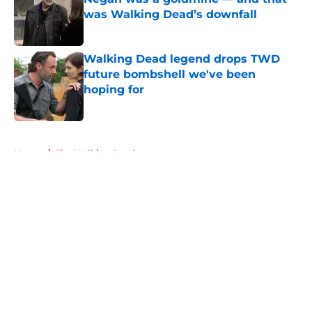
was Walking Dead’s downfall
Published by on Invalid Date
Walking Dead legend drops TWD
future bombshell we've been
hoping for
Published by on Invalid Date
5 related articles loaded
Home
/
The Walking Dead
About
Openings
Contact
Our 300+ Sites
FanSided Daily
Pitch a Story