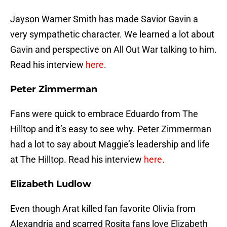
Jayson Warner Smith has made Savior Gavin a
very sympathetic character. We learned a lot about
Gavin and perspective on All Out War talking to him.
Read his interview
here
.
Peter Zimmerman
Fans were quick to embrace Eduardo from The
Hilltop and it’s easy to see why. Peter Zimmerman
had a lot to say about Maggie’s leadership and life
at The Hilltop. Read his interview
here
.
Elizabeth Ludlow
Even though Arat killed fan favorite Olivia from
Alexandria and scarred Rosita fans love Elizabeth