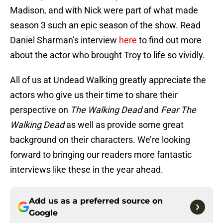
Madison, and with Nick were part of what made
season 3 such an epic season of the show. Read
Daniel Sharman’s interview
here
to find out more
about the actor who brought Troy to life so vividly.
All of us at Undead Walking greatly appreciate the
actors who give us their time to share their
perspective on
The Walking Dead
and
Fear The
Walking Dead
as well as provide some great
background on their characters. We’re looking
forward to bringing our readers more fantastic
interviews like these in the year ahead.
Add us as a preferred source on
Google