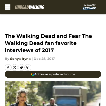
Skip to main content
The Walking Dead and Fear The
Walking Dead fan favorite
interviews of 2017
By
Sonya Iryna
|
Dec 28, 2017
Add us as a preferred source