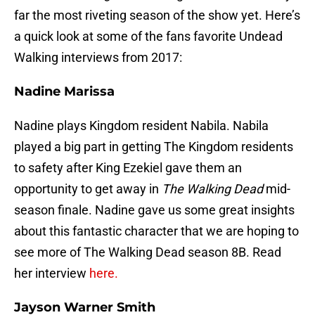
far the most riveting season of the show yet. Here’s
a quick look at some of the fans favorite Undead
Walking interviews from 2017:
Nadine Marissa
Nadine plays Kingdom resident Nabila. Nabila
played a big part in getting The Kingdom residents
to safety after King Ezekiel gave them an
opportunity to get away in
The Walking Dead
mid-
season finale. Nadine gave us some great insights
about this fantastic character that we are hoping to
see more of The Walking Dead season 8B. Read
her interview
here.
Jayson Warner Smith