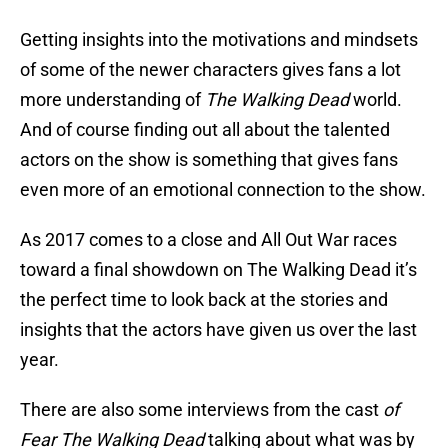
Getting insights into the motivations and mindsets
of some of the newer characters gives fans a lot
more understanding of
The Walking Dead
world.
And of course finding out all about the talented
actors on the show is something that gives fans
even more of an emotional connection to the show.
As 2017 comes to a close and All Out War races
toward a final showdown on The Walking Dead it’s
the perfect time to look back at the stories and
insights that the actors have given us over the last
year.
There are also some interviews from the cast
of
Fear The Walking Dead
talking about what was by