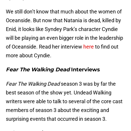
We still don’t know that much about the women of
Oceanside. But now that Natania is dead, killed by
Enid, it looks like Syndey Park’s character Cyndie
will be playing an even bigger role in the leadership
of Oceanside. Read her interview
here
to find out
more about Cyndie.
Fear The Walking Dead
Interviews
Fear The Walking Dead
season 3 was by far the
best season of the show yet. Undead Walking
writers were able to talk to several of the core cast
members of season 3 about the exciting and
surprising events that occurred in season 3.