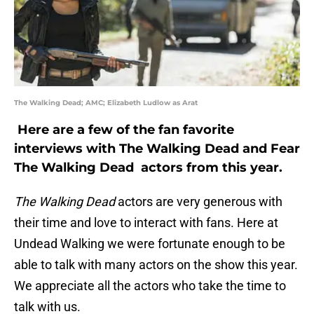
The Walking Dead; AMC; Elizabeth Ludlow as Arat
Here are a few of the fan favorite
interviews with The Walking Dead and Fear
The Walking Dead actors from this year.
The Walking Dead
actors are very generous with
their time and love to interact with fans. Here at
Undead Walking we were fortunate enough to be
able to talk with many actors on the show this year.
We appreciate all the actors who take the time to
talk with us.