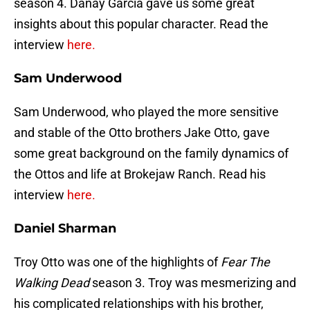
season 4. Danay Garcia gave us some great
insights about this popular character. Read the
interview
here.
Sam Underwood
Sam Underwood, who played the more sensitive
and stable of the Otto brothers Jake Otto, gave
some great background on the family dynamics of
the Ottos and life at Brokejaw Ranch. Read his
interview
here.
Daniel Sharman
Troy Otto was one of the highlights of
Fear The
Walking Dead
season 3. Troy was mesmerizing and
his complicated relationships with his brother,