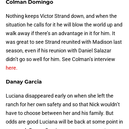
Colman Domingo
Nothing keeps Victor Strand down, and when the
situation he calls for it he will blow the world up and
walk away if there’s an advantage in it for him. It
was great to see Strand reunited with Madison last
season, even if his reunion with Daniel Salazar
didn’t go so well for him. See Colman’s interview
here.
Danay Garcia
Luciana disappeared early on when she left the
ranch for her own safety and so that Nick wouldn’t
have to choose between her and his family. But
odds are good Luciana will be back at some point in