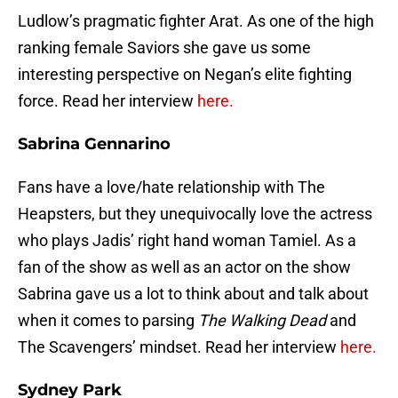
Ludlow’s pragmatic fighter Arat. As one of the high
ranking female Saviors she gave us some
interesting perspective on Negan’s elite fighting
force. Read her interview
here.
Sabrina Gennarino
Fans have a love/hate relationship with The
Heapsters, but they unequivocally love the actress
who plays Jadis’ right hand woman Tamiel. As a
fan of the show as well as an actor on the show
Sabrina gave us a lot to think about and talk about
when it comes to parsing
The Walking Dead
and
The Scavengers’ mindset. Read her interview
here.
Sydney Park