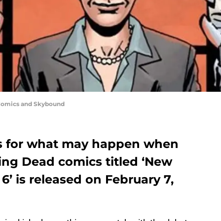
 Comics and Skybound
ns for what may happen when
ing Dead comics titled ‘New
6’ is released on February 7,