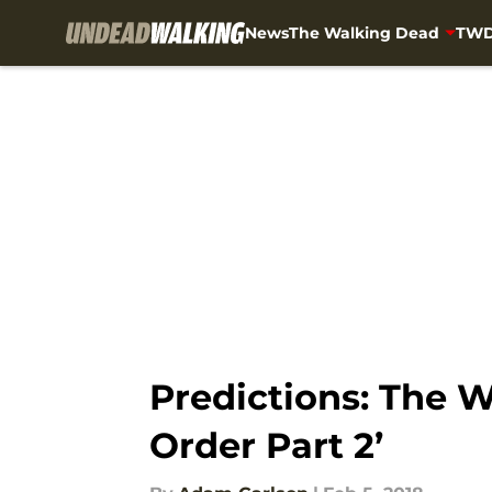
News
The Walking Dead
TWD
Skip to main content
Predictions: The 
Order Part 2’