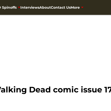
 Spinoffs
Interviews
About
Contact Us
More
Walking Dead comic issue 1