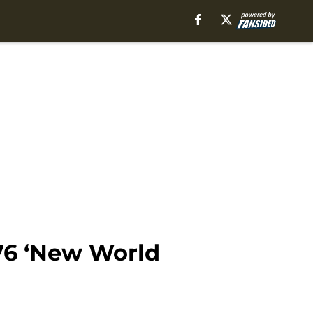
76 ‘New World