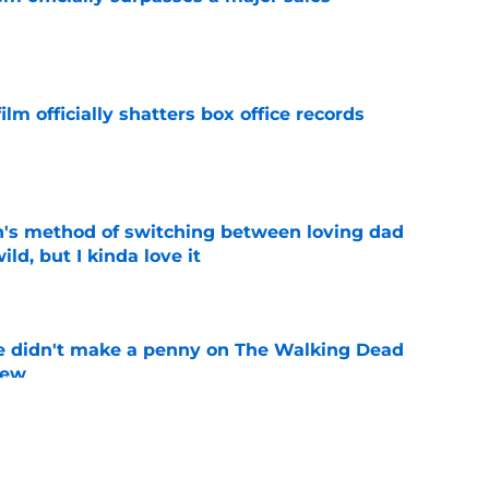
e
lm officially shatters box office records
e
's method of switching between loving dad
ild, but I kinda love it
e
e didn't make a penny on The Walking Dead
iew
e
shows fans actually want to see in the