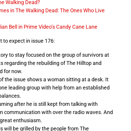
The Walking Dead?
rimes in The Walking Dead: The Ones Who Live
lian Bell in Prime Video’s Candy Cane Lane
at to expect in issue 176:
ory to stay focused on the group of survivors at
regarding the rebuilding of The Hilltop and
d for now.
f the issue shows a woman sitting at a desk. It
e one leading group with help from an established
balances.
ming after he is still kept from talking with
n communication with over the radio waves. And
 great enthusiasm.
s will be grilled by the people from The