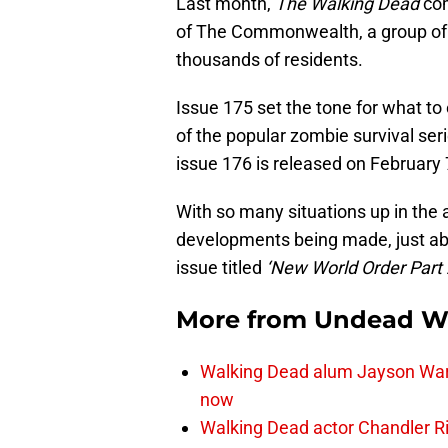
Last month,
The Walking Dead
com
of The Commonwealth, a group of 
thousands of residents.
Issue 175 set the tone for what to 
of the popular zombie survival seri
issue 176 is released on February 
With so many situations up in the a
developments being made, just ab
issue titled
‘New World Order Part 2
More from
Undead W
Walking Dead alum Jayson Warn
now
Walking Dead actor Chandler R