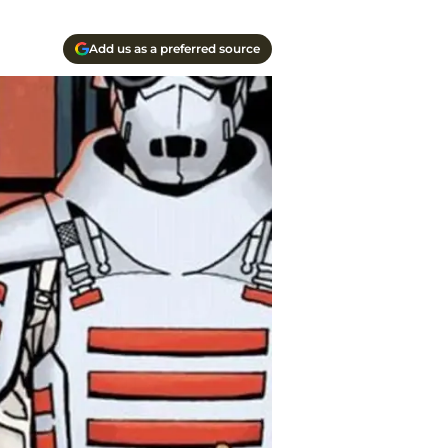
Add us as a preferred source