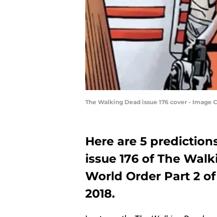
The Walking Dead issue 176 cover - Image
Here are 5 predictio
issue 176 of The Walk
World Order Part 2 of 
2018.