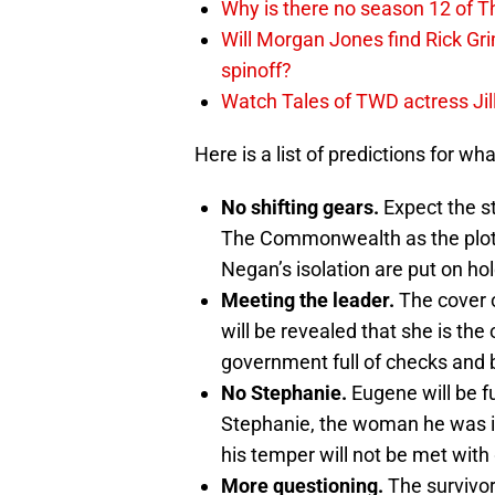
Why is there no season 12 of 
Will Morgan Jones find Rick G
spinoff?
Watch Tales of TWD actress Jil
Here is a list of predictions for wh
No shifting gears.
Expect the st
The Commonwealth as the plots 
Negan’s isolation are put on hol
Meeting the leader.
The cover o
will be revealed that she is th
government full of checks and 
No Stephanie.
Eugene will be fu
Stephanie, the woman he was i
his temper will not be met with
More questioning.
The survivor