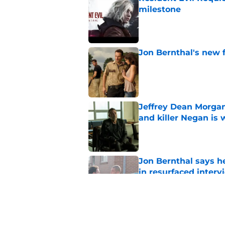
milestone
Published by on Invalid Dat
Jon Bernthal's new fi
Published by on Invalid Dat
Jeffrey Dean Morgan
and killer Negan is w
Published by on Invalid Dat
Jon Bernthal says h
in resurfaced interv
Published by on Invalid Dat
3 new Walking Dead 