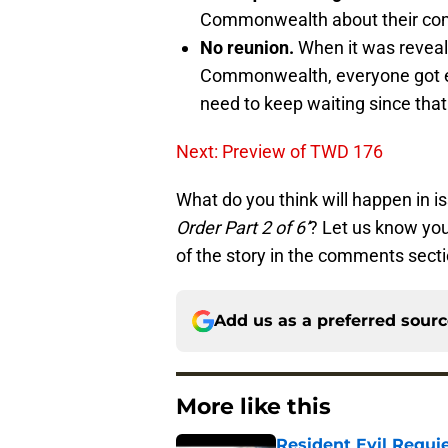
Commonwealth about their commu
No reunion.
When it was reveal
Commonwealth, everyone got exc
need to keep waiting since that i
Next: Preview of TWD 176
What do you think will happen in i
Order Part 2 of 6’
? Let us know you
of the story in the comments sect
Add us as a preferred sour
More like this
Resident Evil Requie