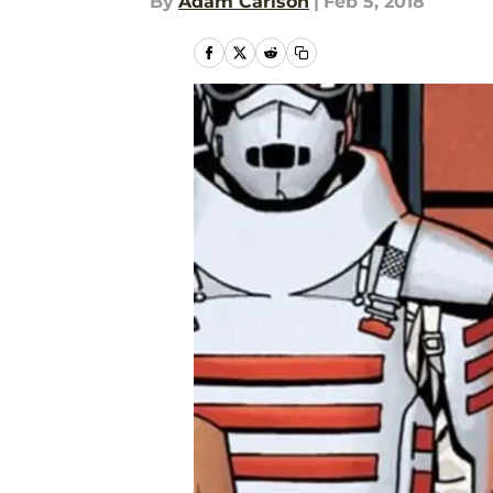
By
Adam Carlson
|
Feb 5, 2018