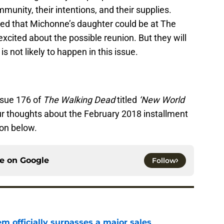
nity, their intentions, and their supplies.
ed that Michonne’s daughter could be at The
ited about the possible reunion. But they will
s not likely to happen in this issue.
ssue 176 of
The Walking Dead
titled
‘New World
r thoughts about the February 2018 installment
ion below.
ce on
Google
Follow
m officially surpasses a major sales