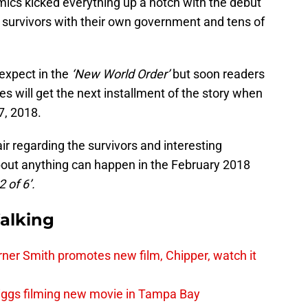
ics kicked everything up a notch with the debut
survivors with their own government and tens of
expect in the
‘New World Order’
but soon readers
es will get the next installment of the story when
7, 2018.
ir regarding the survivors and interesting
out anything can happen in the February 2018
 of 6’.
alking
er Smith promotes new film, Chipper, watch it
iggs filming new movie in Tampa Bay