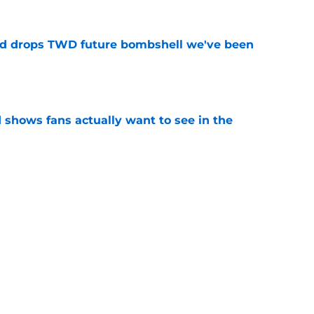
d drops TWD future bombshell we've been
e
shows fans actually want to see in the
e
alking Dead franchise reportedly revealed
e