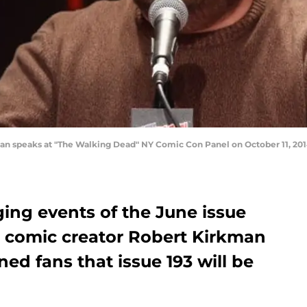
 speaks at "The Walking Dead" NY Comic Con Panel on October 11, 2014
ing events of the June issue
 comic creator Robert Kirkman
ed fans that issue 193 will be