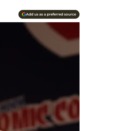
Add us as a preferred source