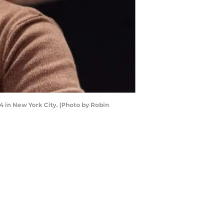
 in New York City. (Photo by Robin