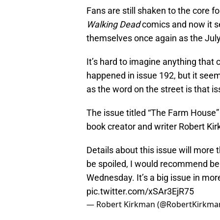
Fans are still shaken to the core f
Walking Dead
comics and now it s
themselves once again as the July 
It’s hard to imagine anything tha
happened in issue 192, but it see
as the word on the street is that i
The issue titled “The Farm House”
book creator and writer Robert Ki
Details about this issue will more th
be spoiled, I would recommend bein
Wednesday. It’s a big issue in mo
pic.twitter.com/xSAr3EjR75
— Robert Kirkman (@RobertKirkma