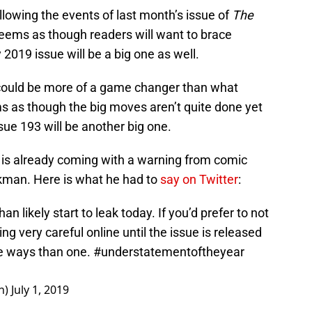
ollowing the events of last month’s issue of
The
eems as though readers will want to brace
2019 issue will be a big one as well.
t could be more of a game changer than what
ms as though the big moves aren’t quite done yet
ssue 193 will be another big one.
 is already coming with a warning from comic
rkman. Here is what he had to
say on Twitter
:
an likely start to leak today. If you’d prefer to not
g very careful online until the issue is released
re ways than one.
#understatementoftheyear
n)
July 1, 2019