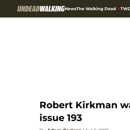
News
The Walking Dead
TWD
Skip to main content
Robert Kirkman wa
issue 193