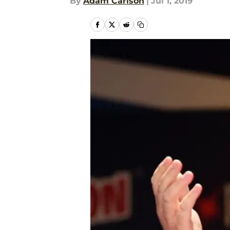
By
Adam Carlson
|
Jul 1, 2019