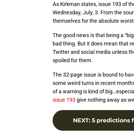
As Kirkman states, issue 193 of the
Wednesday, July, 3. From the soun
themselves for the absolute worst
The good news is that being a “big
bad thing. But it does mean that 
Twitter and social media unless th
spoiled for them.
The 32-page issue is bound to have
some weird turns in recent months.
of a warning is kind of big…especi
issue 193
give nothing away as wel
NEXT
:
5 predictions 