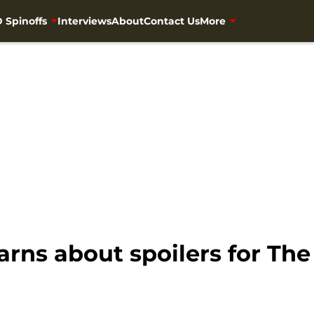
 Spinoffs
Interviews
About
Contact Us
More
rns about spoilers for Th