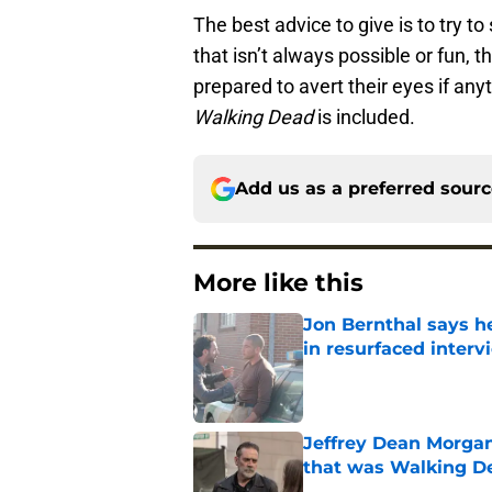
The best advice to give is to try t
that isn’t always possible or fun,
prepared to avert their eyes if an
Walking Dead
is included.
Add us as a preferred sour
More like this
Jon Bernthal says h
in resurfaced interv
Published by on Invalid Dat
Jeffrey Dean Morga
that was Walking De
Published by on Invalid Dat