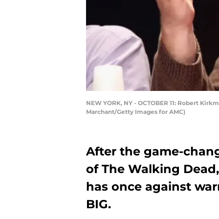
NEW YORK, NY - OCTOBER 11: Robert Kirkman
Marchant/Getty Images for AMC)
After the game-chang
of The Walking Dead,
has once against warn
BIG.