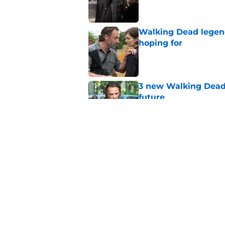
Walking Dead legen
hoping for
Published by on Invalid Dat
3 new Walking Dead 
future
Published by on Invalid Dat
The future of The W
Published by on Invalid Dat
5 related articles loaded
Home
/
Comics