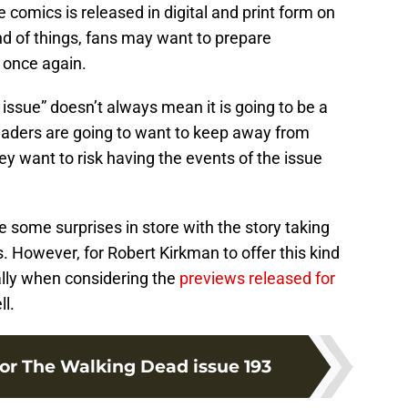
 comics is released in digital and print form on
d of things, fans may want to prepare
 once again.
 issue” doesn’t always mean it is going to be a
readers are going to want to keep away from
ey want to risk having the events of the issue
 some surprises in store with the story taking
 However, for Robert Kirkman to offer this kind
ally when considering the
previews released for
l.
for The Walking Dead issue 193