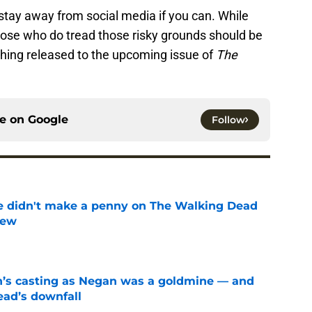
o stay away from social media if you can. While
 those who do tread those risky grounds should be
ything released to the upcoming issue of
The
ce on
Google
Follow
e didn't make a penny on The Walking Dead
iew
e
n’s casting as Negan was a goldmine — and
ad’s downfall
e