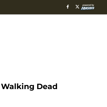
e Walking Dead