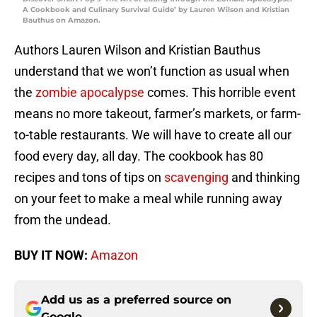
A Cookbook and Culinary Survival Guide’ by Lauren Wilson and Kristian
Bauthus on Amazon.
Authors Lauren Wilson and Kristian Bauthus
understand that we won’t function as usual when
the
zombie apocalypse
comes. This horrible event
means no more takeout, farmer’s markets, or farm-
to-table restaurants. We will have to create all our
food every day, all day. The cookbook has 80
recipes and tons of tips on
scavenging
and thinking
on your feet to make a meal while running away
from the undead.
BUY IT NOW:
Amazon
Add us as a preferred source on
Google