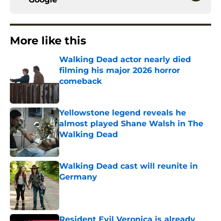
More like this
Walking Dead actor nearly died
filming his major 2026 horror
comeback
Published by on Invalid Date
Yellowstone legend reveals he
almost played Shane Walsh in The
Walking Dead
Published by on Invalid Date
Walking Dead cast will reunite in
Germany
Published by on Invalid Date
Resident Evil Veronica is already