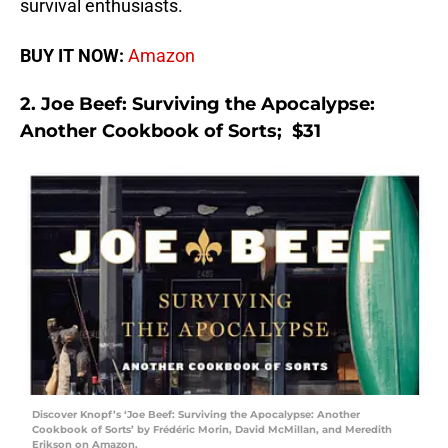
survival enthusiasts.
BUY IT NOW:
Amazon
2. Joe Beef: Surviving the Apocalypse:
Another Cookbook of Sorts; $31
Discover Knopf’s ‘Joe Beef: Surviving the Apocalypse: Another
Cookbook of Sorts’ by Frédéric Morin, David McMillan, and Meredith
Erikson on Amazon.