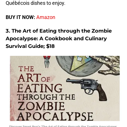
Québécois dishes to enjoy.
BUY IT NOW:
Amazon
3. The Art of Eating through the Zombie
Apocalypse: A Cookbook and Culinary
Survival Guide; $18
Discover Smart Pop’s ‘The Art of Eating through the Zombie Apocalypse: