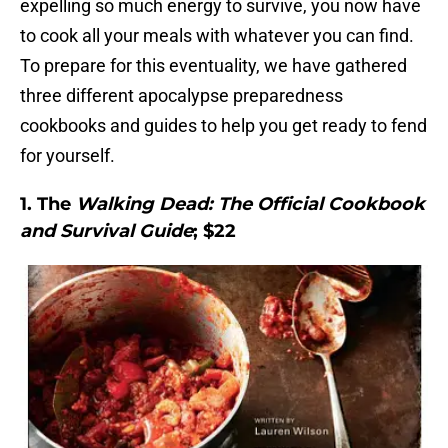
expelling so much energy to survive, you now have
to cook all your meals with whatever you can find.
To prepare for this eventuality, we have gathered
three different apocalypse preparedness
cookbooks and guides to help you get ready to fend
for yourself.
1. The
Walking Dead: The Official Cookbook
and Survival Guide
; $22