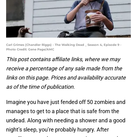
Carl Grimes (Chandler Riggs) - The Walking Dead _ Season 4, Episode 9 -
Photo Credit: Gene Page/AMC
This post contains affiliate links, where we may
receive a percentage of any sale made from the
links on this page. Prices and availability accurate
as of the time of publication.
Imagine you have just fended off 50 zombies and
manages to get to a place that is safe from the
undead. Along with needing a shower and a good
night’s sleep, you’re probably hungry. After