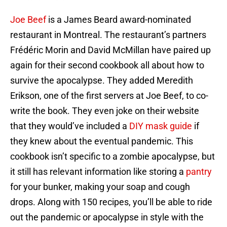
Joe Beef
is a James Beard award-nominated
restaurant in Montreal. The restaurant’s partners
Frédéric Morin and David McMillan have paired up
again for their second cookbook all about how to
survive the apocalypse. They added Meredith
Erikson, one of the first servers at Joe Beef, to co-
write the book. They even joke on their website
that they would’ve included a
DIY mask guide
if
they knew about the eventual pandemic. This
cookbook isn’t specific to a zombie apocalypse, but
it still has relevant information like storing a
pantry
for your bunker, making your soap and cough
drops. Along with 150 recipes, you’ll be able to ride
out the pandemic or apocalypse in style with the