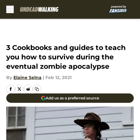
Skip to main content
3 Cookbooks and guides to teach
you how to survive during the
eventual zombie apocalypse
By
Elaine Selna
|
Feb 12, 2021
Add us as a preferred source