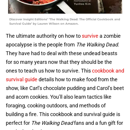
Discover Insight Editions’ ‘The Walking Dead: The Official Cookbook and
Survival Guide’ by Lauren Wilson on Amazon.
The ultimate authority on how to
survive
a zombie
apocalypse is the people from
The Walking Dead
.
They have had to deal with these undead beasts
for so many years now that they should be the
ones to teach us how to survive. This
cookbook and
survival guide
details how to make food from the
show, like Carl’s chocolate pudding and Carol’s beet
and acorn cookies. You’ll also learn tactics like
foraging, cooking outdoors, and methods of
building a fire. This cookbook and survival guide is
perfect for
The Walking Dead
fans and a fun gift for