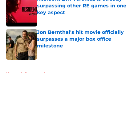
surpassing other RE games in one
key aspect
Published by on Invalid Date
Jon Bernthal's hit movie officially
surpasses a major box office
milestone
Published by on Invalid Date
5 related articles loaded
Home
/
Sponsored
About
Openings
Contact
Our 300+ Sites